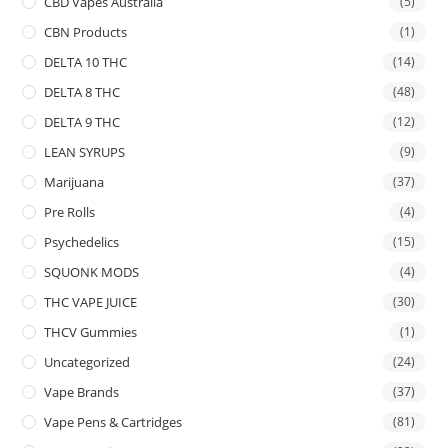
CBD Vapes Australia
(5)
CBN Products
(1)
DELTA 10 THC
(14)
DELTA 8 THC
(48)
DELTA 9 THC
(12)
LEAN SYRUPS
(9)
Marijuana
(37)
Pre Rolls
(4)
Psychedelics
(15)
SQUONK MODS
(4)
THC VAPE JUICE
(30)
THCV Gummies
(1)
Uncategorized
(24)
Vape Brands
(37)
Vape Pens & Cartridges
(81)