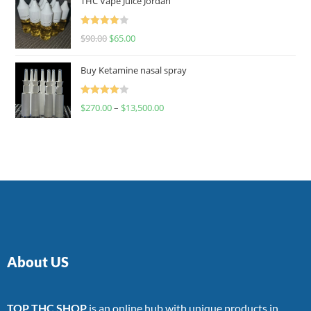
THC Vape Juice Jordan
Rated
$
90.00
$
65.00
4.00
out
of 5
Buy Ketamine nasal spray
Rated
$
270.00
–
$
13,500.00
4.00
out
of 5
About US
TOP THC SHOP
is an online hub with unique products in