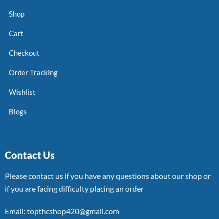
Shop
Cart
Checkout
Order Tracking
Wishlist
Blogs
Contact Us
Please contact us if you have any questions about our shop or
if you are facing difficulty placing an order
Email: topthcshop420@gmail.com