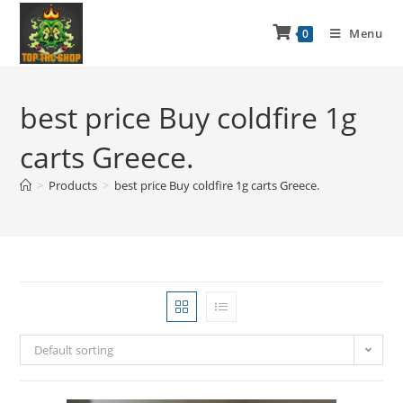
Menu
0
best price Buy coldfire 1g
carts Greece.
>
Products
>
best price Buy coldfire 1g carts Greece.
Default sorting