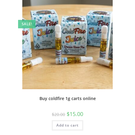
SALE!
Buy coldfire 1g carts online
$
15.00
$
20.00
Add to cart