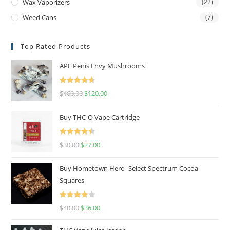
Wax Vaporizers
(22)
Weed Cans
(7)
Top Rated Products
APE Penis Envy Mushrooms
Rated
4.67
$
160.00
$
120.00
out of 5
Buy THC-O Vape Cartridge
Rated
4.50
$
30.00
$
27.00
out of 5
Buy Hometown Hero- Select Spectrum Cocoa
Squares
Rated
$
40.00
$
36.00
4.00
out
of 5