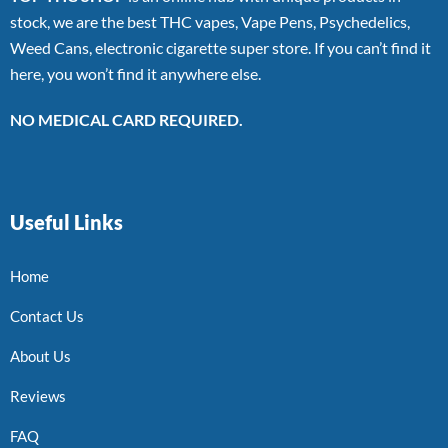
stock, we are the best THC vapes, Vape Pens, Psychedelics,
Weed Cans, electronic cigarette super store. If you can’t find it
here, you won’t find it anywhere else.
NO MEDICAL CARD REQUIRED.
Useful Links
Home
Contact Us
About Us
Reviews
FAQ