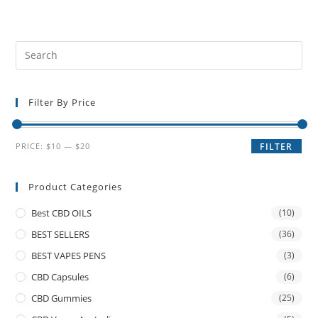
Filter By Price
PRICE:
$10
—
$20
FILTER
Product Categories
Best CBD OILS
(10)
BEST SELLERS
(36)
BEST VAPES PENS
(3)
CBD Capsules
(6)
CBD Gummies
(25)