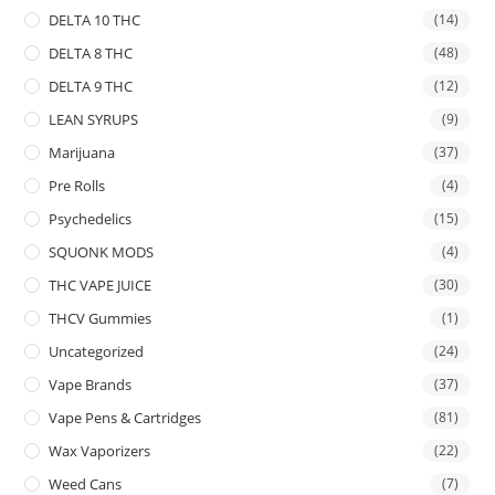
DELTA 10 THC
(14)
DELTA 8 THC
(48)
DELTA 9 THC
(12)
LEAN SYRUPS
(9)
Marijuana
(37)
Pre Rolls
(4)
Psychedelics
(15)
SQUONK MODS
(4)
THC VAPE JUICE
(30)
THCV Gummies
(1)
Uncategorized
(24)
Vape Brands
(37)
Vape Pens & Cartridges
(81)
Wax Vaporizers
(22)
Weed Cans
(7)