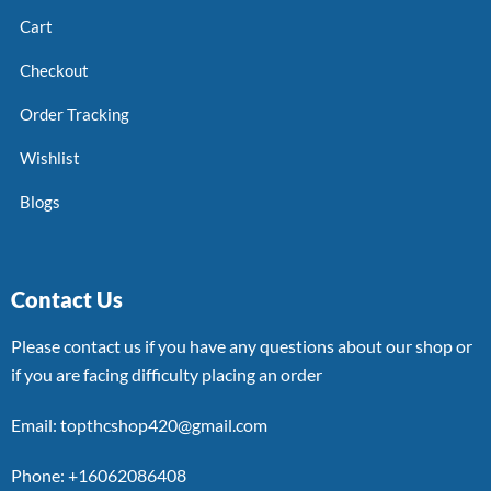
Cart
Checkout
Order Tracking
Wishlist
Blogs
Contact Us
Please contact us if you have any questions about our shop or
if you are facing difficulty placing an order
Email: topthcshop420@gmail.com
Phone: +16062086408