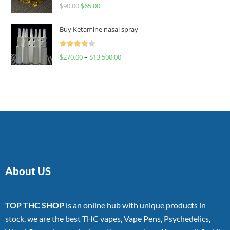
Rated
$
90.00
$
65.00
4.00
out
of 5
Buy Ketamine nasal spray
Rated
$
270.00
–
$
13,500.00
4.00
out
of 5
About US
TOP THC SHOP
is an online hub with unique products in
stock, we are the best THC vapes, Vape Pens, Psychedelics,