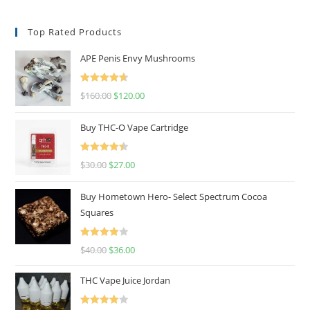
Top Rated Products
APE Penis Envy Mushrooms
Rated
4.67
$
160.00
$
120.00
out of 5
Buy THC-O Vape Cartridge
Rated
4.50
$
30.00
$
27.00
out of 5
Buy Hometown Hero- Select Spectrum Cocoa
Squares
Rated
$
40.00
$
36.00
4.00
out
of 5
THC Vape Juice Jordan