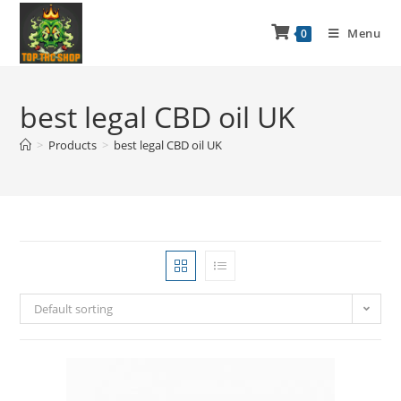
Menu
0
best legal CBD oil UK
>
Products
>
best legal CBD oil UK
Default sorting