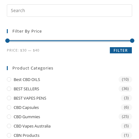
Filter By Price
PRICE:
$30
—
$40
FILTER
Product Categories
Best CBD OILS
(10)
BEST SELLERS
(36)
BEST VAPES PENS
(3)
CBD Capsules
(6)
CBD Gummies
(25)
CBD Vapes Australia
(5)
CBN Products
(1)