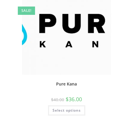
SALE!
Pure Kana
$
36.00
$
40.00
Select options