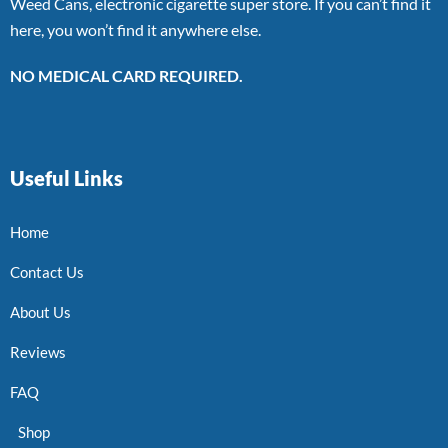
Weed Cans, electronic cigarette super store. If you can’t find it
here, you won’t find it anywhere else.
NO MEDICAL CARD REQUIRED.
Useful Links
Home
Contact Us
About Us
Reviews
FAQ
Shop