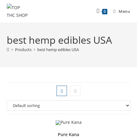
Menu
0
best hemp edibles USA
>
Products
>
best hemp edibles USA
Pure Kana