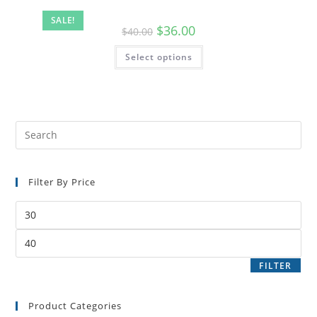
SALE!
$
36.00
$
40.00
Select options
Filter By Price
FILTER
Product Categories