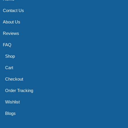
Contact Us
About Us
Reviews
FAQ
Shop
Cart
Checkout
Order Tracking
Wishlist
Blogs