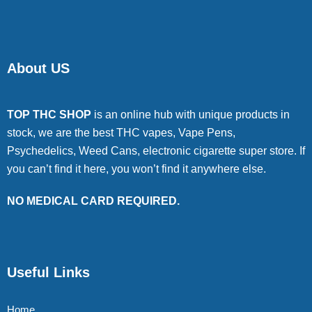
About US
TOP THC SHOP
is an online hub with unique products in
stock, we are the best THC vapes, Vape Pens,
Psychedelics, Weed Cans, electronic cigarette super store. If
you can’t find it here, you won’t find it anywhere else.
NO MEDICAL CARD REQUIRED.
Useful Links
Home