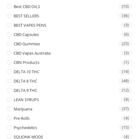
Best CBD OILS
(10)
BEST SELLERS
(36)
BEST VAPES PENS
(3)
CBD Capsules
(6)
CBD Gummies
(25)
CBD Vapes Australia
(5)
CBN Products
(1)
DELTA 10 THC
(14)
DELTA 8 THC
(48)
DELTA 9 THC
(12)
LEAN SYRUPS
(9)
Marijuana
(37)
Pre Rolls
(4)
Psychedelics
(15)
SQUONK MODS
(4)