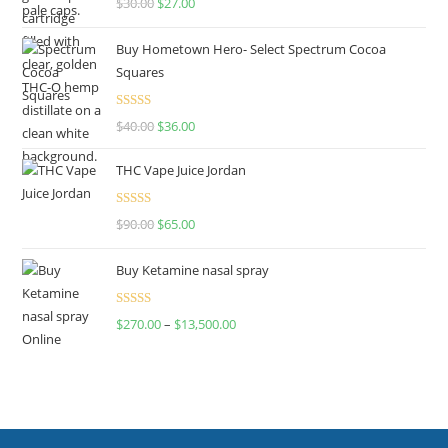
$
30.00
$
27.00
out of 5
Buy Hometown Hero- Select Spectrum Cocoa
Squares
Rated
$
40.00
$
36.00
4.00
out
of 5
THC Vape Juice Jordan
Rated
$
90.00
$
65.00
4.00
out
of 5
Buy Ketamine nasal spray
Rated
$
270.00
–
$
13,500.00
4.00
out
of 5