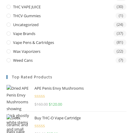
THC VAPE JUICE
(30)
THCV Gummies
(1)
Uncategorized
(24)
Vape Brands
(37)
Vape Pens & Cartridges
(81)
Wax Vaporizers
(22)
Weed Cans
(7)
Top Rated Products
APE Penis Envy Mushrooms
Rated
4.67
$
160.00
$
120.00
out of 5
Buy THC-O Vape Cartridge
Rated
4.50