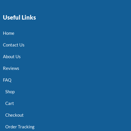
Useful Links
Home
Contact Us
About Us
Reviews
FAQ
Shop
Cart
Checkout
Order Tracking