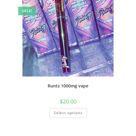
SALE!
Runtz 1000mg vape
$
20.00
Select options