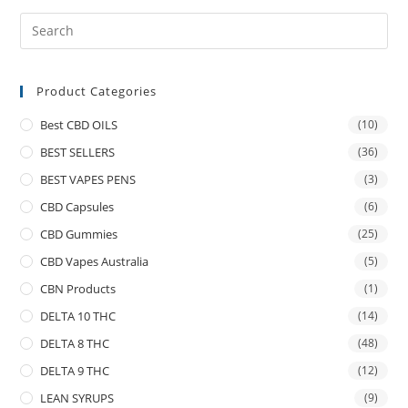
Product Categories
Best CBD OILS
(10)
BEST SELLERS
(36)
BEST VAPES PENS
(3)
CBD Capsules
(6)
CBD Gummies
(25)
CBD Vapes Australia
(5)
CBN Products
(1)
DELTA 10 THC
(14)
DELTA 8 THC
(48)
DELTA 9 THC
(12)
LEAN SYRUPS
(9)