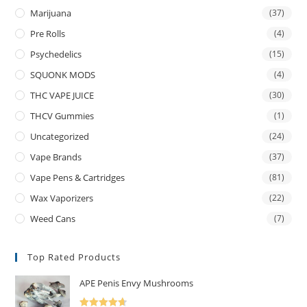
Marijuana
(37)
Pre Rolls
(4)
Psychedelics
(15)
SQUONK MODS
(4)
THC VAPE JUICE
(30)
THCV Gummies
(1)
Uncategorized
(24)
Vape Brands
(37)
Vape Pens & Cartridges
(81)
Wax Vaporizers
(22)
Weed Cans
(7)
Top Rated Products
APE Penis Envy Mushrooms