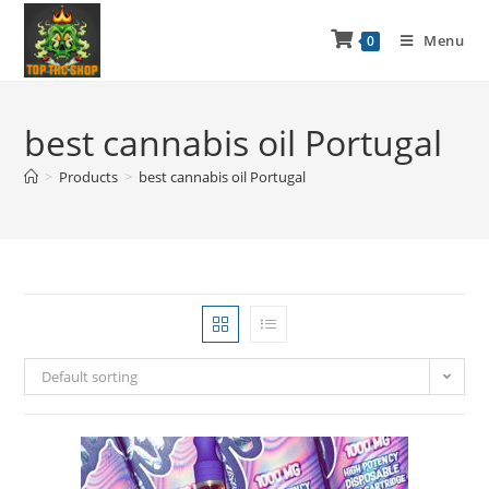
Menu
0
best cannabis oil Portugal
>
Products
>
best cannabis oil Portugal
Default sorting