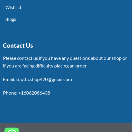
Wishlist
Blogs
Contact Us
Please contact us if you have any questions about our shop or
if you are facing difficulty placing an order
Email: topthcshop420@gmail.com
Phone: +16062086408