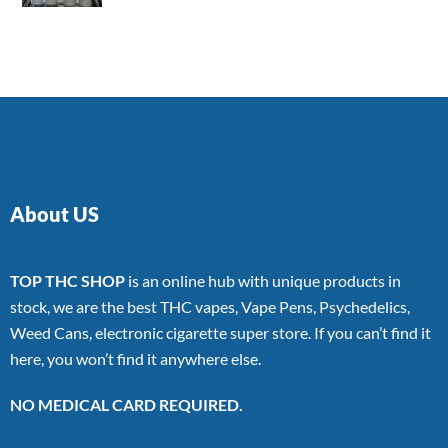
4.00
out
of 5
About US
TOP THC SHOP
is an online hub with unique products in
stock, we are the best THC vapes, Vape Pens, Psychedelics,
Weed Cans, electronic cigarette super store. If you can’t find it
here, you won’t find it anywhere else.
NO MEDICAL CARD REQUIRED.