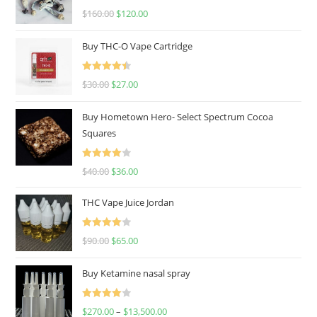
Rated
4.67
$
160.00
$
120.00
out of 5
Buy THC-O Vape Cartridge
Rated
4.50
$
30.00
$
27.00
out of 5
Buy Hometown Hero- Select Spectrum Cocoa
Squares
Rated
$
40.00
$
36.00
4.00
out
of 5
THC Vape Juice Jordan
Rated
$
90.00
$
65.00
4.00
out
of 5
Buy Ketamine nasal spray
Rated
$
270.00
–
$
13,500.00