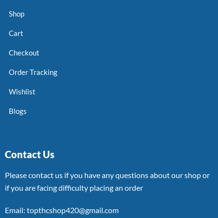
Shop
Cart
Checkout
Order Tracking
Wishlist
Blogs
Contact Us
Please contact us if you have any questions about our shop or
if you are facing difficulty placing an order
Email: topthcshop420@gmail.com