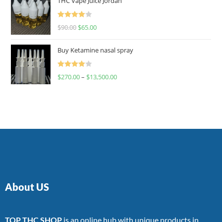
THC Vape Juice Jordan
Rated
$
90.00
$
65.00
4.00
out
of 5
Buy Ketamine nasal spray
Rated
$
270.00
–
$
13,500.00
4.00
out
of 5
About US
TOP THC SHOP
is an online hub with unique products in