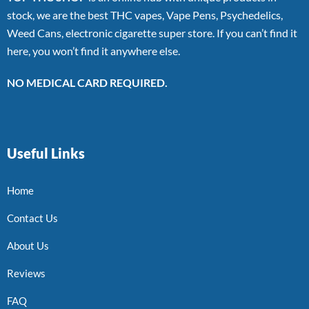
stock, we are the best THC vapes, Vape Pens, Psychedelics,
Weed Cans, electronic cigarette super store. If you can’t find it
here, you won’t find it anywhere else.
NO MEDICAL CARD REQUIRED.
Useful Links
Home
Contact Us
About Us
Reviews
FAQ