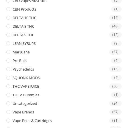
CBD Vapes Australia
(5)
CBN Products
(1)
DELTA 10 THC
(14)
DELTA 8 THC
(48)
DELTA 9 THC
(12)
LEAN SYRUPS
(9)
Marijuana
(37)
Pre Rolls
(4)
Psychedelics
(15)
SQUONK MODS
(4)
THC VAPE JUICE
(30)
THCV Gummies
(1)
Uncategorized
(24)
Vape Brands
(37)
Vape Pens & Cartridges
(81)