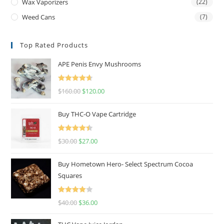
Wax Vaporizers
(22)
Weed Cans
(7)
Top Rated Products
APE Penis Envy Mushrooms
Rated
4.67
$
160.00
$
120.00
out of 5
Buy THC-O Vape Cartridge
Rated
4.50
$
30.00
$
27.00
out of 5
Buy Hometown Hero- Select Spectrum Cocoa
Squares
Rated
$
40.00
$
36.00
4.00
out
of 5