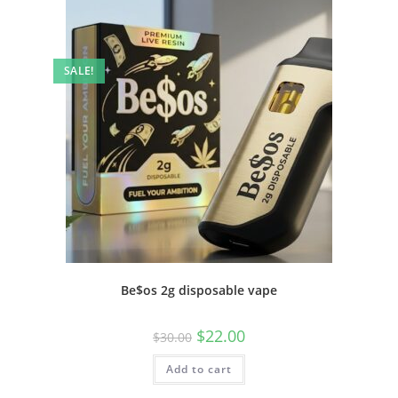
SALE!
Be$os 2g disposable vape
$
22.00
$
30.00
Add to cart