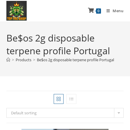
Menu
0
Be$os 2g disposable
terpene profile Portugal
>
Products
>
Be$os 2g disposable terpene profile Portugal
Default sorting