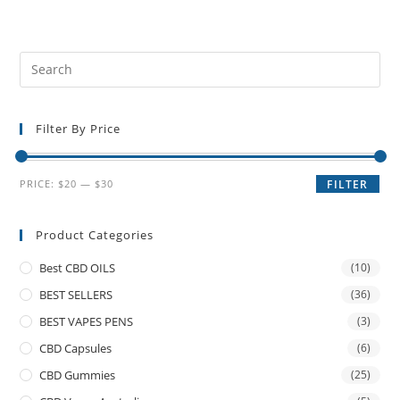
Filter By Price
PRICE:
$20
—
$30
FILTER
Product Categories
Best CBD OILS
(10)
BEST SELLERS
(36)
BEST VAPES PENS
(3)
CBD Capsules
(6)
CBD Gummies
(25)