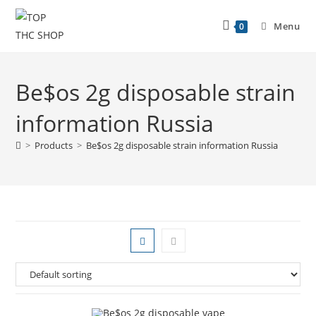
Menu
0
Be$os 2g disposable strain
information Russia
>
Products
>
Be$os 2g disposable strain information Russia