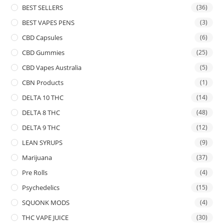
BEST SELLERS
(36)
BEST VAPES PENS
(3)
CBD Capsules
(6)
CBD Gummies
(25)
CBD Vapes Australia
(5)
CBN Products
(1)
DELTA 10 THC
(14)
DELTA 8 THC
(48)
DELTA 9 THC
(12)
LEAN SYRUPS
(9)
Marijuana
(37)
Pre Rolls
(4)
Psychedelics
(15)
SQUONK MODS
(4)
THC VAPE JUICE
(30)