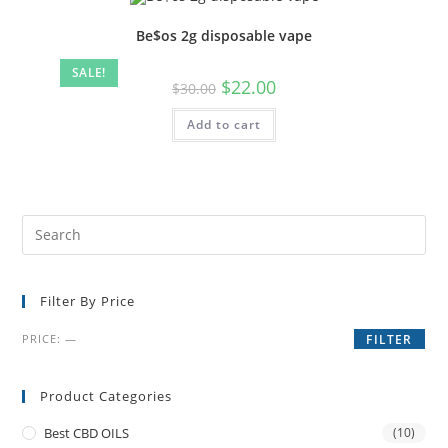
Be$os 2g disposable vape
SALE!
$
22.00
$
30.00
Add to cart
Filter By Price
PRICE:
—
FILTER
Product Categories
Best CBD OILS
(10)