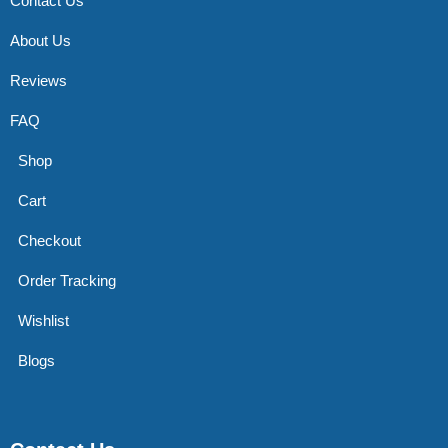
Contact Us
About Us
Reviews
FAQ
Shop
Cart
Checkout
Order Tracking
Wishlist
Blogs