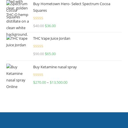
Buy Hometown Hero- Select Spectrum Cocoa
Squares
Rated
$
40.00
$
36.00
4.00
out
of 5
THC Vape Juice Jordan
Rated
$
90.00
$
65.00
4.00
out
of 5
Buy Ketamine nasal spray
Rated
$
270.00
–
$
13,500.00
4.00
out
of 5