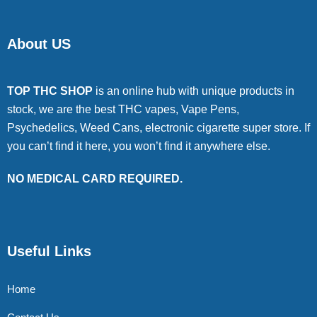
About US
TOP THC SHOP
is an online hub with unique products in
stock, we are the best THC vapes, Vape Pens,
Psychedelics, Weed Cans, electronic cigarette super store. If
you can’t find it here, you won’t find it anywhere else.
NO MEDICAL CARD REQUIRED.
Useful Links
Home