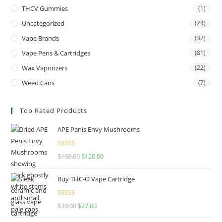
THCV Gummies
(1)
Uncategorized
(24)
Vape Brands
(37)
Vape Pens & Cartridges
(81)
Wax Vaporizers
(22)
Weed Cans
(7)
Top Rated Products
APE Penis Envy Mushrooms
Rated
4.67
$
160.00
$
120.00
out of 5
Buy THC-O Vape Cartridge
Rated
4.50
$
30.00
$
27.00
out of 5