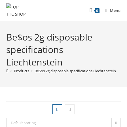
Menu
0
Be$os 2g disposable
specifications
Liechtenstein
>
Products
>
Be$os 2g disposable specifications Liechtenstein
Default sorting