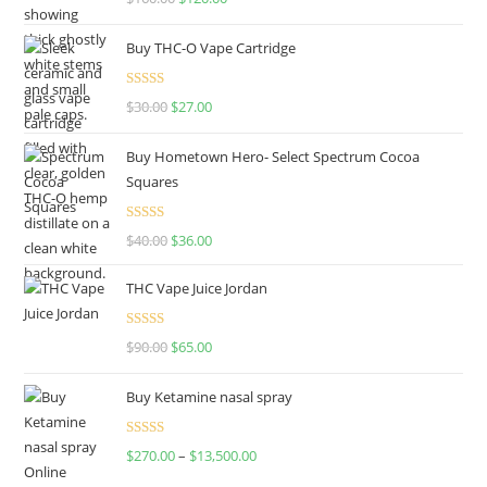
out of 5
Buy THC-O Vape Cartridge
Rated
4.50
$
30.00
$
27.00
out of 5
Buy Hometown Hero- Select Spectrum Cocoa
Squares
Rated
$
40.00
$
36.00
4.00
out
of 5
THC Vape Juice Jordan
Rated
$
90.00
$
65.00
4.00
out
of 5
Buy Ketamine nasal spray
Rated
$
270.00
–
$
13,500.00
4.00
out