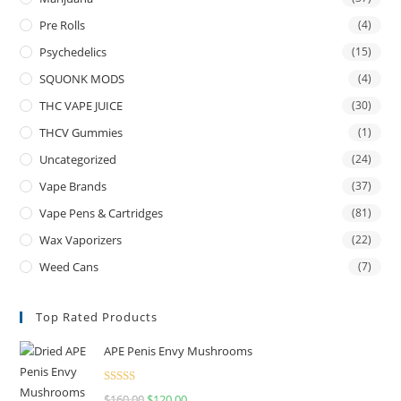
Pre Rolls
(4)
Psychedelics
(15)
SQUONK MODS
(4)
THC VAPE JUICE
(30)
THCV Gummies
(1)
Uncategorized
(24)
Vape Brands
(37)
Vape Pens & Cartridges
(81)
Wax Vaporizers
(22)
Weed Cans
(7)
Top Rated Products
APE Penis Envy Mushrooms
Rated
4.67
$
160.00
$
120.00