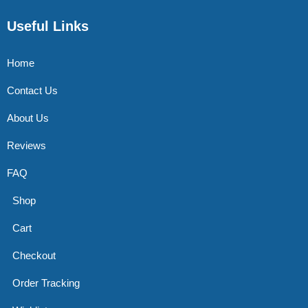
Useful Links
Home
Contact Us
About Us
Reviews
FAQ
Shop
Cart
Checkout
Order Tracking