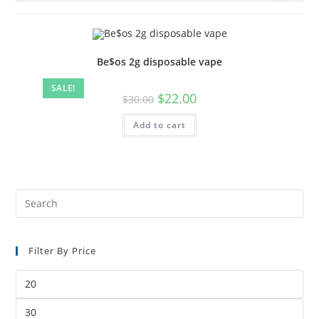
Be$os 2g disposable vape
SALE!
$
22.00
$
30.00
Add to cart
Filter By Price