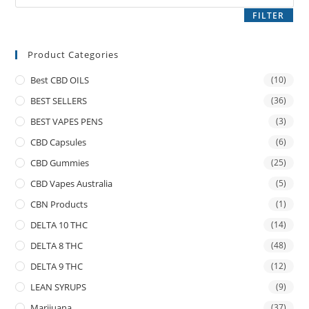
FILTER
Product Categories
Best CBD OILS
(10)
BEST SELLERS
(36)
BEST VAPES PENS
(3)
CBD Capsules
(6)
CBD Gummies
(25)
CBD Vapes Australia
(5)
CBN Products
(1)
DELTA 10 THC
(14)
DELTA 8 THC
(48)
DELTA 9 THC
(12)
LEAN SYRUPS
(9)
Marijuana
(37)