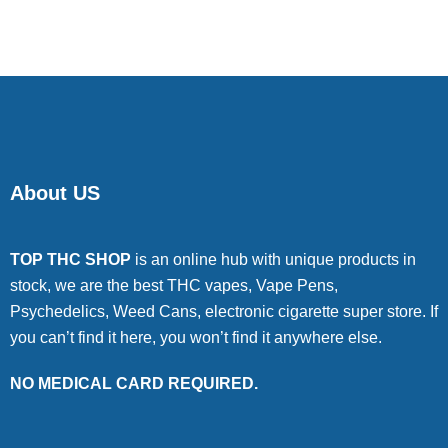
of 5
About US
TOP THC SHOP
is an online hub with unique products in
stock, we are the best THC vapes, Vape Pens,
Psychedelics, Weed Cans, electronic cigarette super store. If
you can’t find it here, you won’t find it anywhere else.
NO MEDICAL CARD REQUIRED.