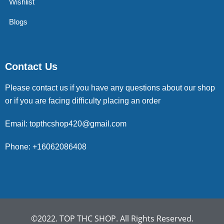
Wishlist
Blogs
Contact Us
Please contact us if you have any questions about our shop
or if you are facing difficulty placing an order
Email: topthcshop420@gmail.com
Phone: +16062086408
©2022. TOP THC SHOP. All Rights Reserved.