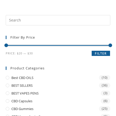
Filter By Price
PRICE:
$20
—
$30
FILTER
Product Categories
Best CBD OILS
(10)
BEST SELLERS
(36)
BEST VAPES PENS
(3)
CBD Capsules
(6)
CBD Gummies
(25)