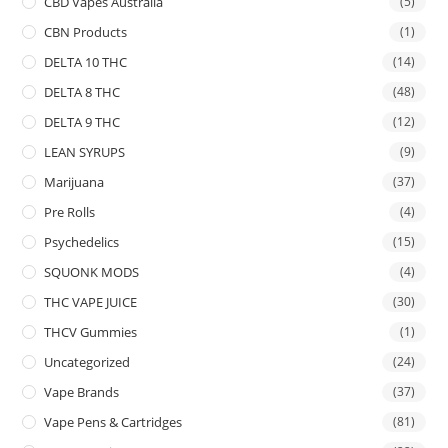
CBD Vapes Australia
(5)
CBN Products
(1)
DELTA 10 THC
(14)
DELTA 8 THC
(48)
DELTA 9 THC
(12)
LEAN SYRUPS
(9)
Marijuana
(37)
Pre Rolls
(4)
Psychedelics
(15)
SQUONK MODS
(4)
THC VAPE JUICE
(30)
THCV Gummies
(1)
Uncategorized
(24)
Vape Brands
(37)
Vape Pens & Cartridges
(81)