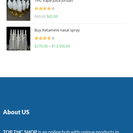
THC Vape Juice Jordan
Rated
$
90.00
$
65.00
4.00
out
of 5
Buy Ketamine nasal spray
Rated
$
270.00
–
$
13,500.00
4.00
out
of 5
About US
TOP THC SHOP
is an online hub with unique products in