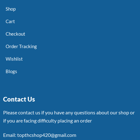
Shop
Cart
Checkout
Order Tracking
Wishlist
Blogs
Contact Us
Please contact us if you have any questions about our shop or
if you are facing difficulty placing an order
Email: topthcshop420@gmail.com