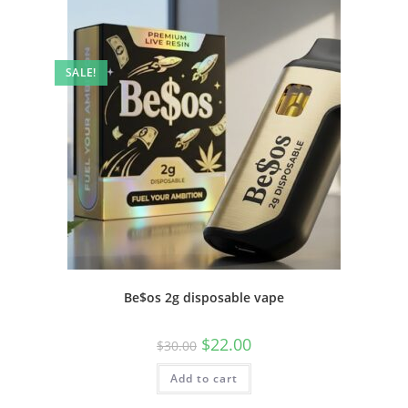
SALE!
Be$os 2g disposable vape
$
22.00
$
30.00
Add to cart