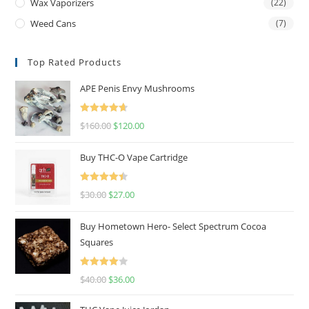
Wax Vaporizers
(22)
Weed Cans
(7)
Top Rated Products
APE Penis Envy Mushrooms
Rated
4.67
$
160.00
$
120.00
out of 5
Buy THC-O Vape Cartridge
Rated
4.50
$
30.00
$
27.00
out of 5
Buy Hometown Hero- Select Spectrum Cocoa
Squares
Rated
$
40.00
$
36.00
4.00
out
of 5