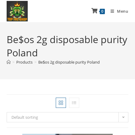
Menu
0
Be$os 2g disposable purity
Poland
>
Products
>
Be$os 2g disposable purity Poland
Default sorting