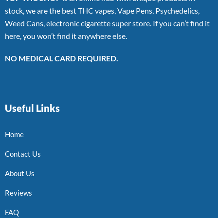
stock, we are the best THC vapes, Vape Pens, Psychedelics,
Weed Cans, electronic cigarette super store. If you can’t find it
here, you won’t find it anywhere else.
NO MEDICAL CARD REQUIRED.
Useful Links
Home
Contact Us
About Us
Reviews
FAQ