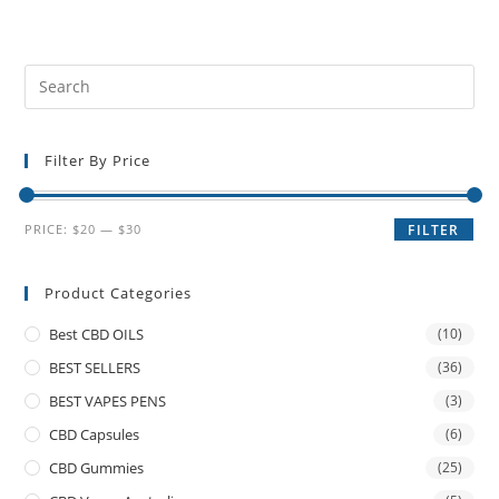
Filter By Price
PRICE:
$20
—
$30
FILTER
Product Categories
Best CBD OILS
(10)
BEST SELLERS
(36)
BEST VAPES PENS
(3)
CBD Capsules
(6)
CBD Gummies
(25)