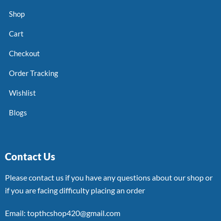
Shop
Cart
Checkout
Order Tracking
Wishlist
Blogs
Contact Us
Please contact us if you have any questions about our shop or
if you are facing difficulty placing an order
Email: topthcshop420@gmail.com