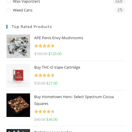
Wax Vaporizers
(22)
Weed Cans
(7)
Top Rated Products
APE Penis Envy Mushrooms
Rated
4.67
$
160.00
$
120.00
out of 5
Buy THC-O Vape Cartridge
Rated
4.50
$
30.00
$
27.00
out of 5
Buy Hometown Hero- Select Spectrum Cocoa
Squares
Rated
$
40.00
$
36.00
4.00
out
of 5