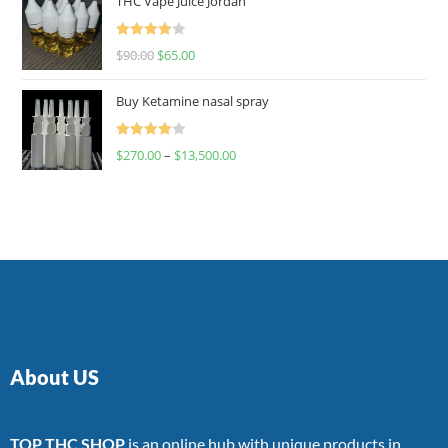
THC Vape Juice Jordan
Rated
$
90.00
$
65.00
4.00
out
of 5
Buy Ketamine nasal spray
Rated
$
270.00
–
$
13,500.00
4.00
out
of 5
About US
TOP THC SHOP
is an online hub with unique products in