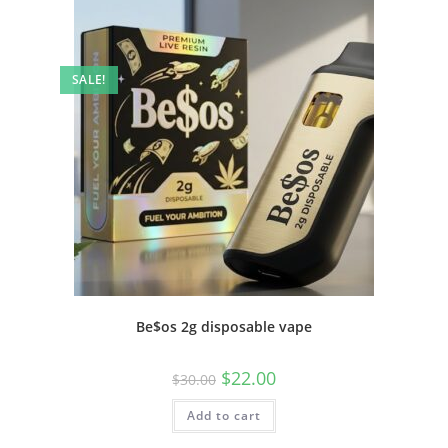
SALE!
Be$os 2g disposable vape
$
22.00
$
30.00
Add to cart