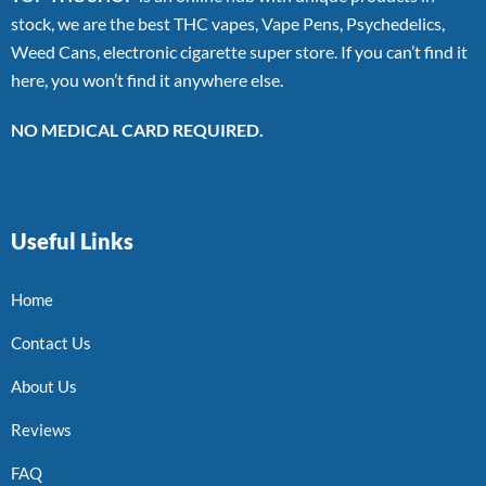
stock, we are the best THC vapes, Vape Pens, Psychedelics,
Weed Cans, electronic cigarette super store. If you can’t find it
here, you won’t find it anywhere else.
NO MEDICAL CARD REQUIRED.
Useful Links
Home
Contact Us
About Us
Reviews
FAQ