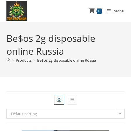
Menu
0
Be$os 2g disposable
online Russia
>
Products
>
Be$os 2g disposable online Russia
Default sorting