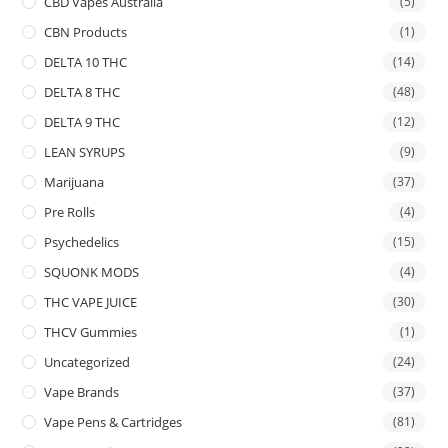
CBD Vapes Australia
(5)
CBN Products
(1)
DELTA 10 THC
(14)
DELTA 8 THC
(48)
DELTA 9 THC
(12)
LEAN SYRUPS
(9)
Marijuana
(37)
Pre Rolls
(4)
Psychedelics
(15)
SQUONK MODS
(4)
THC VAPE JUICE
(30)
THCV Gummies
(1)
Uncategorized
(24)
Vape Brands
(37)
Vape Pens & Cartridges
(81)