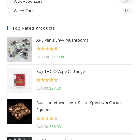
Wax Vaporizers
(22)
Weed Cans
(7)
Top Rated Products
APE Penis Envy Mushrooms
Rated
4.67
$
160.00
$
120.00
out of 5
Buy THC-O Vape Cartridge
Rated
4.50
$
30.00
$
27.00
out of 5
Buy Hometown Hero- Select Spectrum Cocoa
Squares
Rated
$
40.00
$
36.00
4.00
out
of 5