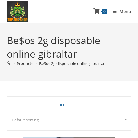
Menu
0
Be$os 2g disposable
online gibraltar
>
Products
>
Be$os 2g disposable online gibraltar
Default sorting