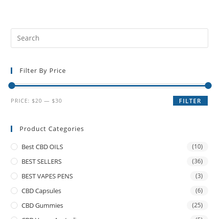
Filter By Price
PRICE:
$20
—
$30
FILTER
Product Categories
Best CBD OILS
(10)
BEST SELLERS
(36)
BEST VAPES PENS
(3)
CBD Capsules
(6)
CBD Gummies
(25)