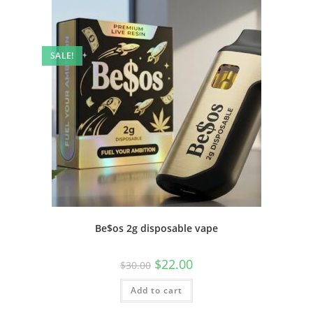
SALE!
Be$os 2g disposable vape
$
22.00
$
30.00
Add to cart