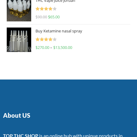
THC Vape Juice Jordan
Rated
$
90.00
$
65.00
4.00
out
of 5
Buy Ketamine nasal spray
Rated
$
270.00
–
$
13,500.00
4.00
out
of 5
About US
TOP THC SHOP
is an online hub with unique products in