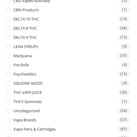
CBD Vapes Australia
(5)
CBN Products
(1)
DELTA 10 THC
(14)
DELTA 8 THC
(48)
DELTA 9 THC
(12)
LEAN SYRUPS
(9)
Marijuana
(37)
Pre Rolls
(4)
Psychedelics
(15)
SQUONK MODS
(4)
THC VAPE JUICE
(30)
THCV Gummies
(1)
Uncategorized
(24)
Vape Brands
(37)
Vape Pens & Cartridges
(81)