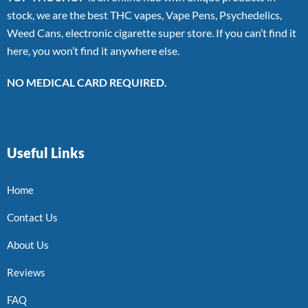
stock, we are the best THC vapes, Vape Pens, Psychedelics,
Weed Cans, electronic cigarette super store. If you can’t find it
here, you won’t find it anywhere else.
NO MEDICAL CARD REQUIRED.
Useful Links
Home
Contact Us
About Us
Reviews
FAQ