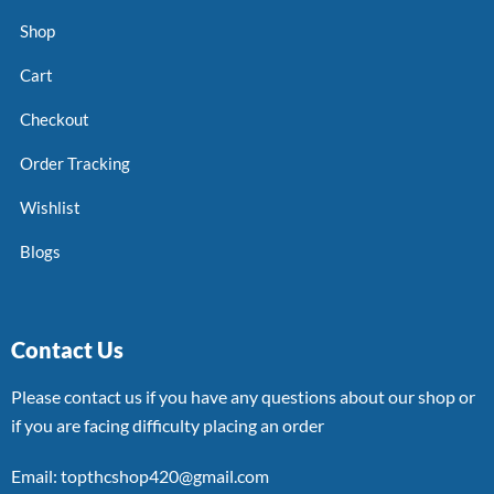
Shop
Cart
Checkout
Order Tracking
Wishlist
Blogs
Contact Us
Please contact us if you have any questions about our shop or
if you are facing difficulty placing an order
Email: topthcshop420@gmail.com