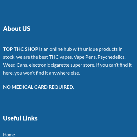
About US
TOP THC SHOP
is an online hub with unique products in
stock, we are the best THC vapes, Vape Pens, Psychedelics,
Weed Cans, electronic cigarette super store. If you can’t find it
here, you won’t find it anywhere else.
NO MEDICAL CARD REQUIRED.
Useful Links
Home