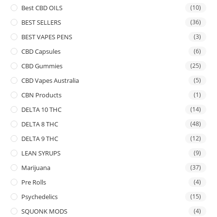
Best CBD OILS
(10)
BEST SELLERS
(36)
BEST VAPES PENS
(3)
CBD Capsules
(6)
CBD Gummies
(25)
CBD Vapes Australia
(5)
CBN Products
(1)
DELTA 10 THC
(14)
DELTA 8 THC
(48)
DELTA 9 THC
(12)
LEAN SYRUPS
(9)
Marijuana
(37)
Pre Rolls
(4)
Psychedelics
(15)
SQUONK MODS
(4)