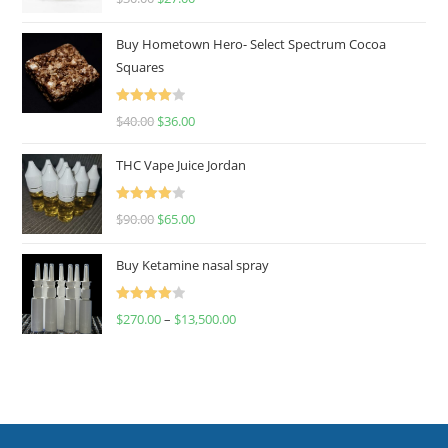
out of 5
Buy Hometown Hero- Select Spectrum Cocoa
Squares
Rated
$
40.00
$
36.00
4.00
out
of 5
THC Vape Juice Jordan
Rated
$
90.00
$
65.00
4.00
out
of 5
Buy Ketamine nasal spray
Rated
$
270.00
–
$
13,500.00
4.00
out
of 5