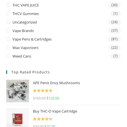
THC VAPE JUICE
(30)
THCV Gummies
(1)
Uncategorized
(24)
Vape Brands
(37)
Vape Pens & Cartridges
(81)
Wax Vaporizers
(22)
Weed Cans
(7)
Top Rated Products
APE Penis Envy Mushrooms
Rated
4.67
$
160.00
$
120.00
out of 5
Buy THC-O Vape Cartridge
Rated
4.50
$
30.00
$
27.00