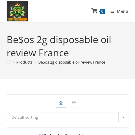
Menu
0
Be$os 2g disposable oil
review France
>
Products
>
Be$os 2g disposable oil review France
Default sorting