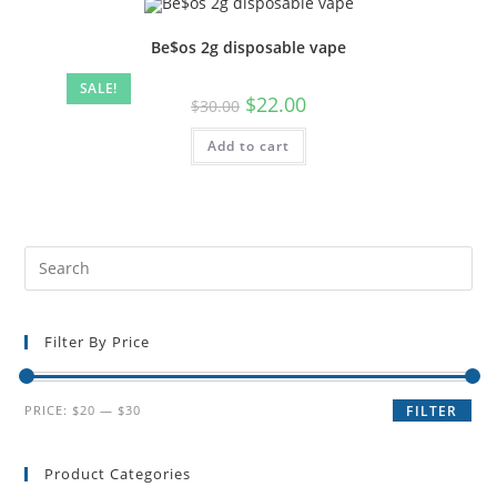
Be$os 2g disposable vape
SALE!
$
22.00
$
30.00
Add to cart
Filter By Price
PRICE:
$20
—
$30
FILTER
Product Categories