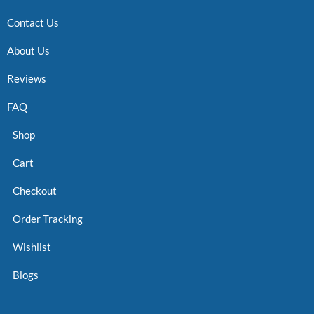
Contact Us
About Us
Reviews
FAQ
Shop
Cart
Checkout
Order Tracking
Wishlist
Blogs