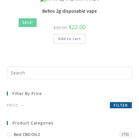
Be$os 2g disposable vape
SALE!
$
22.00
$
30.00
Add to cart
Filter By Price
PRICE:
—
FILTER
Product Categories
Best CBD OILS
(10)