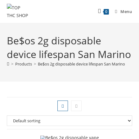
Menu
0
Be$os 2g disposable
device lifespan San Marino
>
Products
>
Be$os 2g disposable device lifespan San Marino