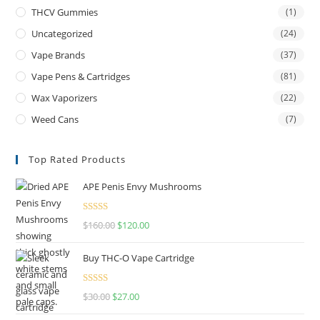
THCV Gummies
(1)
Uncategorized
(24)
Vape Brands
(37)
Vape Pens & Cartridges
(81)
Wax Vaporizers
(22)
Weed Cans
(7)
Top Rated Products
APE Penis Envy Mushrooms
Rated
4.67
$
160.00
$
120.00
out of 5
Buy THC-O Vape Cartridge
Rated
4.50
$
30.00
$
27.00
out of 5