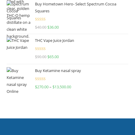
Buy Hometown Hero- Select Spectrum Cocoa
Squares
Rated
$
40.00
$
36.00
4.00
out
of 5
THC Vape Juice Jordan
Rated
$
90.00
$
65.00
4.00
out
of 5
Buy Ketamine nasal spray
Rated
$
270.00
–
$
13,500.00
4.00
out
of 5