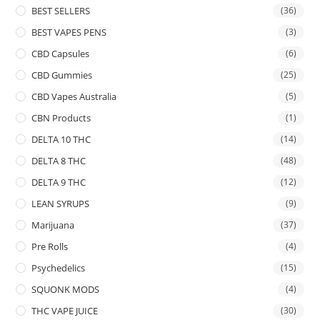
BEST SELLERS
(36)
BEST VAPES PENS
(3)
CBD Capsules
(6)
CBD Gummies
(25)
CBD Vapes Australia
(5)
CBN Products
(1)
DELTA 10 THC
(14)
DELTA 8 THC
(48)
DELTA 9 THC
(12)
LEAN SYRUPS
(9)
Marijuana
(37)
Pre Rolls
(4)
Psychedelics
(15)
SQUONK MODS
(4)
THC VAPE JUICE
(30)