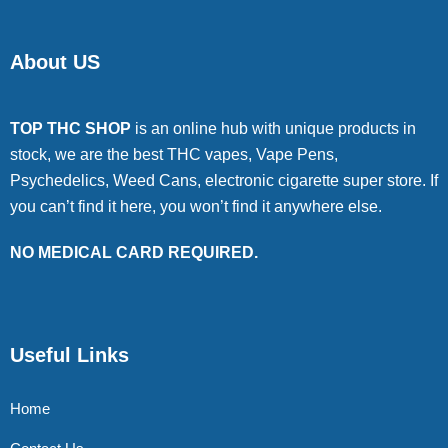
About US
TOP THC SHOP
is an online hub with unique products in
stock, we are the best THC vapes, Vape Pens,
Psychedelics, Weed Cans, electronic cigarette super store. If
you can’t find it here, you won’t find it anywhere else.
NO MEDICAL CARD REQUIRED.
Useful Links
Home