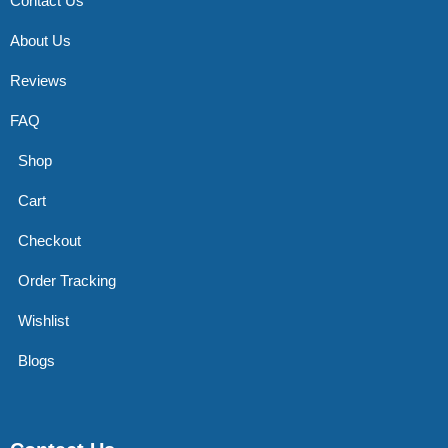
Contact Us
About Us
Reviews
FAQ
Shop
Cart
Checkout
Order Tracking
Wishlist
Blogs