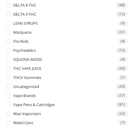
DELTA 8 THC
(48)
DELTA 9 THC
(12)
LEAN SYRUPS
(9)
Marijuana
(37)
Pre Rolls
(4)
Psychedelics
(15)
SQUONK MODS
(4)
THC VAPE JUICE
(30)
THCV Gummies
(1)
Uncategorized
(24)
Vape Brands
(37)
Vape Pens & Cartridges
(81)
Wax Vaporizers
(22)
Weed Cans
(7)