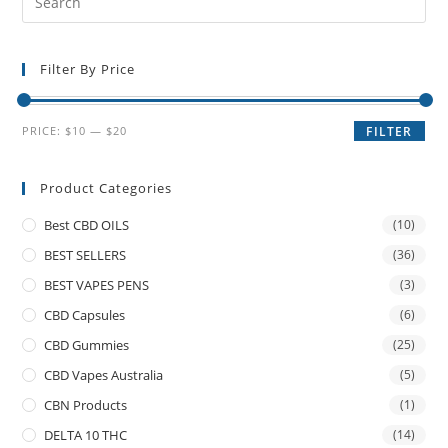
Filter By Price
PRICE:
$10
—
$20
FILTER
Product Categories
Best CBD OILS
(10)
BEST SELLERS
(36)
BEST VAPES PENS
(3)
CBD Capsules
(6)
CBD Gummies
(25)
CBD Vapes Australia
(5)
CBN Products
(1)
DELTA 10 THC
(14)