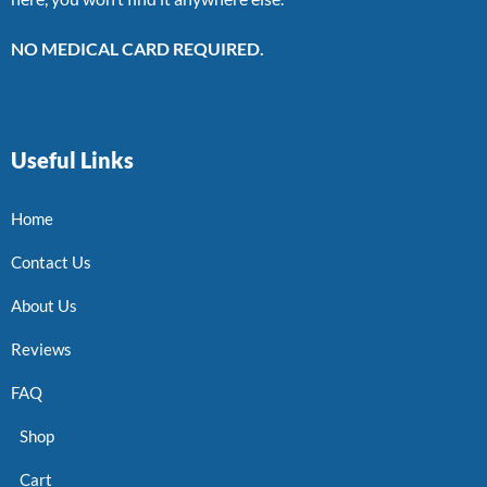
NO MEDICAL CARD REQUIRED.
Useful Links
Home
Contact Us
About Us
Reviews
FAQ
Shop
Cart