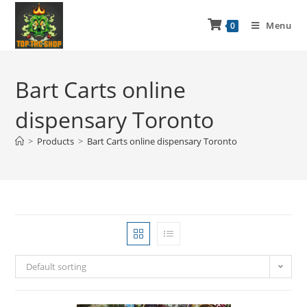
Menu
0
Bart Carts online
dispensary Toronto
>
Products
>
Bart Carts online dispensary Toronto
Default sorting