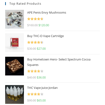
Top Rated Products
APE Penis Envy Mushrooms
Rated
4.67
$
160.00
$
120.00
out of 5
Buy THC-O Vape Cartridge
Rated
4.50
$
30.00
$
27.00
out of 5
Buy Hometown Hero- Select Spectrum Cocoa
Squares
Rated
$
40.00
$
36.00
4.00
out
of 5
THC Vape Juice Jordan
Rated
$
90.00
$
65.00
4.00
out