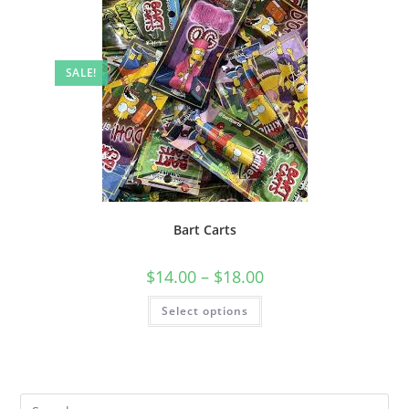
SALE!
Bart Carts
$
14.00
–
$
18.00
Select options