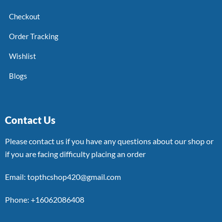
Checkout
Order Tracking
Wishlist
Blogs
Contact Us
Please contact us if you have any questions about our shop or
if you are facing difficulty placing an order
Email: topthcshop420@gmail.com
Phone: +16062086408