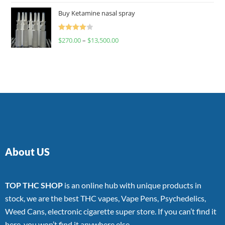
of 5
Buy Ketamine nasal spray
Rated
$
270.00
–
$
13,500.00
4.00
out
of 5
About US
TOP THC SHOP
is an online hub with unique products in
stock, we are the best THC vapes, Vape Pens, Psychedelics,
Weed Cans, electronic cigarette super store. If you can’t find it
here, you won’t find it anywhere else.