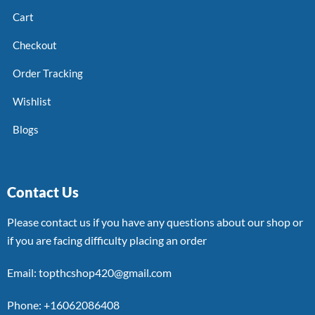
Cart
Checkout
Order Tracking
Wishlist
Blogs
Contact Us
Please contact us if you have any questions about our shop or
if you are facing difficulty placing an order
Email: topthcshop420@gmail.com
Phone: +16062086408