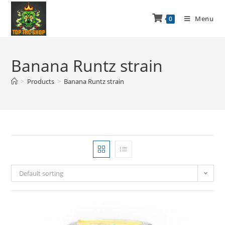
Menu
0
Banana Runtz strain
>
Products
>
Banana Runtz strain
Default sorting