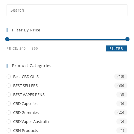
Filter By Price
PRICE:
$40
—
$50
FILTER
Product Categories
Best CBD OILS
(10)
BEST SELLERS
(36)
BEST VAPES PENS
(3)
CBD Capsules
(6)
CBD Gummies
(25)
CBD Vapes Australia
(5)
CBN Products
(1)