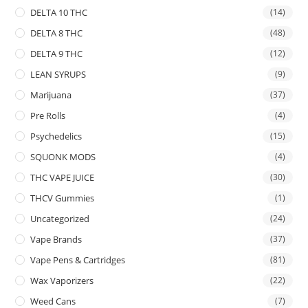
DELTA 10 THC
(14)
DELTA 8 THC
(48)
DELTA 9 THC
(12)
LEAN SYRUPS
(9)
Marijuana
(37)
Pre Rolls
(4)
Psychedelics
(15)
SQUONK MODS
(4)
THC VAPE JUICE
(30)
THCV Gummies
(1)
Uncategorized
(24)
Vape Brands
(37)
Vape Pens & Cartridges
(81)
Wax Vaporizers
(22)
Weed Cans
(7)