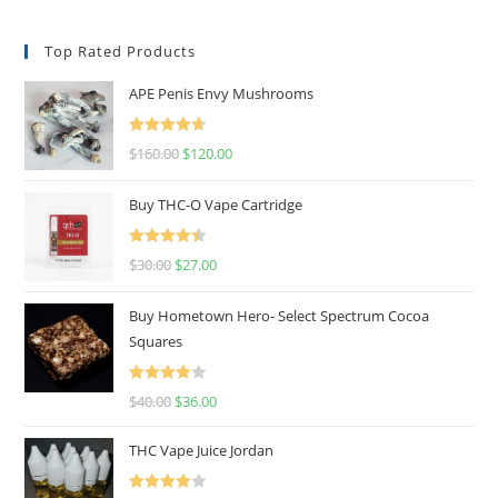
Top Rated Products
APE Penis Envy Mushrooms
Rated
4.67
$
160.00
$
120.00
out of 5
Buy THC-O Vape Cartridge
Rated
4.50
$
30.00
$
27.00
out of 5
Buy Hometown Hero- Select Spectrum Cocoa
Squares
Rated
$
40.00
$
36.00
4.00
out
of 5
THC Vape Juice Jordan