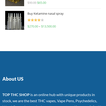
Rated
$
90.00
$
65.00
4.00
out
of 5
Buy Ketamine nasal spray
Rated
$
270.00
–
$
13,500.00
4.00
out
of 5
About US
TOP THC SHOP
is an online hub with unique products in
stock, we are the best THC vapes, Vape Pens, Psychedelics,