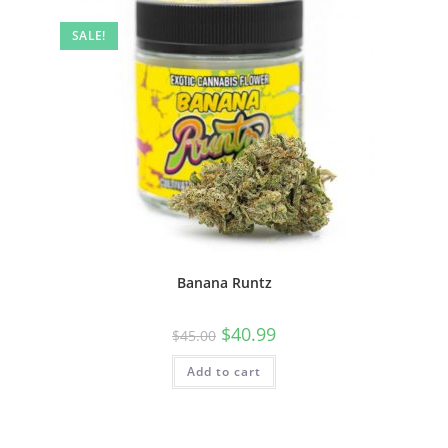
SALE!
Banana Runtz
$
40.99
$
45.00
Add to cart