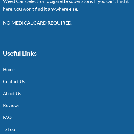
Weed Cans, electronic cigarette super store. If you can’t find it
here, you won’t find it anywhere else.
NO MEDICAL CARD REQUIRED.
Useful Links
Home
Contact Us
About Us
Reviews
FAQ
Shop