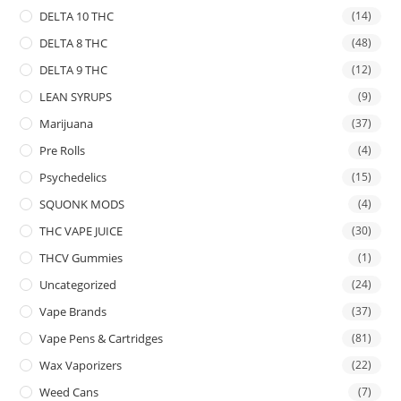
DELTA 10 THC
(14)
DELTA 8 THC
(48)
DELTA 9 THC
(12)
LEAN SYRUPS
(9)
Marijuana
(37)
Pre Rolls
(4)
Psychedelics
(15)
SQUONK MODS
(4)
THC VAPE JUICE
(30)
THCV Gummies
(1)
Uncategorized
(24)
Vape Brands
(37)
Vape Pens & Cartridges
(81)
Wax Vaporizers
(22)
Weed Cans
(7)