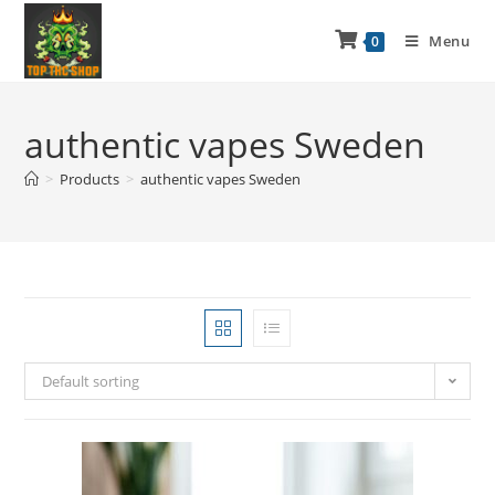
Menu
0
authentic vapes Sweden
>
Products
>
authentic vapes Sweden
Default sorting