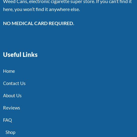
Weed Cans, electronic cigarette super store. If you can’t find it
here, you won’t find it anywhere else.
NO MEDICAL CARD REQUIRED.
Useful Links
Home
Contact Us
About Us
Reviews
FAQ
Shop