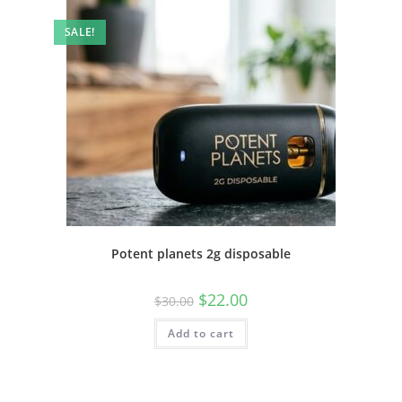
SALE!
Potent planets 2g disposable
$
22.00
$
30.00
Add to cart