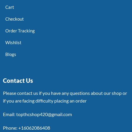
Cart
Checkout
Order Tracking
Wishlist
Blogs
Contact Us
Please contact us if you have any questions about our shop or
if you are facing difficulty placing an order
Email: topthcshop420@gmail.com
Phone: +16062086408