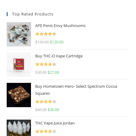
Top Rated Products
APE Penis Envy Mushrooms
Rated
4.67
$
160.00
$
120.00
out of 5
Buy THC-O Vape Cartridge
Rated
4.50
$
30.00
$
27.00
out of 5
Buy Hometown Hero- Select Spectrum Cocoa
Squares
Rated
$
40.00
$
36.00
4.00
out
of 5
THC Vape Juice Jordan