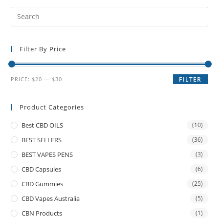
Filter By Price
PRICE:
$20
—
$30
FILTER
Product Categories
Best CBD OILS
(10)
BEST SELLERS
(36)
BEST VAPES PENS
(3)
CBD Capsules
(6)
CBD Gummies
(25)
CBD Vapes Australia
(5)
CBN Products
(1)