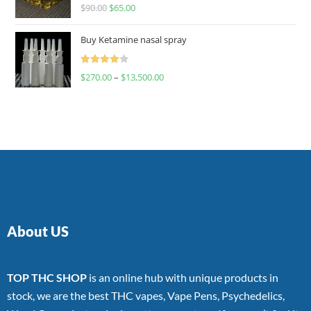
Rated
$
90.00
$
65.00
4.00
out
of 5
Buy Ketamine nasal spray
Rated
$
270.00
–
$
13,500.00
4.00
out
of 5
About US
TOP THC SHOP
is an online hub with unique products in
stock, we are the best THC vapes, Vape Pens, Psychedelics,