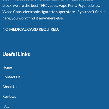
stock, we are the best THC vapes, Vape Pens, Psychedelics,
Weed Cans, electronic cigarette super store. If you can’t find it
here, you won’t find it anywhere else.
NO MEDICAL CARD REQUIRED.
Useful Links
Home
Contact Us
About Us
Reviews
FAQ