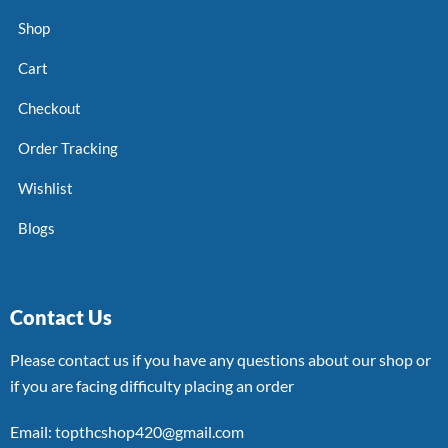
Shop
Cart
Checkout
Order Tracking
Wishlist
Blogs
Contact Us
Please contact us if you have any questions about our shop or
if you are facing difficulty placing an order
Email: topthcshop420@gmail.com