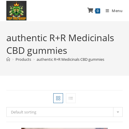
Menu
0
authentic R+R Medicinals
CBD gummies
>
Products
>
authentic R+R Medicinals CBD gummies
Default sorting