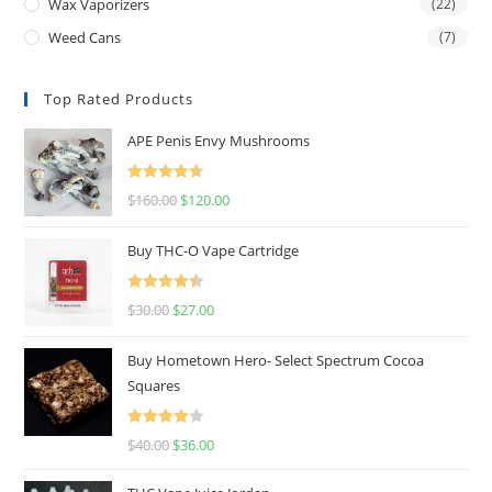
Wax Vaporizers
(22)
Weed Cans
(7)
Top Rated Products
APE Penis Envy Mushrooms
Rated
4.67
$
160.00
$
120.00
out of 5
Buy THC-O Vape Cartridge
Rated
4.50
$
30.00
$
27.00
out of 5
Buy Hometown Hero- Select Spectrum Cocoa
Squares
Rated
$
40.00
$
36.00
4.00
out
of 5