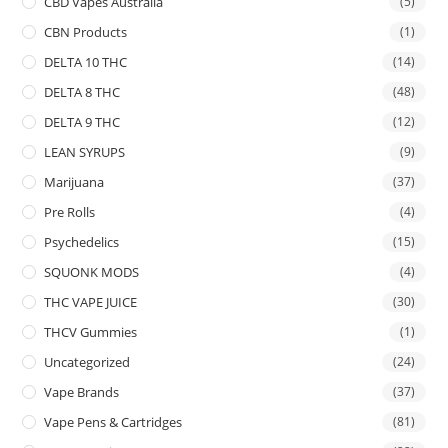
CBD Vapes Australia
(5)
CBN Products
(1)
DELTA 10 THC
(14)
DELTA 8 THC
(48)
DELTA 9 THC
(12)
LEAN SYRUPS
(9)
Marijuana
(37)
Pre Rolls
(4)
Psychedelics
(15)
SQUONK MODS
(4)
THC VAPE JUICE
(30)
THCV Gummies
(1)
Uncategorized
(24)
Vape Brands
(37)
Vape Pens & Cartridges
(81)