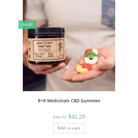
SALE!
R+R Medicinals CBD Gummies
$
42.29
$
46.99
Add to cart