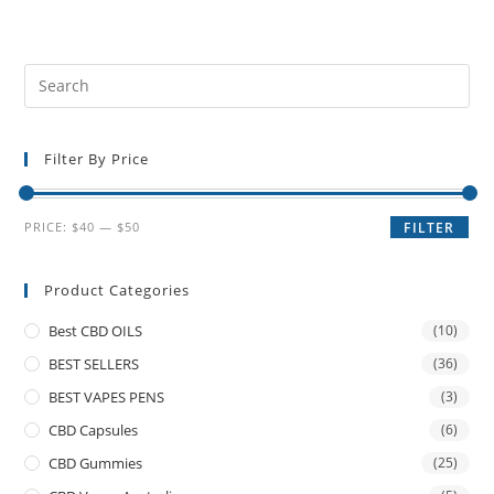
Filter By Price
PRICE:
$40
—
$50
FILTER
Product Categories
Best CBD OILS
(10)
BEST SELLERS
(36)
BEST VAPES PENS
(3)
CBD Capsules
(6)
CBD Gummies
(25)