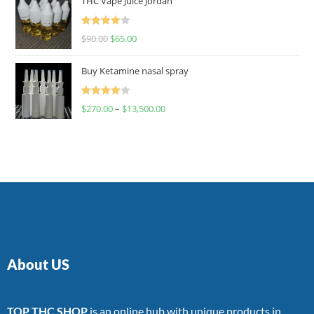
THC Vape Juice Jordan
Rated
$
90.00
$
65.00
4.00
out
of 5
Buy Ketamine nasal spray
Rated
$
270.00
–
$
13,500.00
4.00
out
of 5
About US
TOP THC SHOP
is an online hub with unique products in