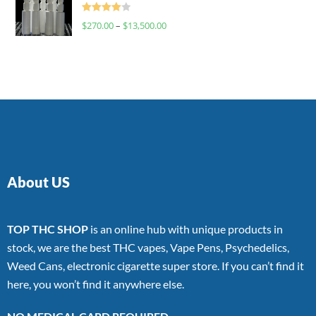
Rated
$
270.00
–
$
13,500.00
4.00
out
of 5
About US
TOP THC SHOP
is an online hub with unique products in
stock, we are the best THC vapes, Vape Pens, Psychedelics,
Weed Cans, electronic cigarette super store. If you can’t find it
here, you won’t find it anywhere else.