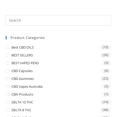
Product Categories
Best CBD OILS
(10)
BEST SELLERS
(36)
BEST VAPES PENS
(3)
CBD Capsules
(6)
CBD Gummies
(25)
CBD Vapes Australia
(5)
CBN Products
(1)
DELTA 10 THC
(14)
DELTA 8 THC
(48)