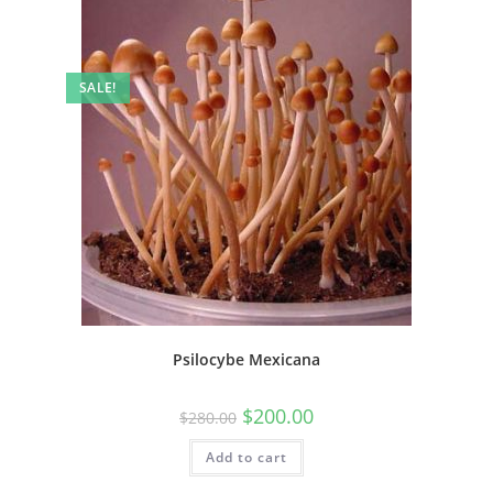
SALE!
Psilocybe Mexicana
$
200.00
$
280.00
Add to cart