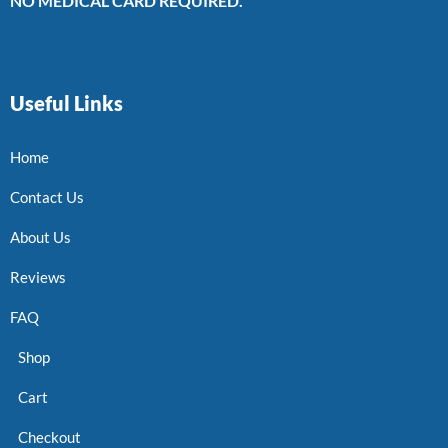
NO MEDICAL CARD REQUIRED.
Useful Links
Home
Contact Us
About Us
Reviews
FAQ
Shop
Cart
Checkout