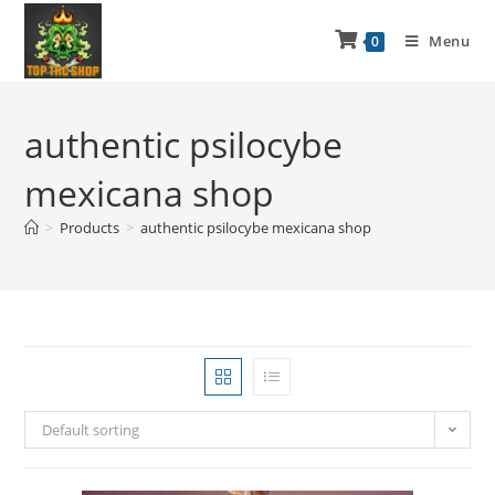
Menu
0
authentic psilocybe
mexicana shop
>
Products
>
authentic psilocybe mexicana shop
Default sorting