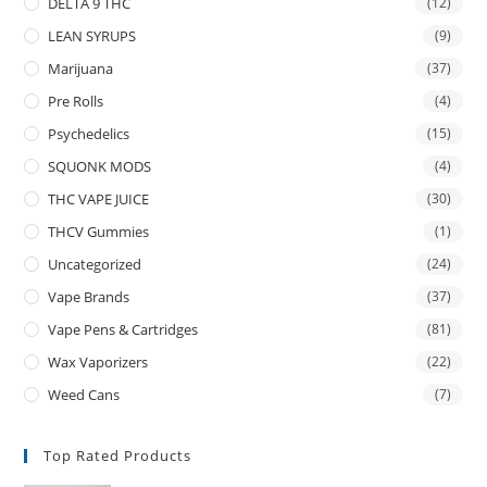
DELTA 9 THC
(12)
LEAN SYRUPS
(9)
Marijuana
(37)
Pre Rolls
(4)
Psychedelics
(15)
SQUONK MODS
(4)
THC VAPE JUICE
(30)
THCV Gummies
(1)
Uncategorized
(24)
Vape Brands
(37)
Vape Pens & Cartridges
(81)
Wax Vaporizers
(22)
Weed Cans
(7)
Top Rated Products