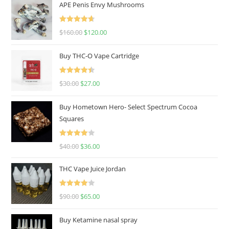
APE Penis Envy Mushrooms
Rated
4.67
$
160.00
$
120.00
out of 5
Buy THC-O Vape Cartridge
Rated
4.50
$
30.00
$
27.00
out of 5
Buy Hometown Hero- Select Spectrum Cocoa
Squares
Rated
$
40.00
$
36.00
4.00
out
of 5
THC Vape Juice Jordan
Rated
$
90.00
$
65.00
4.00
out
of 5
Buy Ketamine nasal spray