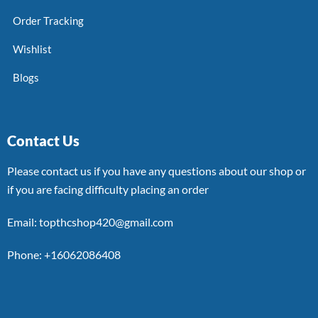
Order Tracking
Wishlist
Blogs
Contact Us
Please contact us if you have any questions about our shop or
if you are facing difficulty placing an order
Email: topthcshop420@gmail.com
Phone: +16062086408