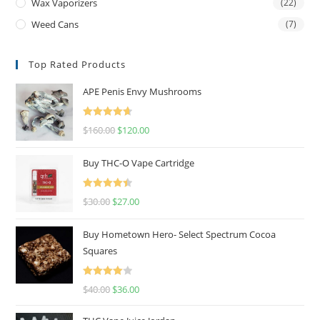
Wax Vaporizers
(22)
Weed Cans
(7)
Top Rated Products
APE Penis Envy Mushrooms
Rated
4.67
$
160.00
$
120.00
out of 5
Buy THC-O Vape Cartridge
Rated
4.50
$
30.00
$
27.00
out of 5
Buy Hometown Hero- Select Spectrum Cocoa
Squares
Rated
$
40.00
$
36.00
4.00
out
of 5