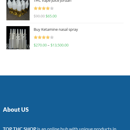
THC Vape Juice Jordan
Rated
$
90.00
$
65.00
4.00
out
of 5
Buy Ketamine nasal spray
Rated
$
270.00
–
$
13,500.00
4.00
out
of 5
About US
TOP THC SHOP
is an online hub with unique products in