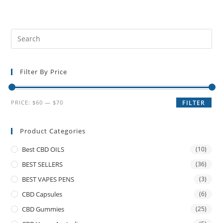
Filter By Price
PRICE:
$60
—
$70
FILTER
Product Categories
Best CBD OILS
(10)
BEST SELLERS
(36)
BEST VAPES PENS
(3)
CBD Capsules
(6)
CBD Gummies
(25)