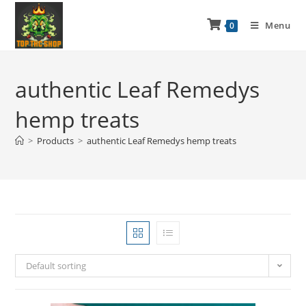
Menu
0
authentic Leaf Remedys
hemp treats
>
Products
>
authentic Leaf Remedys hemp treats
Default sorting