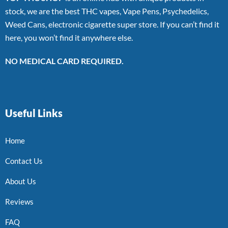
stock, we are the best THC vapes, Vape Pens, Psychedelics,
Weed Cans, electronic cigarette super store. If you can’t find it
here, you won’t find it anywhere else.
NO MEDICAL CARD REQUIRED.
Useful Links
Home
Contact Us
About Us
Reviews
FAQ