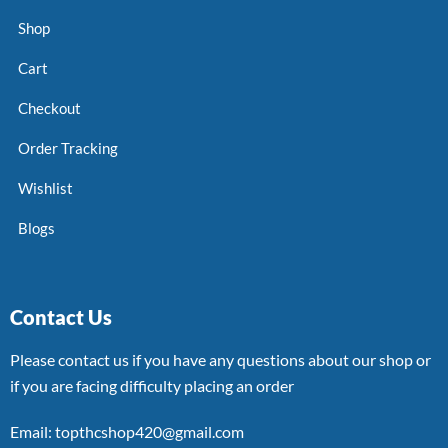
Shop
Cart
Checkout
Order Tracking
Wishlist
Blogs
Contact Us
Please contact us if you have any questions about our shop or
if you are facing difficulty placing an order
Email: topthcshop420@gmail.com