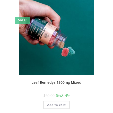
SALE!
Leaf Remedys 1500mg Mixed
$
62.99
$
69.99
Add to cart