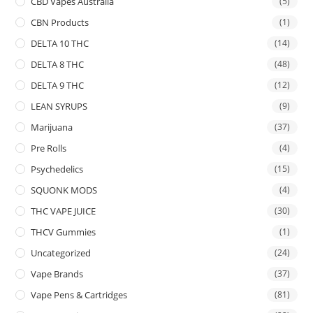
CBD Vapes Australia
(5)
CBN Products
(1)
DELTA 10 THC
(14)
DELTA 8 THC
(48)
DELTA 9 THC
(12)
LEAN SYRUPS
(9)
Marijuana
(37)
Pre Rolls
(4)
Psychedelics
(15)
SQUONK MODS
(4)
THC VAPE JUICE
(30)
THCV Gummies
(1)
Uncategorized
(24)
Vape Brands
(37)
Vape Pens & Cartridges
(81)