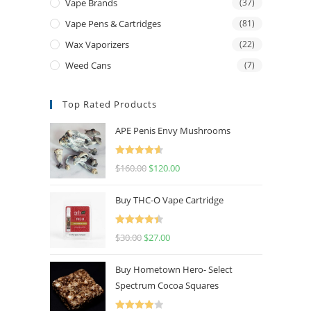
Vape Brands
(37)
Vape Pens & Cartridges
(81)
Wax Vaporizers
(22)
Weed Cans
(7)
Top Rated Products
APE Penis Envy Mushrooms
Rated
4.67
$
160.00
$
120.00
out of 5
Buy THC-O Vape Cartridge
Rated
4.50
$
30.00
$
27.00
out of 5
Buy Hometown Hero- Select
Spectrum Cocoa Squares