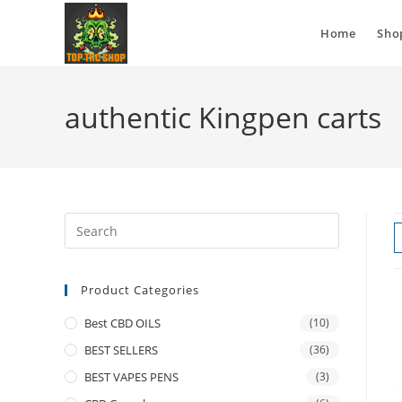
Home
Sho
authentic Kingpen carts
Product Categories
Best CBD OILS
(10)
BEST SELLERS
(36)
BEST VAPES PENS
(3)