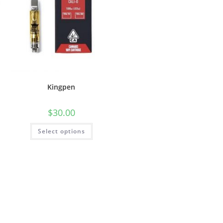
Kingpen
$
30.00
Select options