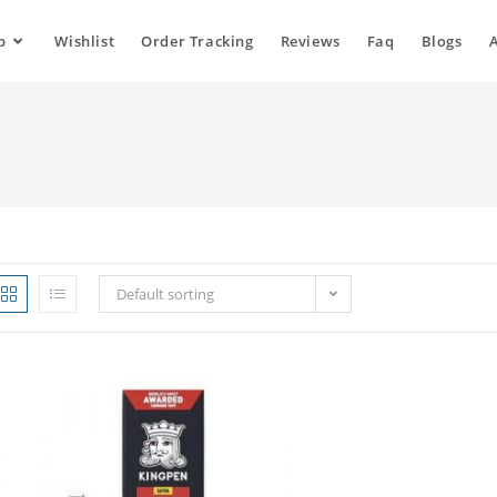
p
Wishlist
Order Tracking
Reviews
Faq
Blogs
Default sorting