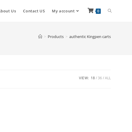
About Us
Contact US
My account
0
>
Products
>
authentic Kingpen carts
VIEW:
18
36
ALL