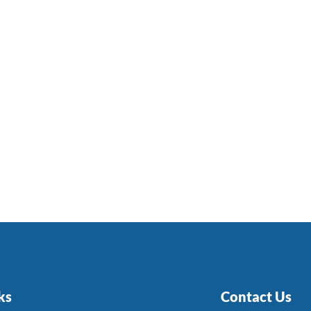
ks
Contact Us