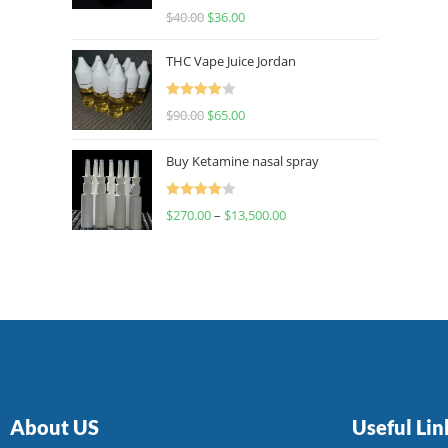
Rated
$
40.00
$
36.00
4.00
out
of 5
THC Vape Juice Jordan
Rated
$
90.00
$
65.00
4.00
out
of 5
Buy Ketamine nasal spray
Rated
$
270.00
–
$
13,500.00
4.00
out
of 5
About US
Useful Lin