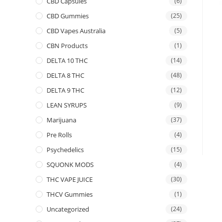
CBD Capsules
(6)
CBD Gummies
(25)
CBD Vapes Australia
(5)
CBN Products
(1)
DELTA 10 THC
(14)
DELTA 8 THC
(48)
DELTA 9 THC
(12)
LEAN SYRUPS
(9)
Marijuana
(37)
Pre Rolls
(4)
Psychedelics
(15)
SQUONK MODS
(4)
THC VAPE JUICE
(30)
THCV Gummies
(1)
Uncategorized
(24)