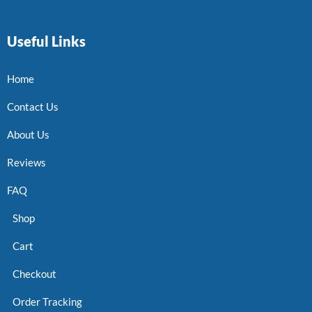
Useful Links
Home
Contact Us
About Us
Reviews
FAQ
Shop
Cart
Checkout
Order Tracking