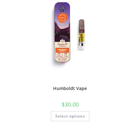
Humboldt Vape
$
30.00
Select options