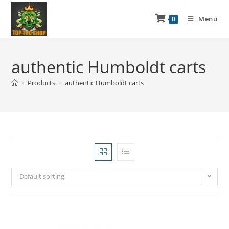
Menu
0
authentic Humboldt carts
>
Products
>
authentic Humboldt carts
Default sorting