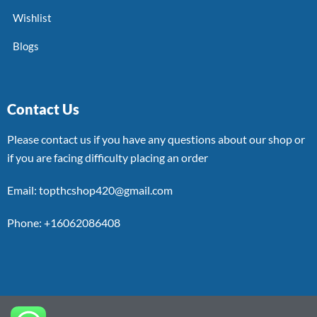
Wishlist
Blogs
Contact Us
Please contact us if you have any questions about our shop or
if you are facing difficulty placing an order
Email: topthcshop420@gmail.com
Phone: +16062086408