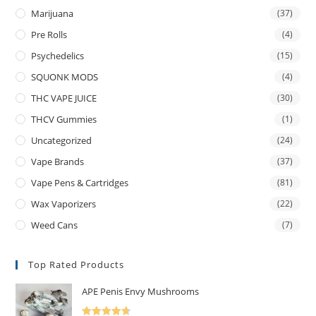
Marijuana
(37)
Pre Rolls
(4)
Psychedelics
(15)
SQUONK MODS
(4)
THC VAPE JUICE
(30)
THCV Gummies
(1)
Uncategorized
(24)
Vape Brands
(37)
Vape Pens & Cartridges
(81)
Wax Vaporizers
(22)
Weed Cans
(7)
Top Rated Products
APE Penis Envy Mushrooms