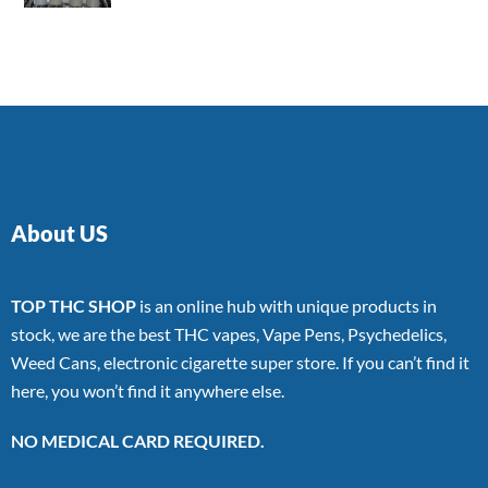
4.00
out
of 5
About US
TOP THC SHOP
is an online hub with unique products in
stock, we are the best THC vapes, Vape Pens, Psychedelics,
Weed Cans, electronic cigarette super store. If you can’t find it
here, you won’t find it anywhere else.
NO MEDICAL CARD REQUIRED.