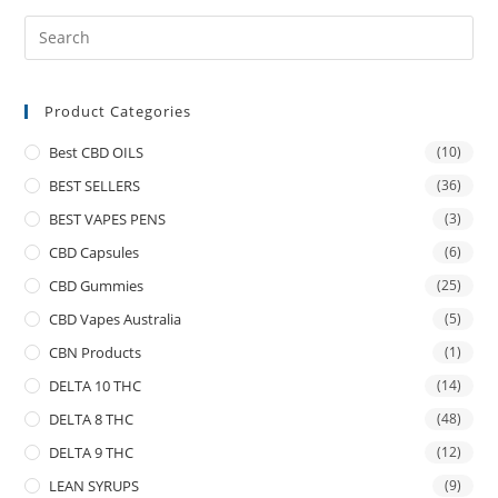
Product Categories
Best CBD OILS
(10)
BEST SELLERS
(36)
BEST VAPES PENS
(3)
CBD Capsules
(6)
CBD Gummies
(25)
CBD Vapes Australia
(5)
CBN Products
(1)
DELTA 10 THC
(14)
DELTA 8 THC
(48)
DELTA 9 THC
(12)
LEAN SYRUPS
(9)