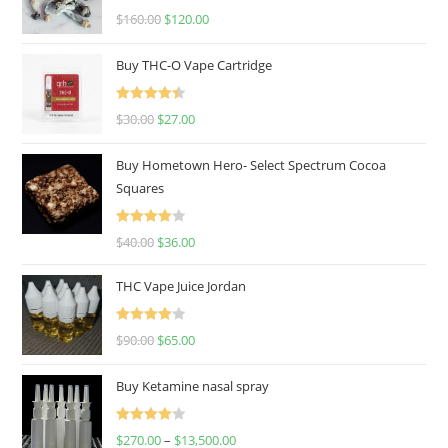
Rated
4.67
$
160.00
$
120.00
out of 5
Buy THC-O Vape Cartridge
Rated
4.50
$
30.00
$
27.00
out of 5
Buy Hometown Hero- Select Spectrum Cocoa
Squares
Rated
$
40.00
$
36.00
4.00
out
of 5
THC Vape Juice Jordan
Rated
$
90.00
$
65.00
4.00
out
of 5
Buy Ketamine nasal spray
Rated
$
270.00
–
$
13,500.00