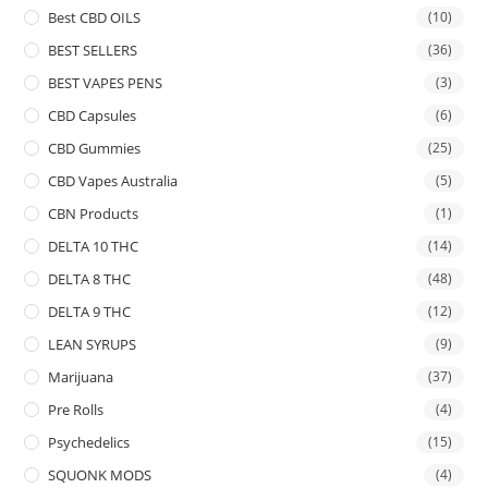
Best CBD OILS
(10)
BEST SELLERS
(36)
BEST VAPES PENS
(3)
CBD Capsules
(6)
CBD Gummies
(25)
CBD Vapes Australia
(5)
CBN Products
(1)
DELTA 10 THC
(14)
DELTA 8 THC
(48)
DELTA 9 THC
(12)
LEAN SYRUPS
(9)
Marijuana
(37)
Pre Rolls
(4)
Psychedelics
(15)
SQUONK MODS
(4)