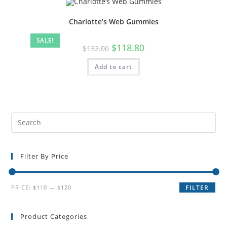
Charlotte’s Web Gummies
SALE!
$
118.80
$
132.00
Add to cart
Filter By Price
PRICE:
$110
—
$120
FILTER
Product Categories