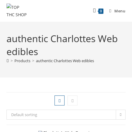
Menu
0
authentic Charlottes Web
edibles
>
Products
>
authentic Charlottes Web edibles
Default sorting