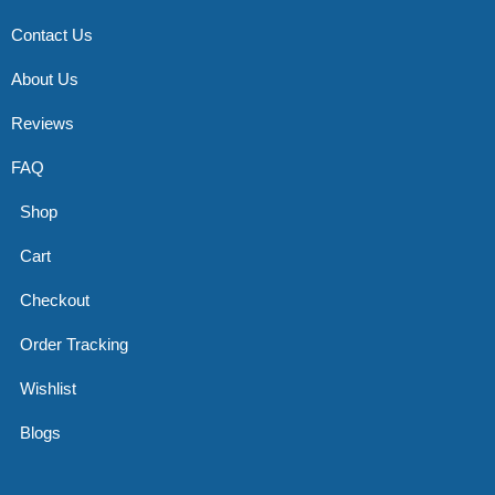
Contact Us
About Us
Reviews
FAQ
Shop
Cart
Checkout
Order Tracking
Wishlist
Blogs