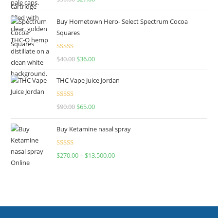
out of 5
Buy Hometown Hero- Select Spectrum Cocoa
Squares
Rated
$
40.00
$
36.00
4.00
out
of 5
THC Vape Juice Jordan
Rated
$
90.00
$
65.00
4.00
out
of 5
Buy Ketamine nasal spray
Rated
$
270.00
–
$
13,500.00
4.00
out
of 5