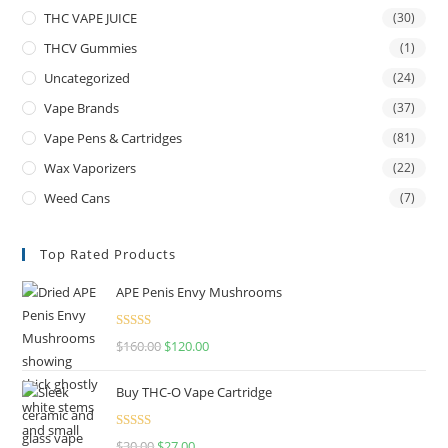
THC VAPE JUICE
(30)
THCV Gummies
(1)
Uncategorized
(24)
Vape Brands
(37)
Vape Pens & Cartridges
(81)
Wax Vaporizers
(22)
Weed Cans
(7)
Top Rated Products
APE Penis Envy Mushrooms
Rated
4.67
$
160.00
$
120.00
out of 5
Buy THC-O Vape Cartridge
Rated
4.50
$
30.00
$
27.00