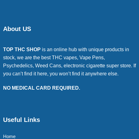
About US
TOP THC SHOP
is an online hub with unique products in
stock, we are the best THC vapes, Vape Pens,
Psychedelics, Weed Cans, electronic cigarette super store. If
you can’t find it here, you won’t find it anywhere else.
NO MEDICAL CARD REQUIRED.
Useful Links
Home