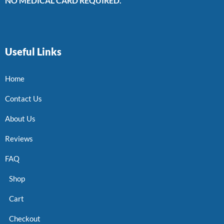
NO MEDICAL CARD REQUIRED.
Useful Links
Home
Contact Us
About Us
Reviews
FAQ
Shop
Cart
Checkout