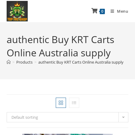
Menu
0
authentic Buy KRT Carts
Online Australia supply
>
Products
>
authentic Buy KRT Carts Online Australia supply
Default sorting