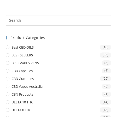
Product Categories
Best CBD OILS
(10)
BEST SELLERS
(36)
BEST VAPES PENS
(3)
CBD Capsules
(6)
CBD Gummies
(25)
CBD Vapes Australia
(5)
CBN Products
(1)
DELTA 10 THC
(14)
DELTA 8 THC
(48)