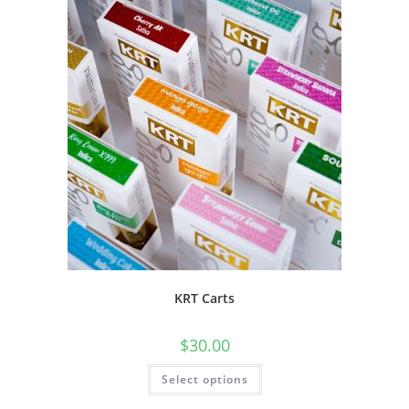
KRT Carts
$
30.00
Select options