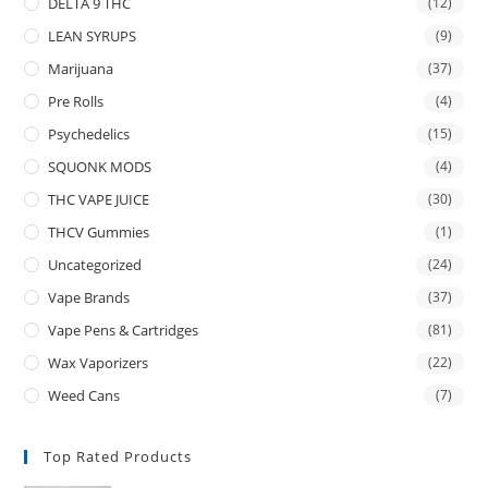
DELTA 9 THC
(12)
LEAN SYRUPS
(9)
Marijuana
(37)
Pre Rolls
(4)
Psychedelics
(15)
SQUONK MODS
(4)
THC VAPE JUICE
(30)
THCV Gummies
(1)
Uncategorized
(24)
Vape Brands
(37)
Vape Pens & Cartridges
(81)
Wax Vaporizers
(22)
Weed Cans
(7)
Top Rated Products