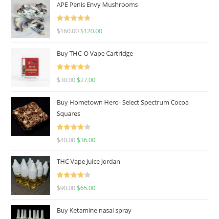
APE Penis Envy Mushrooms
Rated
4.67
$
160.00
$
120.00
out of 5
Buy THC-O Vape Cartridge
Rated
4.50
$
30.00
$
27.00
out of 5
Buy Hometown Hero- Select Spectrum Cocoa
Squares
Rated
$
40.00
$
36.00
4.00
out
of 5
THC Vape Juice Jordan
Rated
$
90.00
$
65.00
4.00
out
of 5
Buy Ketamine nasal spray