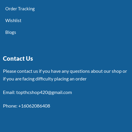
Order Tracking
Wishlist
Blogs
Contact Us
Please contact us if you have any questions about our shop or
if you are facing difficulty placing an order
Email: topthcshop420@gmail.com
Phone: +16062086408