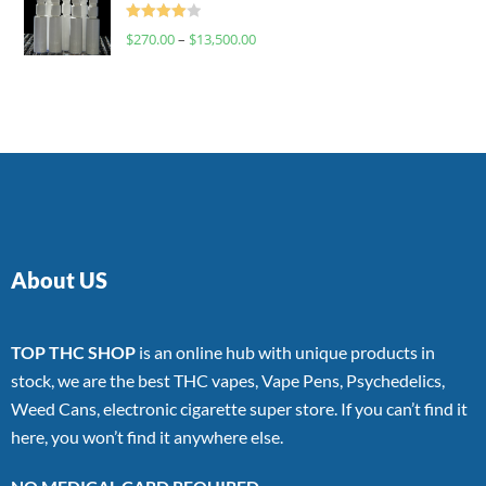
Rated
$
270.00
–
$
13,500.00
4.00
out
of 5
About US
TOP THC SHOP
is an online hub with unique products in
stock, we are the best THC vapes, Vape Pens, Psychedelics,
Weed Cans, electronic cigarette super store. If you can’t find it
here, you won’t find it anywhere else.