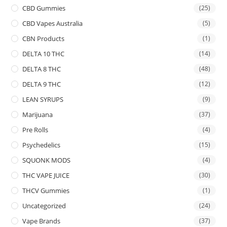
CBD Gummies
(25)
CBD Vapes Australia
(5)
CBN Products
(1)
DELTA 10 THC
(14)
DELTA 8 THC
(48)
DELTA 9 THC
(12)
LEAN SYRUPS
(9)
Marijuana
(37)
Pre Rolls
(4)
Psychedelics
(15)
SQUONK MODS
(4)
THC VAPE JUICE
(30)
THCV Gummies
(1)
Uncategorized
(24)
Vape Brands
(37)