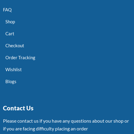
FAQ
Shop
Cart
Checkout
Order Tracking
Wishlist
Blogs
Contact Us
Please contact us if you have any questions about our shop or
if you are facing difficulty placing an order