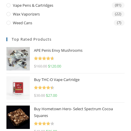
Vape Pens & Cartridges
(81)
Wax Vaporizers
(22)
Weed Cans
(7)
Top Rated Products
APE Penis Envy Mushrooms
Rated
4.67
$
160.00
$
120.00
out of 5
Buy THC-O Vape Cartridge
Rated
4.50
$
30.00
$
27.00
out of 5
Buy Hometown Hero- Select Spectrum Cocoa
Squares
Rated