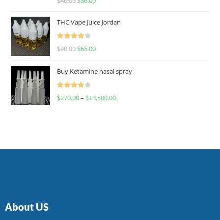
$
40.00
$
36.00
4.00
out
of 5
THC Vape Juice Jordan
Rated
$
90.00
$
65.00
4.00
out
of 5
Buy Ketamine nasal spray
Rated
$
270.00
–
$
13,500.00
4.00
out
of 5
About US