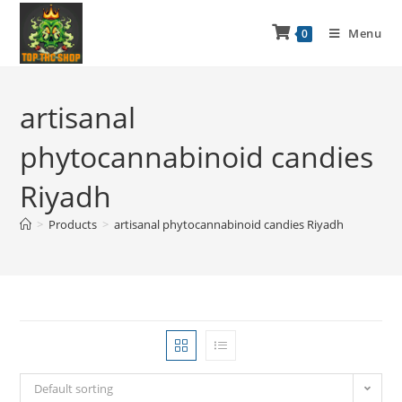
Menu
0
artisanal
phytocannabinoid candies
Riyadh
>
Products
>
artisanal phytocannabinoid candies Riyadh
Default sorting