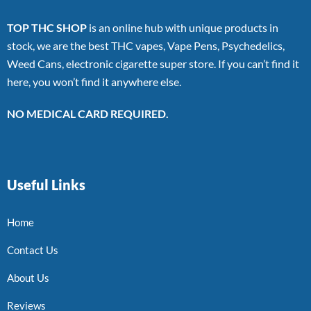
TOP THC SHOP
is an online hub with unique products in
stock, we are the best THC vapes, Vape Pens, Psychedelics,
Weed Cans, electronic cigarette super store. If you can’t find it
here, you won’t find it anywhere else.
NO MEDICAL CARD REQUIRED.
Useful Links
Home
Contact Us
About Us
Reviews