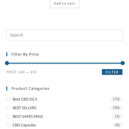
Add to cart
Filter By Price
PRICE:
$40
—
$50
FILTER
Product Categories
Best CBD OILS
(10)
BEST SELLERS
(36)
BEST VAPES PENS
(3)
CBD Capsules
(6)