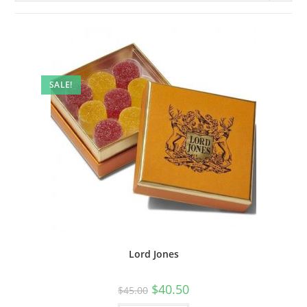
SALE!
Lord Jones
$
40.50
$
45.00