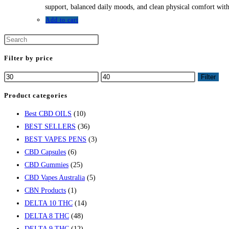
support, balanced daily moods, and clean physical comfort witho
Add to cart
Filter by price
Filter
Product categories
Best CBD OILS
(10)
BEST SELLERS
(36)
BEST VAPES PENS
(3)
CBD Capsules
(6)
CBD Gummies
(25)
CBD Vapes Australia
(5)
CBN Products
(1)
DELTA 10 THC
(14)
DELTA 8 THC
(48)
DELTA 9 THC
(12)