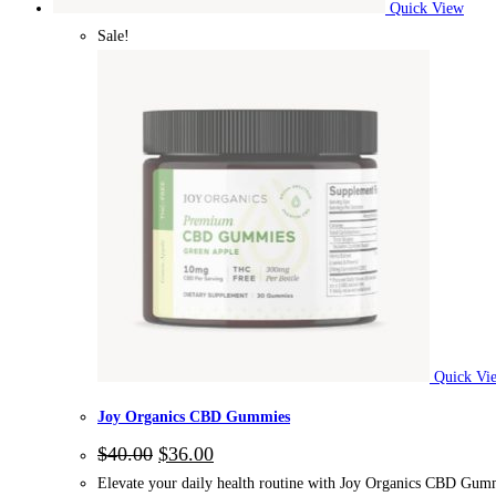
Quick View
Sale!
Quick Vi
Joy Organics CBD Gummies
$
40.00
$
36.00
Elevate your daily health routine with Joy Organics CBD Gummi