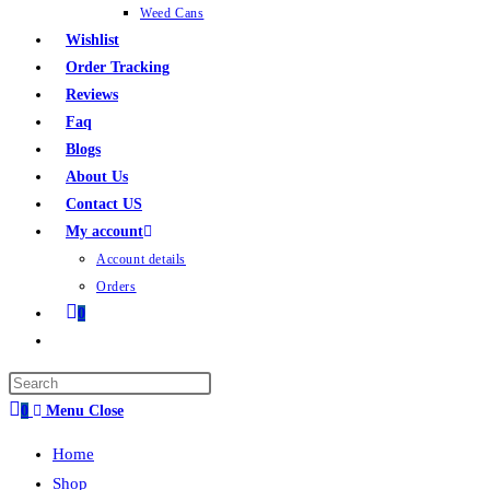
Weed Cans
Wishlist
Order Tracking
Reviews
Faq
Blogs
About Us
Contact US
My account
Account details
Orders
0
0
Menu
Close
Home
Shop