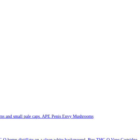
APE Penis Envy Mushrooms
Buy THC-O Vape Cartridge