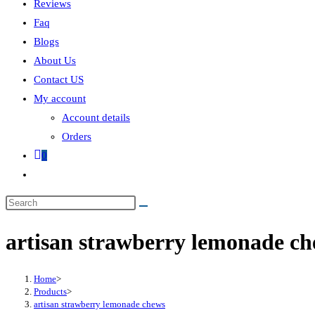
Reviews
Faq
Blogs
About Us
Contact US
My account
Account details
Orders
0
artisan strawberry lemonade c
Home
>
Products
>
artisan strawberry lemonade chews