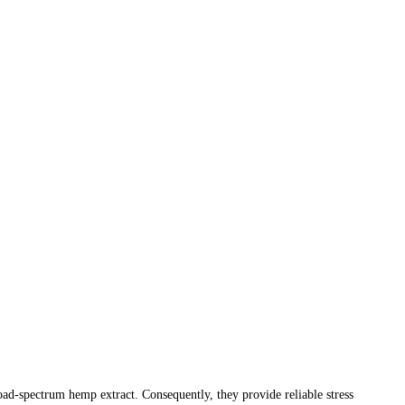
d-spectrum hemp extract. Consequently, they provide reliable stress