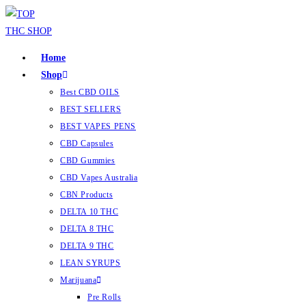
Home
Shop
Best CBD OILS
BEST SELLERS
BEST VAPES PENS
CBD Capsules
CBD Gummies
CBD Vapes Australia
CBN Products
DELTA 10 THC
DELTA 8 THC
DELTA 9 THC
LEAN SYRUPS
Marijuana
Pre Rolls