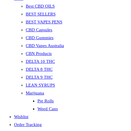
Best CBD OILS
BEST SELLERS
BEST VAPES PENS
CBD Capsules
CBD Gummies
CBD Vapes Australia
CBN Products
DELTA 10 THC
DELTA 8 THC
DELTA 9 THC
LEAN SYRUPS
Marijuana
Pre Rolls
Weed Cans
Wishlist
Order Tracking