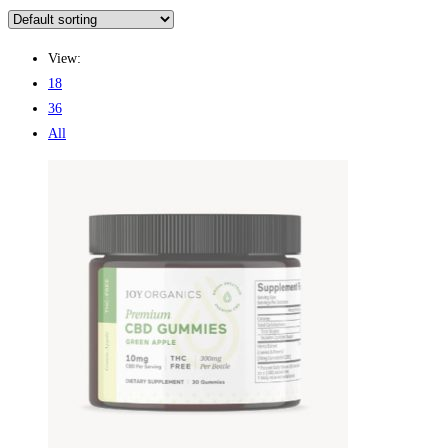
View:
18
36
All