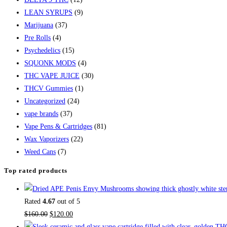
LEAN SYRUPS
(9)
Marijuana
(37)
Pre Rolls
(4)
Psychedelics
(15)
SQUONK MODS
(4)
THC VAPE JUICE
(30)
THCV Gummies
(1)
Uncategorized
(24)
vape brands
(37)
Vape Pens & Cartridges
(81)
Wax Vaporizers
(22)
Weed Cans
(7)
Top rated products
Rated
4.67
out of 5
$
160.00
$
120.00