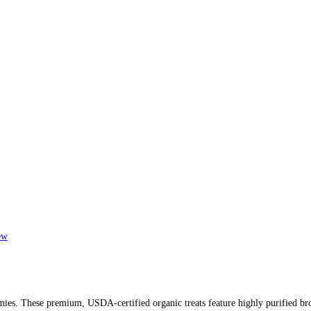
ew
es. These premium, USDA-certified organic treats feature highly purified broa