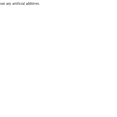
ut any artificial additives.