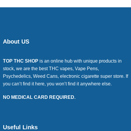
About US
TOP THC SHOP
is an online hub with unique products in
stock, we are the best THC vapes, Vape Pens,
Psychedelics, Weed Cans, electronic cigarette super store. If
you can’t find it here, you won’t find it anywhere else.
NO MEDICAL CARD REQUIRED.
Useful Links