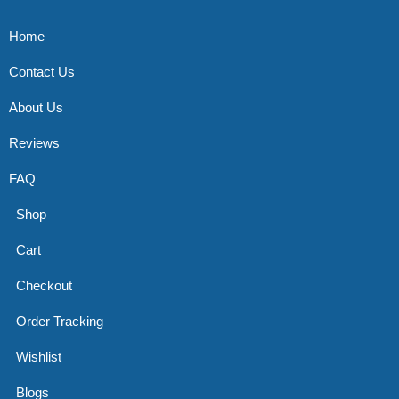
Home
Contact Us
About Us
Reviews
FAQ
Shop
Cart
Checkout
Order Tracking
Wishlist
Blogs