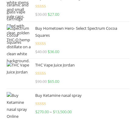
Rated
4.50
$
30.00
$
27.00
out of 5
Buy Hometown Hero- Select Spectrum Cocoa
Squares
Rated
$
40.00
$
36.00
4.00
out
of 5
THC Vape Juice Jordan
Rated
$
90.00
$
65.00
4.00
out
of 5
Buy Ketamine nasal spray
Rated
$
270.00
–
$
13,500.00
4.00
out
of 5