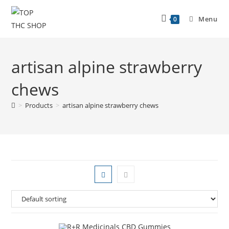
Menu
0
artisan alpine strawberry
chews
>
Products
>
artisan alpine strawberry chews