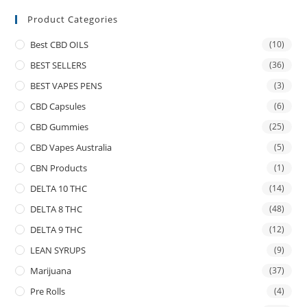
Product Categories
Best CBD OILS
(10)
BEST SELLERS
(36)
BEST VAPES PENS
(3)
CBD Capsules
(6)
CBD Gummies
(25)
CBD Vapes Australia
(5)
CBN Products
(1)
DELTA 10 THC
(14)
DELTA 8 THC
(48)
DELTA 9 THC
(12)
LEAN SYRUPS
(9)
Marijuana
(37)
Pre Rolls
(4)