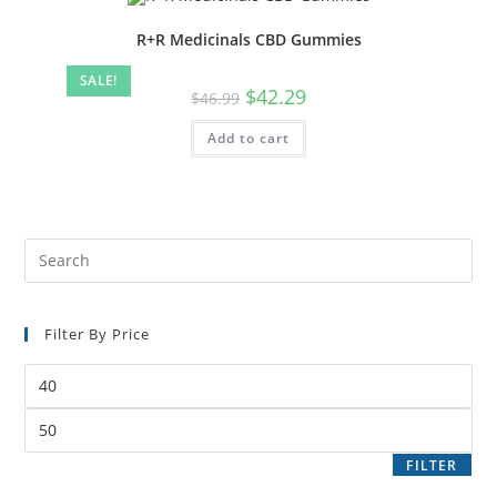
R+R Medicinals CBD Gummies
SALE!
$
42.29
$
46.99
Add to cart
Filter By Price
FILTER