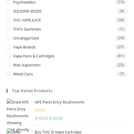
Psychedelics
(15)
SQUONK MODS
(4)
THC VAPE JUICE
(30)
THCV Gummies
(1)
Uncategorized
(24)
Vape Brands
(37)
Vape Pens & Cartridges
(81)
Wax Vaporizers
(22)
Weed Cans
(7)
Top Rated Products
APE Penis Envy Mushrooms
Rated
4.67
$
160.00
$
120.00
out of 5
Buy THC-O Vape Cartridge