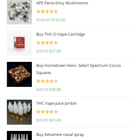
APE Penis Envy Mushrooms
Rated
4.67
$
160.00
$
120.00
out of 5
Buy THC-O Vape Cartridge
Rated
4.50
$
30.00
$
27.00
out of 5
Buy Hometown Hero- Select Spectrum Cocoa
Squares
Rated
$
40.00
$
36.00
4.00
out
of 5
THC Vape Juice Jordan
Rated
$
90.00
$
65.00
4.00
out
of 5
Buy Ketamine nasal spray