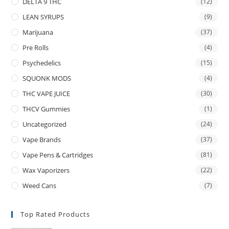
DELTA 9 THC
(12)
LEAN SYRUPS
(9)
Marijuana
(37)
Pre Rolls
(4)
Psychedelics
(15)
SQUONK MODS
(4)
THC VAPE JUICE
(30)
THCV Gummies
(1)
Uncategorized
(24)
Vape Brands
(37)
Vape Pens & Cartridges
(81)
Wax Vaporizers
(22)
Weed Cans
(7)
Top Rated Products