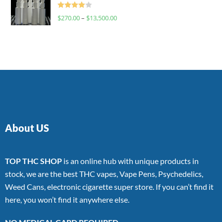
Rated
$
270.00
–
$
13,500.00
4.00
out
of 5
About US
TOP THC SHOP
is an online hub with unique products in
stock, we are the best THC vapes, Vape Pens, Psychedelics,
Weed Cans, electronic cigarette super store. If you can’t find it
here, you won’t find it anywhere else.