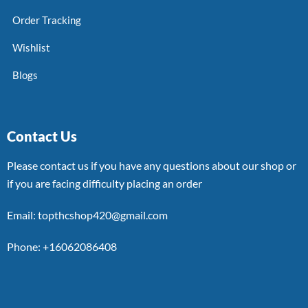
Order Tracking
Wishlist
Blogs
Contact Us
Please contact us if you have any questions about our shop or
if you are facing difficulty placing an order
Email: topthcshop420@gmail.com
Phone: +16062086408