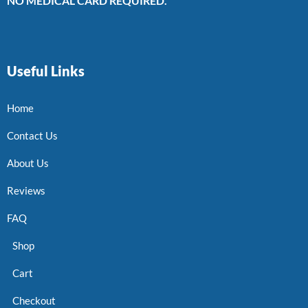
NO MEDICAL CARD REQUIRED.
Useful Links
Home
Contact Us
About Us
Reviews
FAQ
Shop
Cart
Checkout