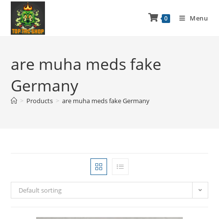
Menu
0
are muha meds fake
Germany
>
Products
>
are muha meds fake Germany
Default sorting