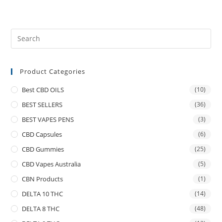
Product Categories
Best CBD OILS
(10)
BEST SELLERS
(36)
BEST VAPES PENS
(3)
CBD Capsules
(6)
CBD Gummies
(25)
CBD Vapes Australia
(5)
CBN Products
(1)
DELTA 10 THC
(14)
DELTA 8 THC
(48)