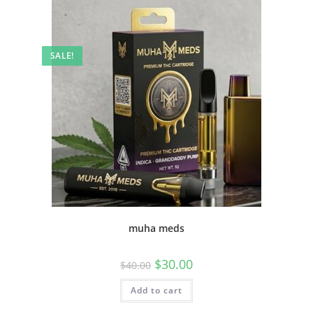
SALE!
muha meds
$
30.00
$
40.00
Add to cart