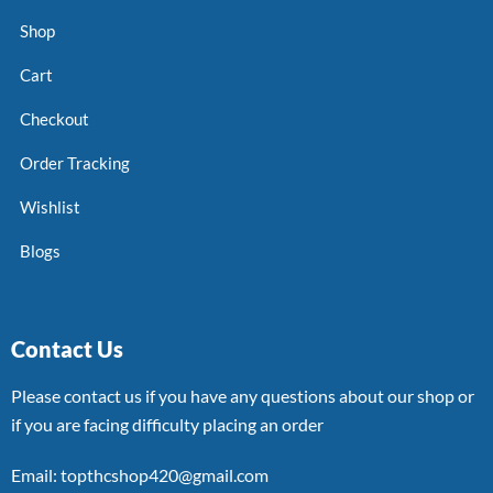
Shop
Cart
Checkout
Order Tracking
Wishlist
Blogs
Contact Us
Please contact us if you have any questions about our shop or
if you are facing difficulty placing an order
Email: topthcshop420@gmail.com