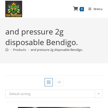
Menu
0
and pressure 2g
disposable Bendigo.
>
Products
>
and pressure 2g disposable Bendigo.
Default sorting