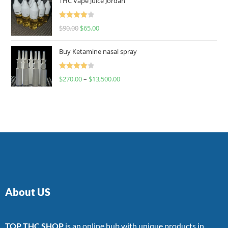
THC Vape Juice Jordan
Rated
$
90.00
$
65.00
4.00
out
of 5
Buy Ketamine nasal spray
Rated
$
270.00
–
$
13,500.00
4.00
out
of 5
About US
TOP THC SHOP
is an online hub with unique products in