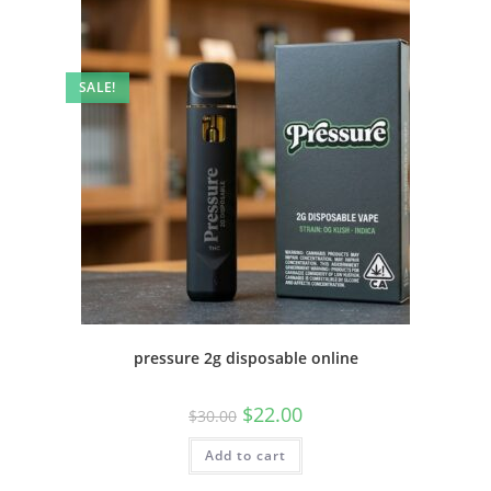
SALE!
pressure 2g disposable online
$
22.00
$
30.00
Add to cart