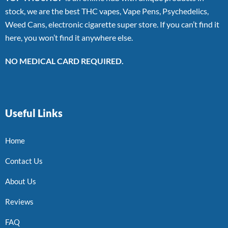
stock, we are the best THC vapes, Vape Pens, Psychedelics,
Weed Cans, electronic cigarette super store. If you can’t find it
here, you won’t find it anywhere else.
NO MEDICAL CARD REQUIRED.
Useful Links
Home
Contact Us
About Us
Reviews
FAQ