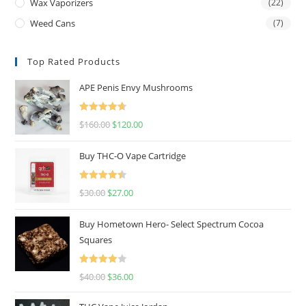
Wax Vaporizers
(22)
Weed Cans
(7)
Top Rated Products
APE Penis Envy Mushrooms
Rated
4.67
$
160.00
$
120.00
out of 5
Buy THC-O Vape Cartridge
Rated
4.50
$
30.00
$
27.00
out of 5
Buy Hometown Hero- Select Spectrum Cocoa
Squares
Rated
$
40.00
$
36.00
4.00
out
of 5