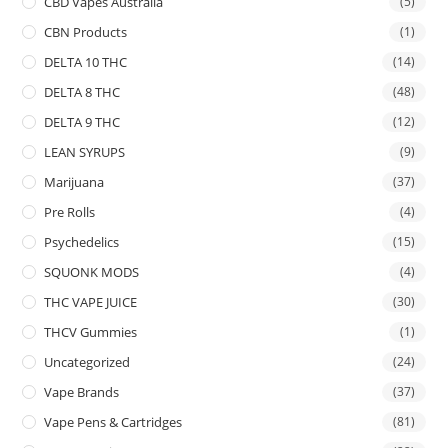
CBD Vapes Australia
(5)
CBN Products
(1)
DELTA 10 THC
(14)
DELTA 8 THC
(48)
DELTA 9 THC
(12)
LEAN SYRUPS
(9)
Marijuana
(37)
Pre Rolls
(4)
Psychedelics
(15)
SQUONK MODS
(4)
THC VAPE JUICE
(30)
THCV Gummies
(1)
Uncategorized
(24)
Vape Brands
(37)
Vape Pens & Cartridges
(81)