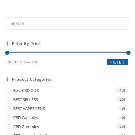
Filter By Price
PRICE:
$20
—
$30
FILTER
Product Categories
Best CBD OILS
(10)
BEST SELLERS
(36)
BEST VAPES PENS
(3)
CBD Capsules
(6)
CBD Gummies
(25)