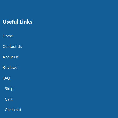
Useful Links
Home
Contact Us
About Us
Reviews
FAQ
Shop
Cart
Checkout