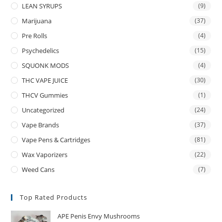
LEAN SYRUPS
(9)
Marijuana
(37)
Pre Rolls
(4)
Psychedelics
(15)
SQUONK MODS
(4)
THC VAPE JUICE
(30)
THCV Gummies
(1)
Uncategorized
(24)
Vape Brands
(37)
Vape Pens & Cartridges
(81)
Wax Vaporizers
(22)
Weed Cans
(7)
Top Rated Products
APE Penis Envy Mushrooms