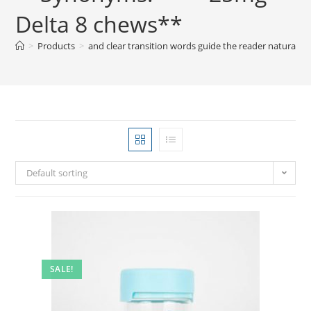
Delta 8 chews**
>
Products
>
and clear transition words guide the reader natura
Default sorting
SALE!