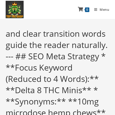
Menu
0
and clear transition words
guide the reader naturally.
--- ## SEO Meta Strategy *
**Focus Keyword
(Reduced to 4 Words):**
**Delta 8 THC Minis** *
**Synonyms:** **10mg
microdose hemp chews**