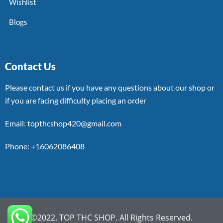
Wishlist
Blogs
Contact Us
Please contact us if you have any questions about our shop or
if you are facing difficulty placing an order
Email: topthcshop420@gmail.com
Phone: +16062086408
©2022. TOP THC SHOP. All Rights Reserved.