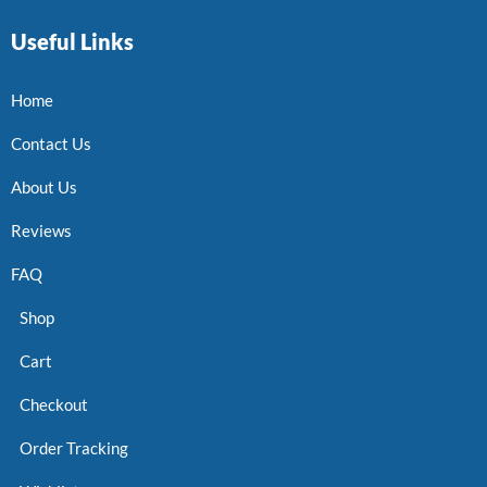
Useful Links
Home
Contact Us
About Us
Reviews
FAQ
Shop
Cart
Checkout
Order Tracking