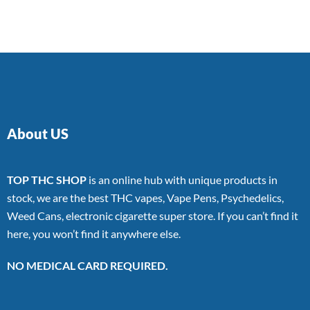
of 5
About US
TOP THC SHOP
is an online hub with unique products in
stock, we are the best THC vapes, Vape Pens, Psychedelics,
Weed Cans, electronic cigarette super store. If you can’t find it
here, you won’t find it anywhere else.
NO MEDICAL CARD REQUIRED.