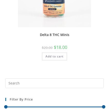
Delta 8 THC Minis
$
18.00
$
20.00
Add to cart
Filter By Price