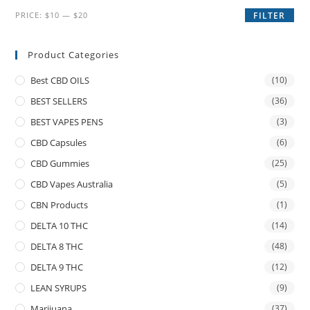
PRICE:
$10
—
$20
FILTER
Product Categories
Best CBD OILS
(10)
BEST SELLERS
(36)
BEST VAPES PENS
(3)
CBD Capsules
(6)
CBD Gummies
(25)
CBD Vapes Australia
(5)
CBN Products
(1)
DELTA 10 THC
(14)
DELTA 8 THC
(48)
DELTA 9 THC
(12)
LEAN SYRUPS
(9)
Marijuana
(37)