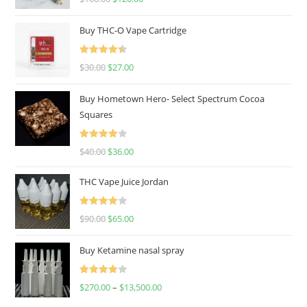
out of 5
Buy THC-O Vape Cartridge
Rated
4.50
$
30.00
$
27.00
out of 5
Buy Hometown Hero- Select Spectrum Cocoa
Squares
Rated
$
40.00
$
36.00
4.00
out
of 5
THC Vape Juice Jordan
Rated
$
90.00
$
65.00
4.00
out
of 5
Buy Ketamine nasal spray
Rated
$
270.00
–
$
13,500.00
4.00
out