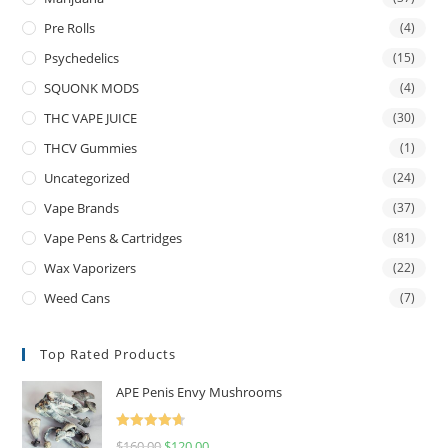
Pre Rolls
(4)
Psychedelics
(15)
SQUONK MODS
(4)
THC VAPE JUICE
(30)
THCV Gummies
(1)
Uncategorized
(24)
Vape Brands
(37)
Vape Pens & Cartridges
(81)
Wax Vaporizers
(22)
Weed Cans
(7)
Top Rated Products
APE Penis Envy Mushrooms
Rated
4.67
$
160.00
$
120.00