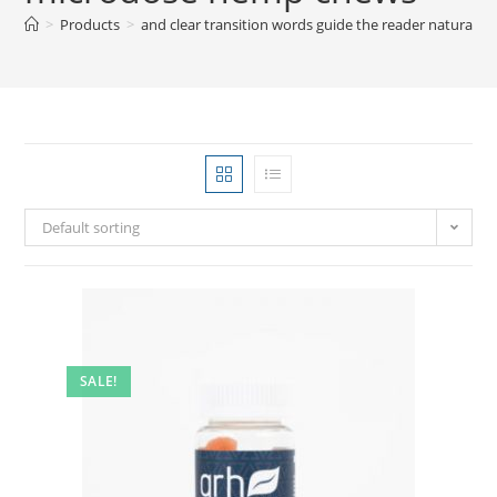
>
Products
>
and clear transition words guide the reader natural
Default sorting
SALE!