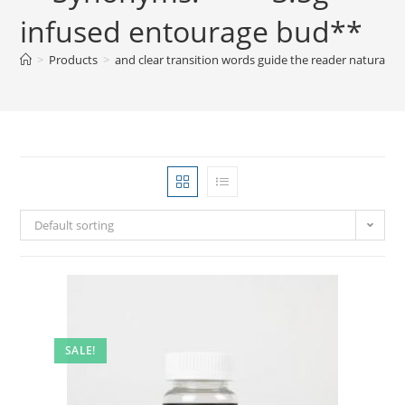
infused entourage bud**
>
Products
>
and clear transition words guide the reader natural
Default sorting
SALE!