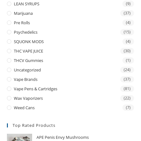
LEAN SYRUPS
(9)
Marijuana
(37)
Pre Rolls
(4)
Psychedelics
(15)
SQUONK MODS
(4)
THC VAPE JUICE
(30)
THCV Gummies
(1)
Uncategorized
(24)
Vape Brands
(37)
Vape Pens & Cartridges
(81)
Wax Vaporizers
(22)
Weed Cans
(7)
Top Rated Products
APE Penis Envy Mushrooms