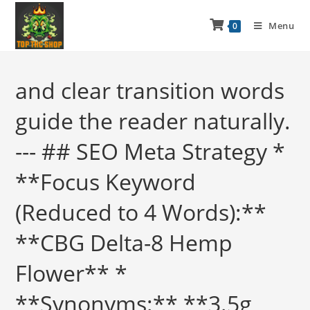
Menu
0
and clear transition words
guide the reader naturally.
--- ## SEO Meta Strategy *
**Focus Keyword
(Reduced to 4 Words):**
**CBG Delta-8 Hemp
Flower** *
**Synonyms:** **3.5g