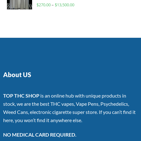
Rated
$
270.00
–
$
13,500.00
4.00
out
of 5
About US
TOP THC SHOP
is an online hub with unique products in
stock, we are the best THC vapes, Vape Pens, Psychedelics,
Weed Cans, electronic cigarette super store. If you can’t find it
here, you won’t find it anywhere else.
NO MEDICAL CARD REQUIRED.