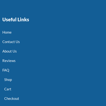
Useful Links
Home
Contact Us
About Us
Reviews
FAQ
Shop
Cart
Checkout