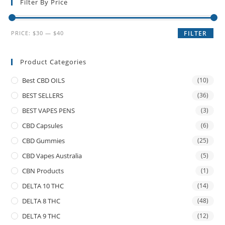
Filter By Price
PRICE:
$30
—
$40
FILTER
Product Categories
Best CBD OILS
(10)
BEST SELLERS
(36)
BEST VAPES PENS
(3)
CBD Capsules
(6)
CBD Gummies
(25)
CBD Vapes Australia
(5)
CBN Products
(1)
DELTA 10 THC
(14)
DELTA 8 THC
(48)
DELTA 9 THC
(12)