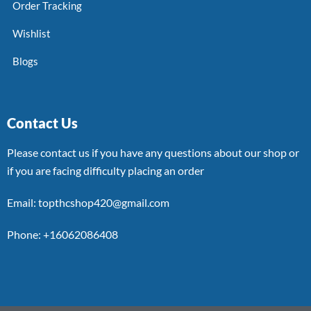
Order Tracking
Wishlist
Blogs
Contact Us
Please contact us if you have any questions about our shop or
if you are facing difficulty placing an order
Email: topthcshop420@gmail.com
Phone: +16062086408