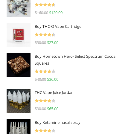
Rated
4.67
$
160.00
$
120.00
out of 5
Buy THC-O Vape Cartridge
Rated
4.50
$
30.00
$
27.00
out of 5
Buy Hometown Hero- Select Spectrum Cocoa
Squares
Rated
$
40.00
$
36.00
4.00
out
of 5
THC Vape Juice Jordan
Rated
$
90.00
$
65.00
4.00
out
of 5
Buy Ketamine nasal spray