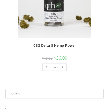
CBG Delta-8 Hemp Flower
$
36.00
$
40.00
Add to cart