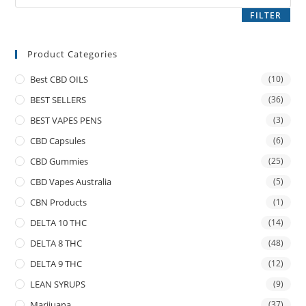
FILTER
Product Categories
Best CBD OILS
(10)
BEST SELLERS
(36)
BEST VAPES PENS
(3)
CBD Capsules
(6)
CBD Gummies
(25)
CBD Vapes Australia
(5)
CBN Products
(1)
DELTA 10 THC
(14)
DELTA 8 THC
(48)
DELTA 9 THC
(12)
LEAN SYRUPS
(9)
Marijuana
(37)