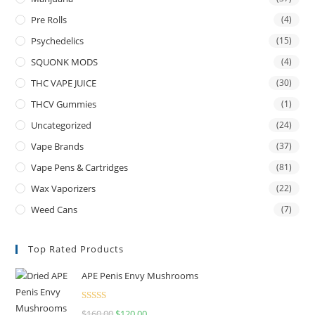
Pre Rolls
(4)
Psychedelics
(15)
SQUONK MODS
(4)
THC VAPE JUICE
(30)
THCV Gummies
(1)
Uncategorized
(24)
Vape Brands
(37)
Vape Pens & Cartridges
(81)
Wax Vaporizers
(22)
Weed Cans
(7)
Top Rated Products
APE Penis Envy Mushrooms
Rated
4.67
$
160.00
$
120.00