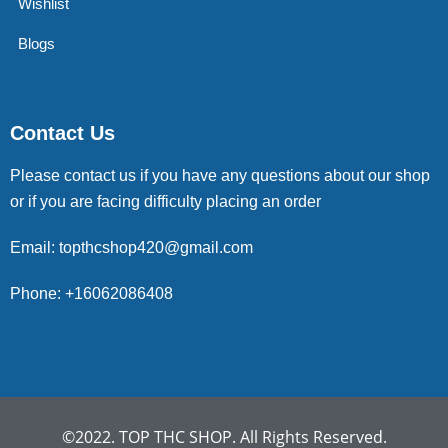
Wishlist
Blogs
Contact Us
Please contact us if you have any questions about our shop
or if you are facing difficulty placing an order
Email: topthcshop420@gmail.com
Phone: +16062086408
©2022. TOP THC SHOP. All Rights Reserved.