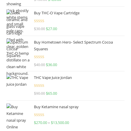
out of 5
Buy THC-O Vape Cartridge
Rated
4.50
$
30.00
$
27.00
out of 5
Buy Hometown Hero- Select Spectrum Cocoa
Squares
Rated
$
40.00
$
36.00
4.00
out
of 5
THC Vape Juice Jordan
Rated
$
90.00
$
65.00
4.00
out
of 5
Buy Ketamine nasal spray
Rated
$
270.00
–
$
13,500.00
4.00
out