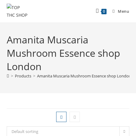
Menu
0
Amanita Muscaria
Mushroom Essence shop
London
>
Products
>
Amanita Muscaria Mushroom Essence shop London
Default sorting