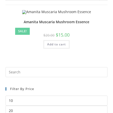
Amanita Muscaria Mushroom Essence
SALE!
$
15.00
$
20.00
Add to cart
Filter By Price