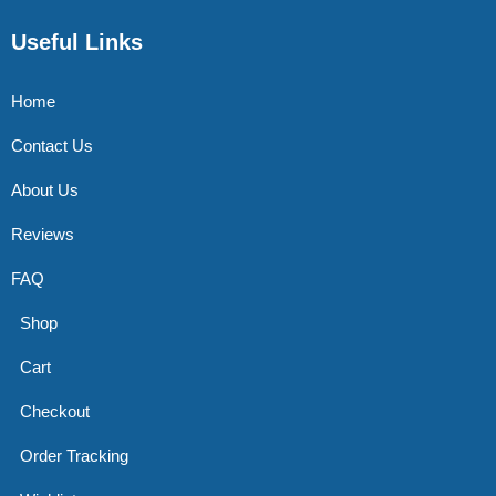
Useful Links
Home
Contact Us
About Us
Reviews
FAQ
Shop
Cart
Checkout
Order Tracking