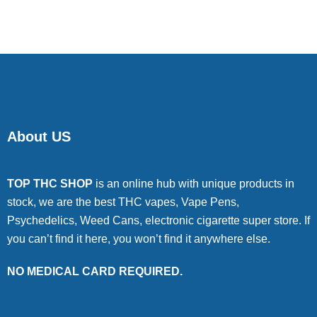
of 5
About US
TOP THC SHOP
is an online hub with unique products in
stock, we are the best THC vapes, Vape Pens,
Psychedelics, Weed Cans, electronic cigarette super store. If
you can’t find it here, you won’t find it anywhere else.
NO MEDICAL CARD REQUIRED.