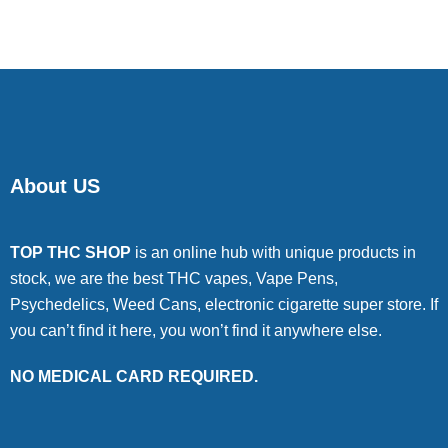
About US
TOP THC SHOP
is an online hub with unique products in
stock, we are the best THC vapes, Vape Pens,
Psychedelics, Weed Cans, electronic cigarette super store. If
you can’t find it here, you won’t find it anywhere else.
NO MEDICAL CARD REQUIRED.