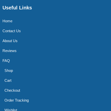
Useful Links
Home
Contact Us
About Us
Reviews
FAQ
Shop
Cart
Checkout
Order Tracking
Wishlist