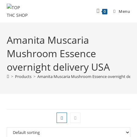
Menu
0
Amanita Muscaria
Mushroom Essence
overnight delivery USA
>
Products
>
Amanita Muscaria Mushroom Essence overnight deliv