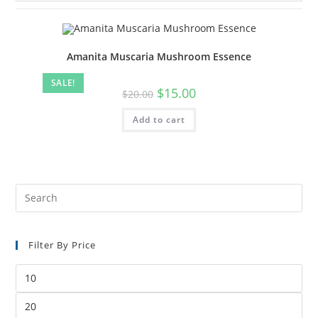
Amanita Muscaria Mushroom Essence
SALE!
$
15.00
$
20.00
Add to cart
Filter By Price