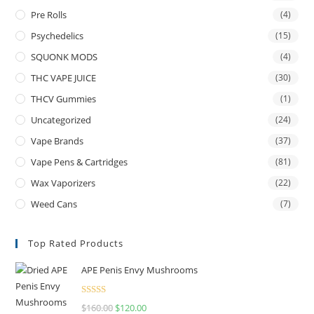
Pre Rolls
(4)
Psychedelics
(15)
SQUONK MODS
(4)
THC VAPE JUICE
(30)
THCV Gummies
(1)
Uncategorized
(24)
Vape Brands
(37)
Vape Pens & Cartridges
(81)
Wax Vaporizers
(22)
Weed Cans
(7)
Top Rated Products
APE Penis Envy Mushrooms
Rated
4.67
$
160.00
$
120.00