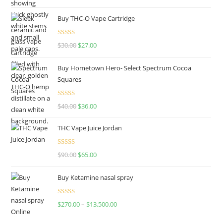
out of 5
Buy THC-O Vape Cartridge
Rated
4.50
$
30.00
$
27.00
out of 5
Buy Hometown Hero- Select Spectrum Cocoa
Squares
Rated
$
40.00
$
36.00
4.00
out
of 5
THC Vape Juice Jordan
Rated
$
90.00
$
65.00
4.00
out
of 5
Buy Ketamine nasal spray
Rated
$
270.00
–
$
13,500.00
4.00
out
of 5