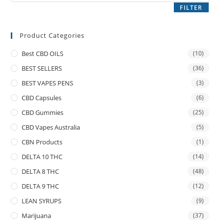
FILTER
Product Categories
Best CBD OILS
(10)
BEST SELLERS
(36)
BEST VAPES PENS
(3)
CBD Capsules
(6)
CBD Gummies
(25)
CBD Vapes Australia
(5)
CBN Products
(1)
DELTA 10 THC
(14)
DELTA 8 THC
(48)
DELTA 9 THC
(12)
LEAN SYRUPS
(9)
Marijuana
(37)