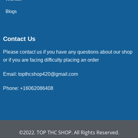
Blogs
Contact Us
Please contact us if you have any questions about our shop
or if you are facing difficulty placing an order
Email: topthcshop420@gmail.com
Phone: +16062086408
©2022. TOP THC SHOP. All Rights Reserved.