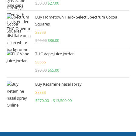
Rated
4.50
$
30.00
$
27.00
out of 5
Buy Hometown Hero- Select Spectrum Cocoa
Squares
Rated
$
40.00
$
36.00
4.00
out
of 5
THC Vape Juice Jordan
Rated
$
90.00
$
65.00
4.00
out
of 5
Buy Ketamine nasal spray
Rated
$
270.00
–
$
13,500.00
4.00
out
of 5