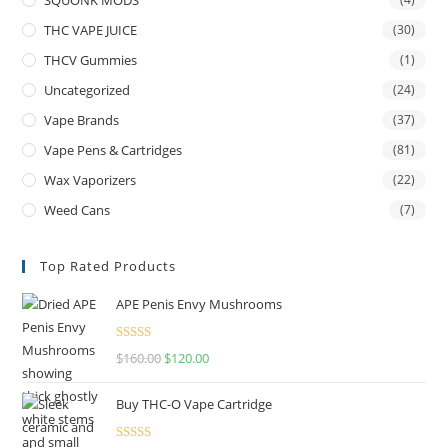
THC VAPE JUICE
(30)
THCV Gummies
(1)
Uncategorized
(24)
Vape Brands
(37)
Vape Pens & Cartridges
(81)
Wax Vaporizers
(22)
Weed Cans
(7)
Top Rated Products
APE Penis Envy Mushrooms
Rated
4.67
$
160.00
$
120.00
out of 5
Buy THC-O Vape Cartridge