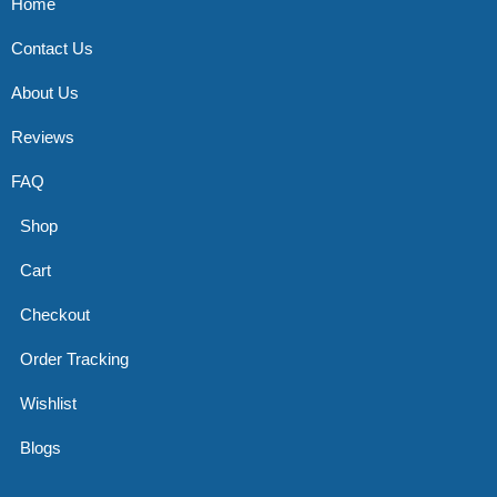
Home
Contact Us
About Us
Reviews
FAQ
Shop
Cart
Checkout
Order Tracking
Wishlist
Blogs