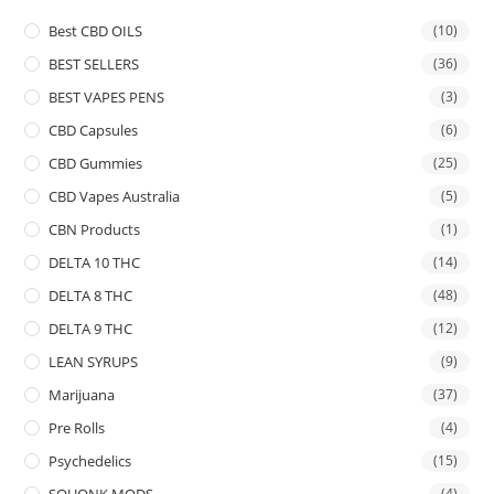
Best CBD OILS
(10)
BEST SELLERS
(36)
BEST VAPES PENS
(3)
CBD Capsules
(6)
CBD Gummies
(25)
CBD Vapes Australia
(5)
CBN Products
(1)
DELTA 10 THC
(14)
DELTA 8 THC
(48)
DELTA 9 THC
(12)
LEAN SYRUPS
(9)
Marijuana
(37)
Pre Rolls
(4)
Psychedelics
(15)
SQUONK MODS
(4)