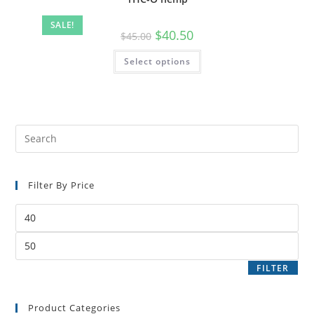
SALE!
$
40.50
$
45.00
Select options
Filter By Price
FILTER
Product Categories