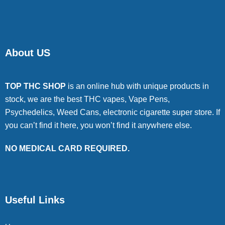
About US
TOP THC SHOP
is an online hub with unique products in
stock, we are the best THC vapes, Vape Pens,
Psychedelics, Weed Cans, electronic cigarette super store. If
you can’t find it here, you won’t find it anywhere else.
NO MEDICAL CARD REQUIRED.
Useful Links