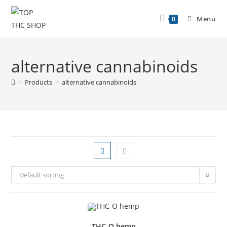
Menu
0
alternative cannabinoids
>
Products
>
alternative cannabinoids
Default sorting
THC-O hemp