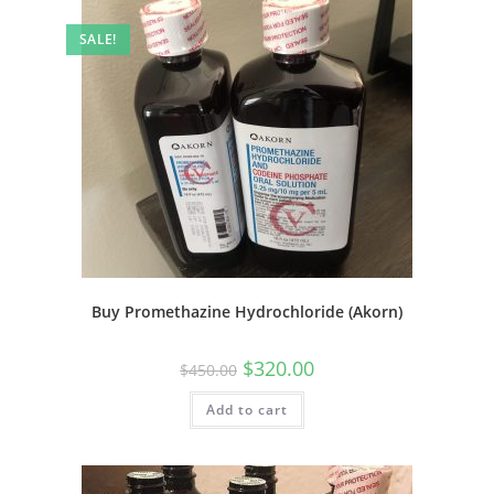
SALE!
Buy Promethazine Hydrochloride (Akorn)
$
320.00
$
450.00
Add to cart