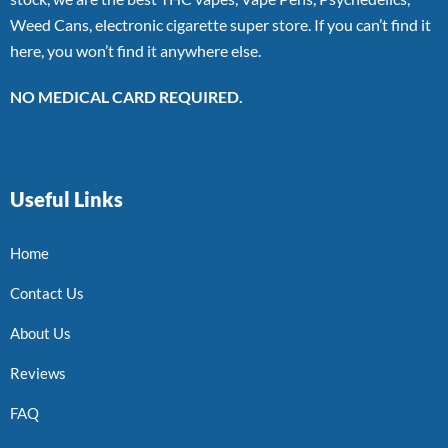
Weed Cans, electronic cigarette super store. If you can’t find it
here, you won’t find it anywhere else.
NO MEDICAL CARD REQUIRED.
Useful Links
Home
Contact Us
About Us
Reviews
FAQ