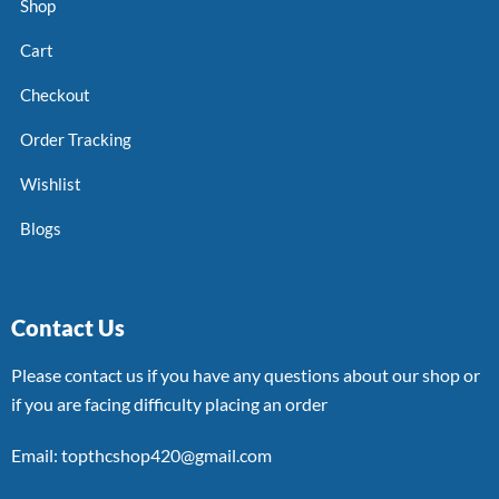
Shop
Cart
Checkout
Order Tracking
Wishlist
Blogs
Contact Us
Please contact us if you have any questions about our shop or
if you are facing difficulty placing an order
Email: topthcshop420@gmail.com