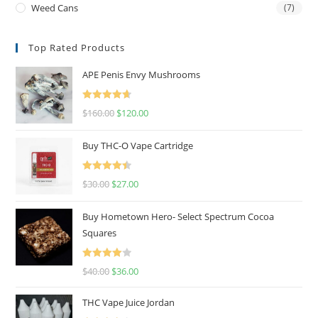
Weed Cans
(7)
Top Rated Products
APE Penis Envy Mushrooms
Rated
4.67
$
160.00
$
120.00
out of 5
Buy THC-O Vape Cartridge
Rated
4.50
$
30.00
$
27.00
out of 5
Buy Hometown Hero- Select Spectrum Cocoa
Squares
Rated
$
40.00
$
36.00
4.00
out
of 5
THC Vape Juice Jordan