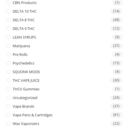
CBN Products
(1)
DELTA 10 THC
(14)
DELTA 8 THC
(48)
DELTA 9 THC
(12)
LEAN SYRUPS
(9)
Marijuana
(37)
Pre Rolls
(4)
Psychedelics
(15)
SQUONK MODS
(4)
THC VAPE JUICE
(30)
THCV Gummies
(1)
Uncategorized
(24)
Vape Brands
(37)
Vape Pens & Cartridges
(81)
Wax Vaporizers
(22)