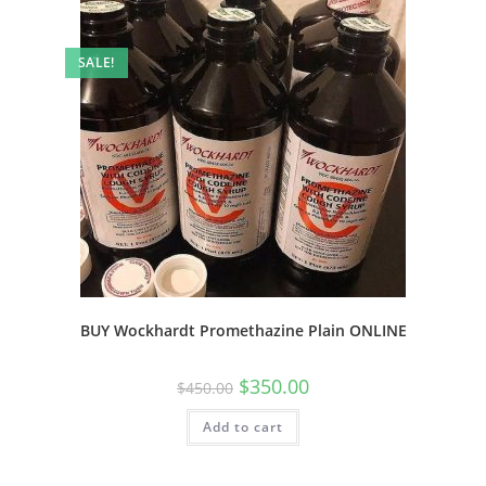
SALE!
BUY Wockhardt Promethazine Plain ONLINE
$
350.00
$
450.00
Add to cart