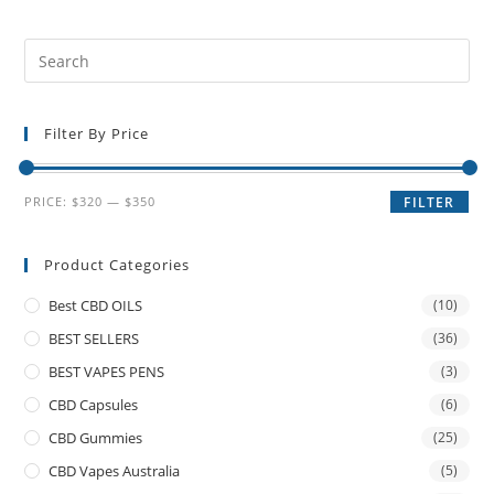
Filter By Price
PRICE:
$320
—
$350
FILTER
Product Categories
Best CBD OILS
(10)
BEST SELLERS
(36)
BEST VAPES PENS
(3)
CBD Capsules
(6)
CBD Gummies
(25)
CBD Vapes Australia
(5)