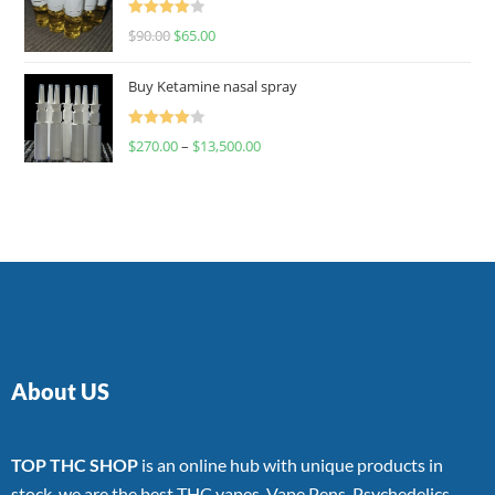
Rated
$
90.00
$
65.00
4.00
out
of 5
Buy Ketamine nasal spray
Rated
$
270.00
–
$
13,500.00
4.00
out
of 5
About US
TOP THC SHOP
is an online hub with unique products in
stock, we are the best THC vapes, Vape Pens, Psychedelics,