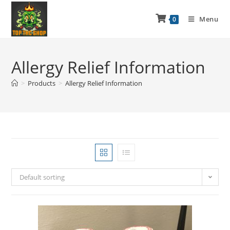
Menu
0
Allergy Relief Information
>
Products
>
Allergy Relief Information
Default sorting