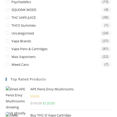
Psychedelics
(15)
SQUONK MODS
(4)
THC VAPE JUICE
(30)
THCV Gummies
(1)
Uncategorized
(24)
Vape Brands
(37)
Vape Pens & Cartridges
(81)
Wax Vaporizers
(22)
Weed Cans
(7)
Top Rated Products
APE Penis Envy Mushrooms
Rated
4.67
$
160.00
$
120.00
out of 5
Buy THC-O Vape Cartridge