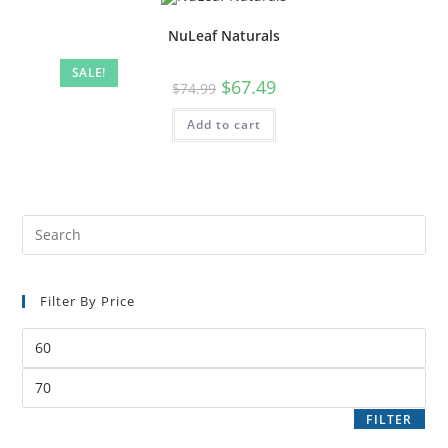
NuLeaf Naturals
SALE!
$
67.49
$
74.99
Add to cart
Filter By Price
FILTER