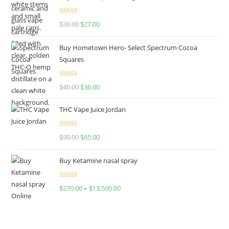
Rated
4.50
$
30.00
$
27.00
out of 5
Buy Hometown Hero- Select Spectrum Cocoa
Squares
Rated
$
40.00
$
36.00
4.00
out
of 5
THC Vape Juice Jordan
Rated
$
90.00
$
65.00
4.00
out
of 5
Buy Ketamine nasal spray
Rated
$
270.00
–
$
13,500.00
4.00
out
of 5