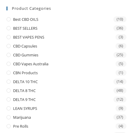
Product Categories
Best CBD OILS
(10)
BEST SELLERS
(36)
BEST VAPES PENS
(3)
CBD Capsules
(6)
CBD Gummies
(25)
CBD Vapes Australia
(5)
CBN Products
(1)
DELTA 10 THC
(14)
DELTA 8 THC
(48)
DELTA 9 THC
(12)
LEAN SYRUPS
(9)
Marijuana
(37)
Pre Rolls
(4)