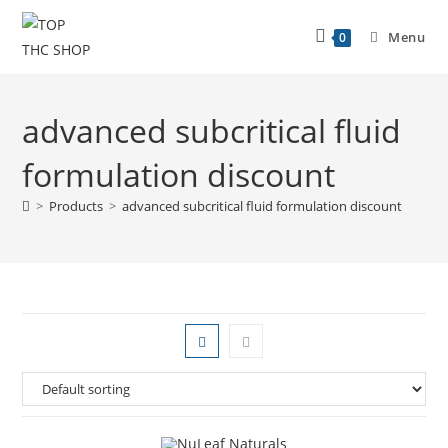
Menu
0
advanced subcritical fluid
formulation discount
>
Products
>
advanced subcritical fluid formulation discount