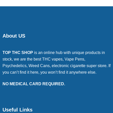
About US
TOP THC SHOP
is an online hub with unique products in
stock, we are the best THC vapes, Vape Pens,
Psychedelics, Weed Cans, electronic cigarette super store. If
you can’t find it here, you won’t find it anywhere else.
NO MEDICAL CARD REQUIRED.
Useful Links