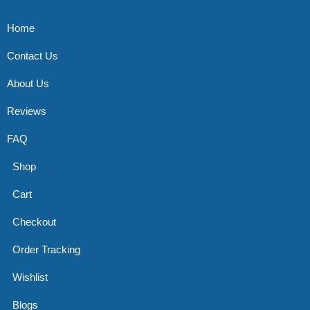
Home
Contact Us
About Us
Reviews
FAQ
Shop
Cart
Checkout
Order Tracking
Wishlist
Blogs