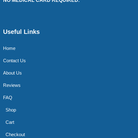
NO MEDICAL CARD REQUIRED.
Useful Links
Home
Contact Us
About Us
Reviews
FAQ
Shop
Cart
Checkout