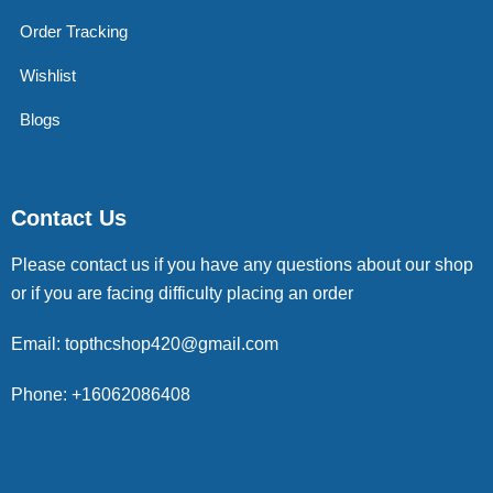
Order Tracking
Wishlist
Blogs
Contact Us
Please contact us if you have any questions about our shop
or if you are facing difficulty placing an order
Email: topthcshop420@gmail.com
Phone: +16062086408