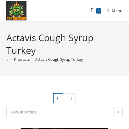
Menu
0
Actavis Cough Syrup
Turkey
>
Products
>
Actavis Cough Syrup Turkey
Default sorting