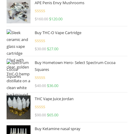
APE Penis Envy Mushrooms
Rated
4.67
$
160.00
$
120.00
out of 5
Buy THC-O Vape Cartridge
Rated
4.50
$
30.00
$
27.00
out of 5
Buy Hometown Hero- Select Spectrum Cocoa
Squares
Rated
$
40.00
$
36.00
4.00
out
of 5
THC Vape Juice Jordan
Rated
$
90.00
$
65.00
4.00
out
of 5
Buy Ketamine nasal spray