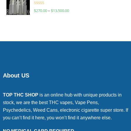
Rated
$
270.00
–
$
13,500.00
4.00
out
of 5
About US
TOP THC SHOP
is an online hub with unique products in
stock, we are the best THC vapes, Vape Pens,
Psychedelics, Weed Cans, electronic cigarette super store. If
you can’t find it here, you won’t find it anywhere else.