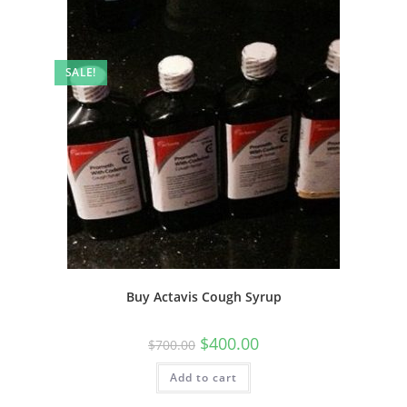
SALE!
Buy Actavis Cough Syrup
$
400.00
$
700.00
Add to cart