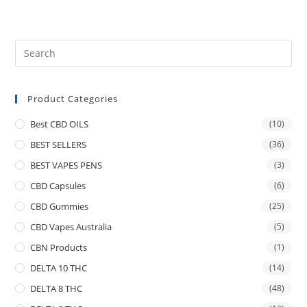
Product Categories
Best CBD OILS
(10)
BEST SELLERS
(36)
BEST VAPES PENS
(3)
CBD Capsules
(6)
CBD Gummies
(25)
CBD Vapes Australia
(5)
CBN Products
(1)
DELTA 10 THC
(14)
DELTA 8 THC
(48)