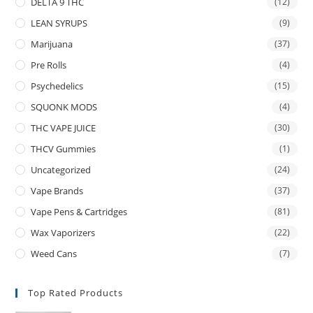
DELTA 9 THC
(12)
LEAN SYRUPS
(9)
Marijuana
(37)
Pre Rolls
(4)
Psychedelics
(15)
SQUONK MODS
(4)
THC VAPE JUICE
(30)
THCV Gummies
(1)
Uncategorized
(24)
Vape Brands
(37)
Vape Pens & Cartridges
(81)
Wax Vaporizers
(22)
Weed Cans
(7)
Top Rated Products