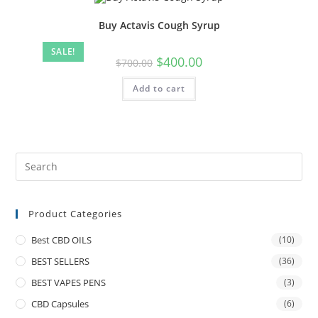
Buy Actavis Cough Syrup
SALE!
$
400.00
$
700.00
Add to cart
Product Categories
Best CBD OILS
(10)
BEST SELLERS
(36)
BEST VAPES PENS
(3)
CBD Capsules
(6)