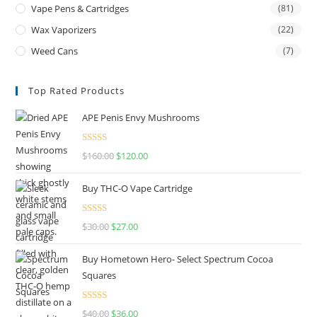
Vape Pens & Cartridges
(81)
Wax Vaporizers
(22)
Weed Cans
(7)
Top Rated Products
APE Penis Envy Mushrooms
Rated
4.67
$
160.00
$
120.00
out of 5
Buy THC-O Vape Cartridge
Rated
4.50
$
30.00
$
27.00
out of 5
Buy Hometown Hero- Select Spectrum Cocoa
Squares
Rated
$
40.00
$
36.00