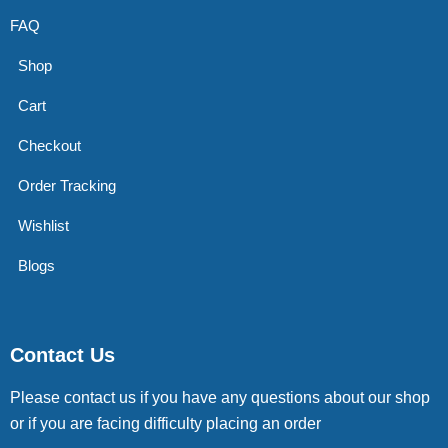
FAQ
Shop
Cart
Checkout
Order Tracking
Wishlist
Blogs
Contact Us
Please contact us if you have any questions about our shop
or if you are facing difficulty placing an order