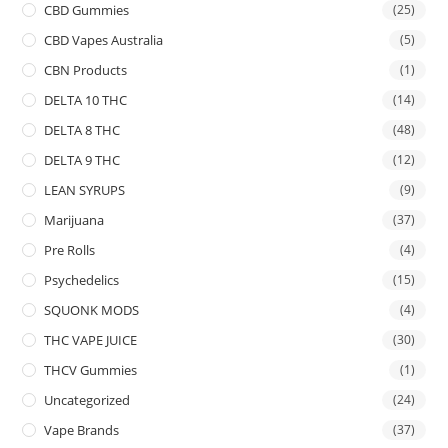
CBD Gummies
(25)
CBD Vapes Australia
(5)
CBN Products
(1)
DELTA 10 THC
(14)
DELTA 8 THC
(48)
DELTA 9 THC
(12)
LEAN SYRUPS
(9)
Marijuana
(37)
Pre Rolls
(4)
Psychedelics
(15)
SQUONK MODS
(4)
THC VAPE JUICE
(30)
THCV Gummies
(1)
Uncategorized
(24)
Vape Brands
(37)