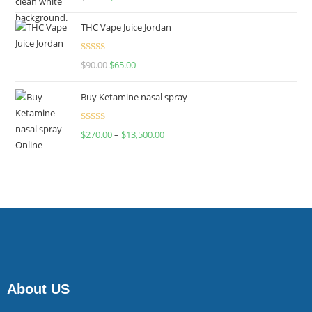
4.00
out
of 5
THC Vape Juice Jordan
Rated
$
90.00
$
65.00
4.00
out
of 5
Buy Ketamine nasal spray
Rated
$
270.00
–
$
13,500.00
4.00
out
of 5
About US