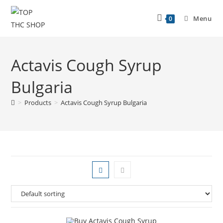
Menu
0
Actavis Cough Syrup
Bulgaria
>
Products
>
Actavis Cough Syrup Bulgaria