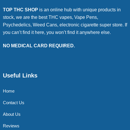
TOP THC SHOP
is an online hub with unique products in
stock, we are the best THC vapes, Vape Pens,
Psychedelics, Weed Cans, electronic cigarette super store. If
you can’t find it here, you won’t find it anywhere else.
NO MEDICAL CARD REQUIRED.
Useful Links
Home
Contact Us
About Us
Reviews