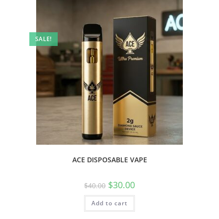
SALE!
ACE DISPOSABLE VAPE
$
30.00
$
40.00
Add to cart