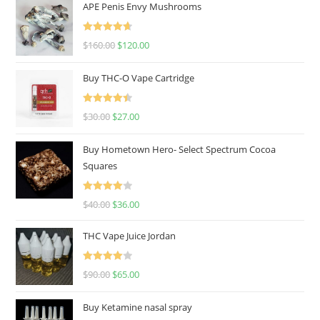
APE Penis Envy Mushrooms
Rated
4.67
$
160.00
$
120.00
out of 5
Buy THC-O Vape Cartridge
Rated
4.50
$
30.00
$
27.00
out of 5
Buy Hometown Hero- Select Spectrum Cocoa
Squares
Rated
$
40.00
$
36.00
4.00
out
of 5
THC Vape Juice Jordan
Rated
$
90.00
$
65.00
4.00
out
of 5
Buy Ketamine nasal spray