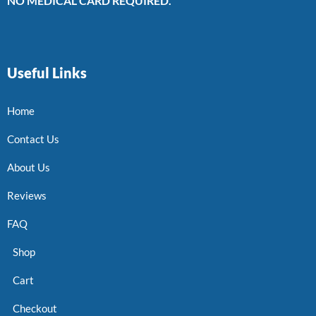
NO MEDICAL CARD REQUIRED.
Useful Links
Home
Contact Us
About Us
Reviews
FAQ
Shop
Cart
Checkout