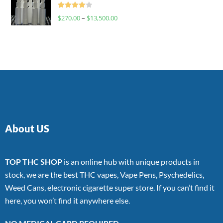
Rated
$
270.00
–
$
13,500.00
4.00
out
of 5
About US
TOP THC SHOP
is an online hub with unique products in
stock, we are the best THC vapes, Vape Pens, Psychedelics,
Weed Cans, electronic cigarette super store. If you can’t find it
here, you won’t find it anywhere else.