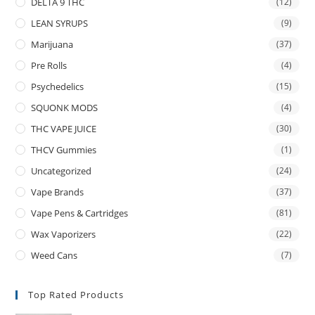
DELTA 9 THC
(12)
LEAN SYRUPS
(9)
Marijuana
(37)
Pre Rolls
(4)
Psychedelics
(15)
SQUONK MODS
(4)
THC VAPE JUICE
(30)
THCV Gummies
(1)
Uncategorized
(24)
Vape Brands
(37)
Vape Pens & Cartridges
(81)
Wax Vaporizers
(22)
Weed Cans
(7)
Top Rated Products