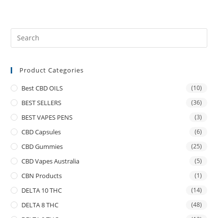
Product Categories
Best CBD OILS
(10)
BEST SELLERS
(36)
BEST VAPES PENS
(3)
CBD Capsules
(6)
CBD Gummies
(25)
CBD Vapes Australia
(5)
CBN Products
(1)
DELTA 10 THC
(14)
DELTA 8 THC
(48)