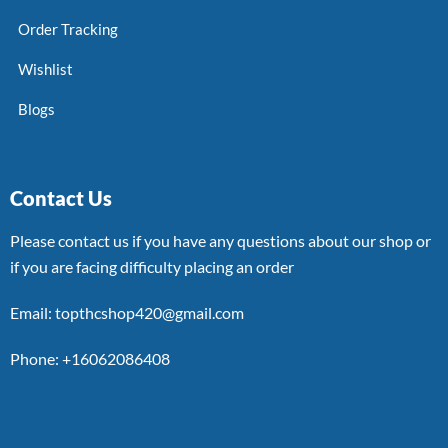
Order Tracking
Wishlist
Blogs
Contact Us
Please contact us if you have any questions about our shop or
if you are facing difficulty placing an order
Email: topthcshop420@gmail.com
Phone: +16062086408