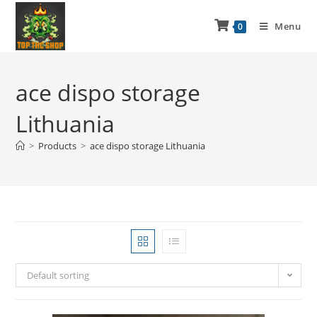
Menu
0
ace dispo storage
Lithuania
>
Products
>
ace dispo storage Lithuania
Default sorting