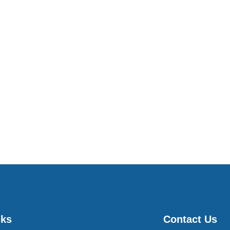
nks
Contact Us