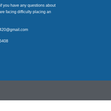
 if you have any questions about
are facing difficulty placing an
p420@gmail.com
6408