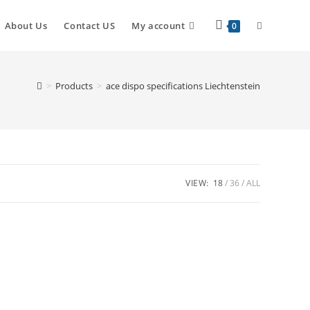
About Us
Contact US
My account
0
>
Products
>
ace dispo specifications Liechtenstein
VIEW:
18
36
ALL