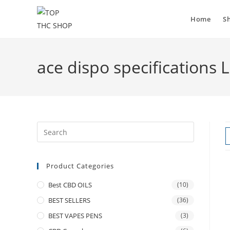
Home
S
ace dispo specifications 
Product Categories
Best CBD OILS
(10)
BEST SELLERS
(36)
BEST VAPES PENS
(3)