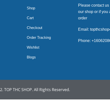
Please contact us
Shop
our shop or if you 
Cart
order
Checkout
Email: topthcsho
Order Tracking
Phone: +1606208
Wishlist
Blogs
. TOP THC SHOP. All Rights Reserved.