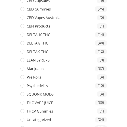
CBD Capsules
(6)
CBD Gummies
(25)
CBD Vapes Australia
(5)
CBN Products
(1)
DELTA 10 THC
(14)
DELTA 8 THC
(48)
DELTA 9 THC
(12)
LEAN SYRUPS
(9)
Marijuana
(37)
Pre Rolls
(4)
Psychedelics
(15)
SQUONK MODS
(4)
THC VAPE JUICE
(30)
THCV Gummies
(1)
Uncategorized
(24)