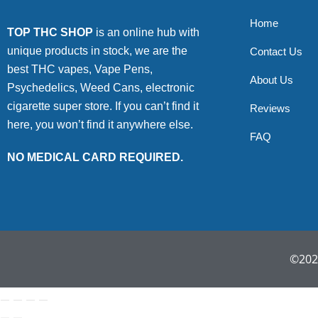
Home
TOP THC SHOP
is an online hub with
unique products in stock, we are the
Contact Us
best THC vapes, Vape Pens,
About Us
Psychedelics, Weed Cans, electronic
cigarette super store. If you can’t find it
Reviews
here, you won’t find it anywhere else.
FAQ
NO MEDICAL CARD REQUIRED.
©2022