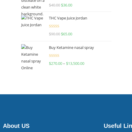
Rated
$
40.00
$
36.00
4.00
out
of 5
THC Vape Juice Jordan
Rated
$
90.00
$
65.00
4.00
out
of 5
Buy Ketamine nasal spray
Rated
$
270.00
–
$
13,500.00
4.00
out
of 5
About US
Useful Li