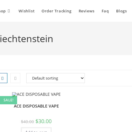
hop
Wishlist
Order Tracking
Reviews
Faq
Blogs
Liechtenstein
SALE!
ACE DISPOSABLE VAPE
$
30.00
$
40.00