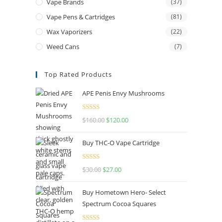
Vape Brands
(37)
Vape Pens & Cartridges
(81)
Wax Vaporizers
(22)
Weed Cans
(7)
Top Rated Products
APE Penis Envy Mushrooms
Rated
4.67
$
160.00
$
120.00
out of 5
Buy THC-O Vape Cartridge
Rated
4.50
$
30.00
$
27.00
out of 5
Buy Hometown Hero- Select
Spectrum Cocoa Squares