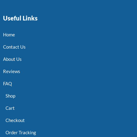
Useful Links
Home
Contact Us
About Us
Reviews
FAQ
Shop
Cart
Checkout
Order Tracking