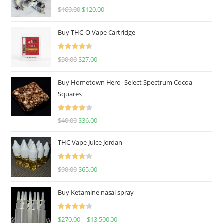
Rated
4.67
$
160.00
$
120.00
out of 5
Buy THC-O Vape Cartridge
Rated
4.50
$
30.00
$
27.00
out of 5
Buy Hometown Hero- Select Spectrum Cocoa
Squares
Rated
$
40.00
$
36.00
4.00
out
of 5
THC Vape Juice Jordan
Rated
$
90.00
$
65.00
4.00
out
of 5
Buy Ketamine nasal spray
Rated
$
270.00
–
$
13,500.00