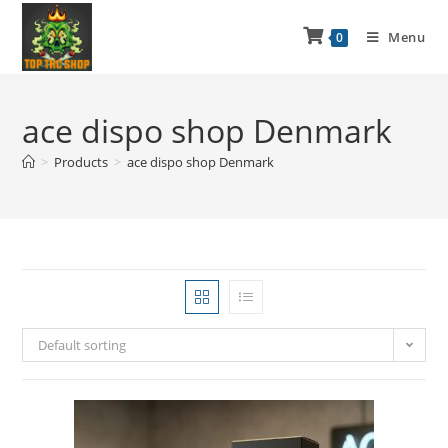
Menu
0
ace dispo shop Denmark
>
Products
>
ace dispo shop Denmark
Default sorting