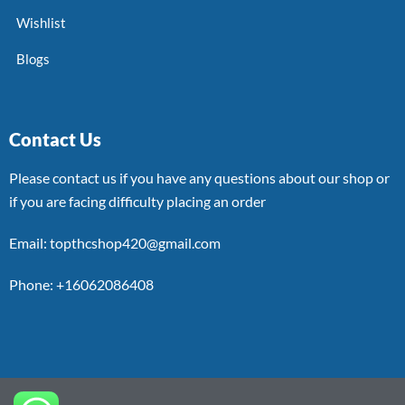
Wishlist
Blogs
Contact Us
Please contact us if you have any questions about our shop or
if you are facing difficulty placing an order
Email: topthcshop420@gmail.com
Phone: +16062086408