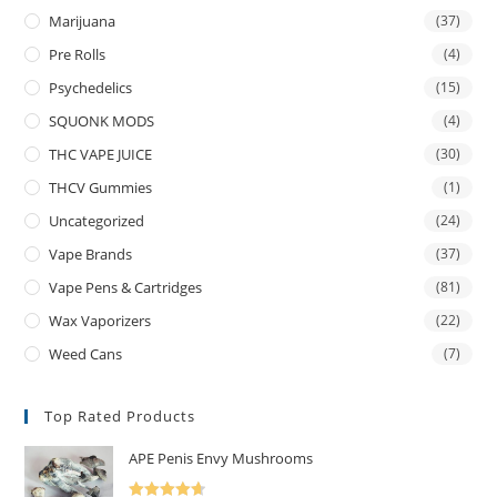
Marijuana
(37)
Pre Rolls
(4)
Psychedelics
(15)
SQUONK MODS
(4)
THC VAPE JUICE
(30)
THCV Gummies
(1)
Uncategorized
(24)
Vape Brands
(37)
Vape Pens & Cartridges
(81)
Wax Vaporizers
(22)
Weed Cans
(7)
Top Rated Products
APE Penis Envy Mushrooms