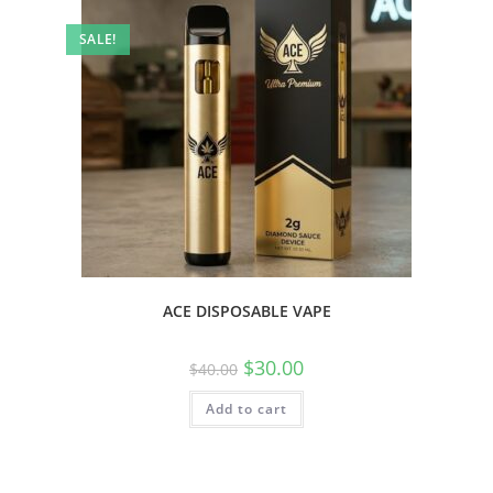
SALE!
ACE DISPOSABLE VAPE
$
30.00
$
40.00
Add to cart