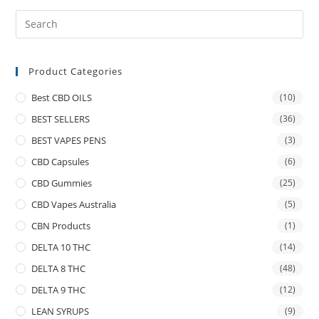
Product Categories
Best CBD OILS
(10)
BEST SELLERS
(36)
BEST VAPES PENS
(3)
CBD Capsules
(6)
CBD Gummies
(25)
CBD Vapes Australia
(5)
CBN Products
(1)
DELTA 10 THC
(14)
DELTA 8 THC
(48)
DELTA 9 THC
(12)
LEAN SYRUPS
(9)