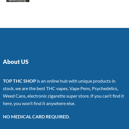
4.00
out
of 5
About US
TOP THC SHOP
is an online hub with unique products in
stock, we are the best THC vapes, Vape Pens, Psychedelics,
Weed Cans, electronic cigarette super store. If you can’t find it
here, you won’t find it anywhere else.
NO MEDICAL CARD REQUIRED.