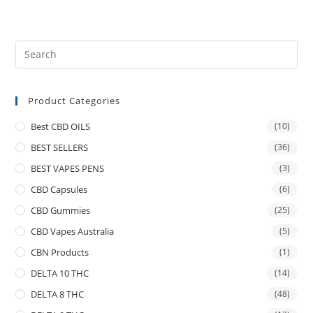
Product Categories
Best CBD OILS
(10)
BEST SELLERS
(36)
BEST VAPES PENS
(3)
CBD Capsules
(6)
CBD Gummies
(25)
CBD Vapes Australia
(5)
CBN Products
(1)
DELTA 10 THC
(14)
DELTA 8 THC
(48)