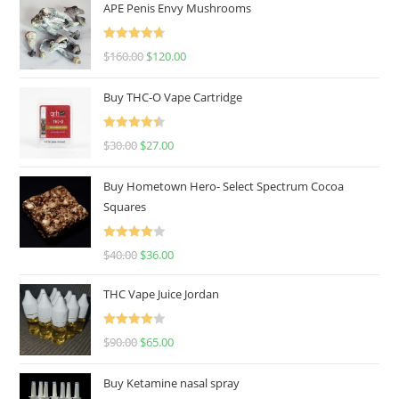
APE Penis Envy Mushrooms
Rated
4.67
$
160.00
$
120.00
out of 5
Buy THC-O Vape Cartridge
Rated
4.50
$
30.00
$
27.00
out of 5
Buy Hometown Hero- Select Spectrum Cocoa
Squares
Rated
$
40.00
$
36.00
4.00
out
of 5
THC Vape Juice Jordan
Rated
$
90.00
$
65.00
4.00
out
of 5
Buy Ketamine nasal spray