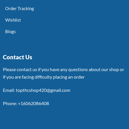
Order Tracking
Wishlist
Blogs
Contact Us
Please contact us if you have any questions about our shop or
if you are facing difficulty placing an order
Email: topthcshop420@gmail.com
Phone: +16062086408