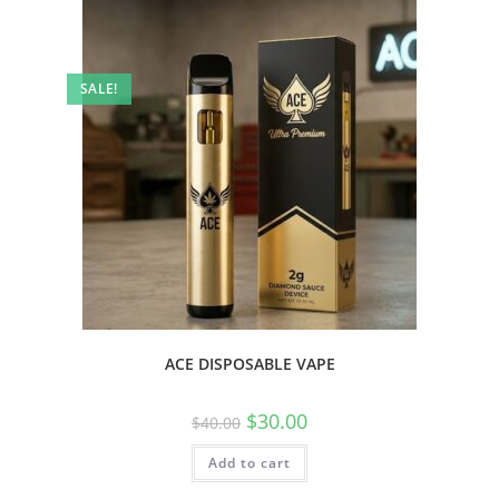
SALE!
ACE DISPOSABLE VAPE
$
30.00
$
40.00
Add to cart