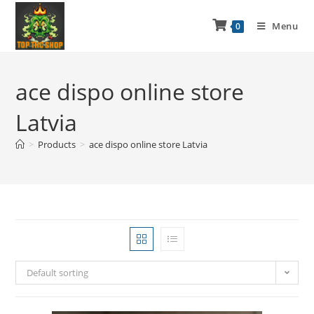
Menu
0
ace dispo online store
Latvia
>
Products
>
ace dispo online store Latvia
Default sorting