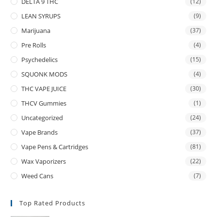
DELTA 9 THC
(12)
LEAN SYRUPS
(9)
Marijuana
(37)
Pre Rolls
(4)
Psychedelics
(15)
SQUONK MODS
(4)
THC VAPE JUICE
(30)
THCV Gummies
(1)
Uncategorized
(24)
Vape Brands
(37)
Vape Pens & Cartridges
(81)
Wax Vaporizers
(22)
Weed Cans
(7)
Top Rated Products