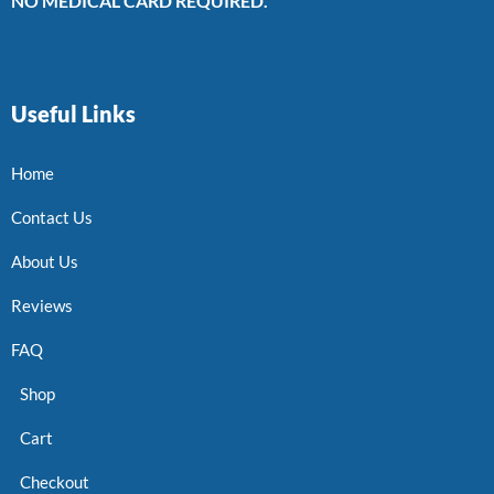
NO MEDICAL CARD REQUIRED.
Useful Links
Home
Contact Us
About Us
Reviews
FAQ
Shop
Cart
Checkout