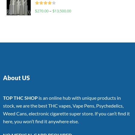
Rated
$
270.00
–
$
13,500.00
4.00
out
of 5
About US
TOP THC SHOP
is an online hub with unique products in
stock, we are the best THC vapes, Vape Pens, Psychedelics,
Weed Cans, electronic cigarette super store. If you can’t find it
here, you won’t find it anywhere else.