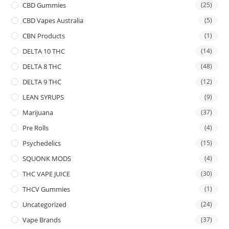
CBD Gummies
(25)
CBD Vapes Australia
(5)
CBN Products
(1)
DELTA 10 THC
(14)
DELTA 8 THC
(48)
DELTA 9 THC
(12)
LEAN SYRUPS
(9)
Marijuana
(37)
Pre Rolls
(4)
Psychedelics
(15)
SQUONK MODS
(4)
THC VAPE JUICE
(30)
THCV Gummies
(1)
Uncategorized
(24)
Vape Brands
(37)