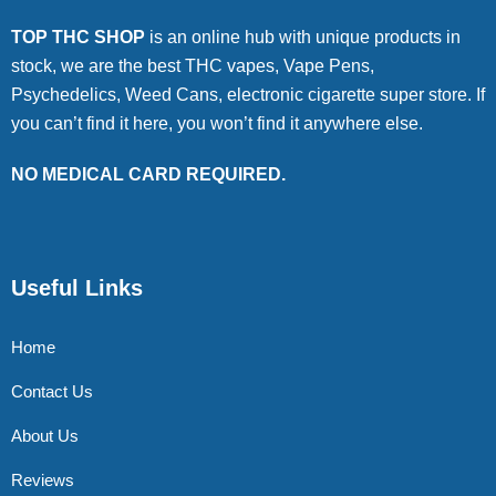
TOP THC SHOP
is an online hub with unique products in
stock, we are the best THC vapes, Vape Pens,
Psychedelics, Weed Cans, electronic cigarette super store. If
you can’t find it here, you won’t find it anywhere else.
NO MEDICAL CARD REQUIRED.
Useful Links
Home
Contact Us
About Us
Reviews