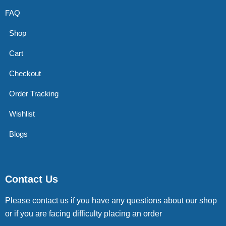
FAQ
Shop
Cart
Checkout
Order Tracking
Wishlist
Blogs
Contact Us
Please contact us if you have any questions about our shop
or if you are facing difficulty placing an order