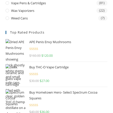
Vape Pens & Cartridges
(81)
Wax Vaporizers
(22)
Weed Cans
(7)
Top Rated Products
APE Penis Envy Mushrooms
Rated
4.67
$
160.00
$
120.00
out of 5
Buy THC-O Vape Cartridge
Rated
4.50
$
30.00
$
27.00
out of 5
Buy Hometown Hero- Select Spectrum Cocoa
Squares
Rated
$
40.00
$
36.00