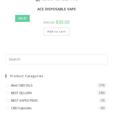
ACE DISPOSABLE VAPE
SALE!
$
30.00
$
40.00
Add to cart
Product Categories
Best CBD OILS
(10)
BEST SELLERS
(36)
BEST VAPES PENS
(3)
CBD Capsules
(6)