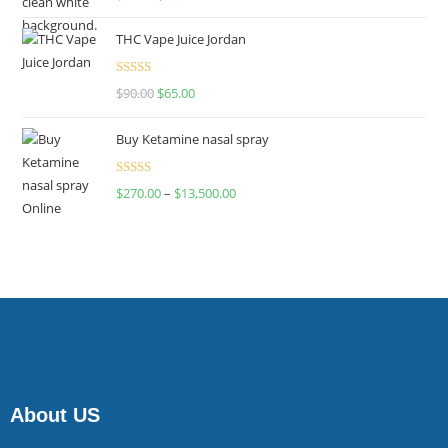
4.00
out
of 5
THC Vape Juice Jordan
Rated
$
90.00
$
65.00
4.00
out
of 5
Buy Ketamine nasal spray
Rated
$
270.00
–
$
13,500.00
4.00
out
of 5
About US