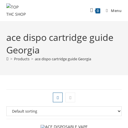
Menu
0
ace dispo cartridge guide
Georgia
>
Products
>
ace dispo cartridge guide Georgia