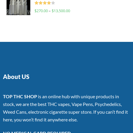
Rated
$
270.00
–
$
13,500.00
4.00
out
of 5
About US
TOP THC SHOP
is an online hub with unique products in
stock, we are the best THC vapes, Vape Pens, Psychedelics,
Weed Cans, electronic cigarette super store. If you can’t find it
here, you won’t find it anywhere else.