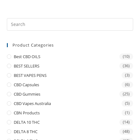
Product Categories
Best CBD OILS
(10)
BEST SELLERS
(36)
BEST VAPES PENS
(3)
CBD Capsules
(6)
CBD Gummies
(25)
CBD Vapes Australia
(5)
CBN Products
(1)
DELTA 10 THC
(14)
DELTA 8 THC
(48)