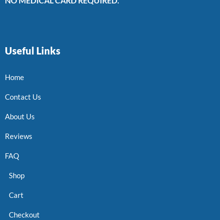
NO MEDICAL CARD REQUIRED.
Useful Links
Home
Contact Us
About Us
Reviews
FAQ
Shop
Cart
Checkout