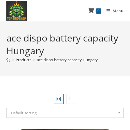
Menu
0
ace dispo battery capacity
Hungary
>
Products
>
ace dispo battery capacity Hungary
Default sorting