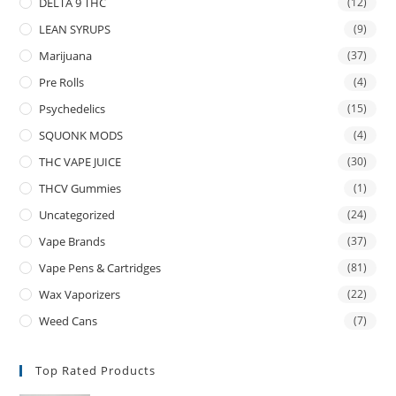
DELTA 9 THC
(12)
LEAN SYRUPS
(9)
Marijuana
(37)
Pre Rolls
(4)
Psychedelics
(15)
SQUONK MODS
(4)
THC VAPE JUICE
(30)
THCV Gummies
(1)
Uncategorized
(24)
Vape Brands
(37)
Vape Pens & Cartridges
(81)
Wax Vaporizers
(22)
Weed Cans
(7)
Top Rated Products