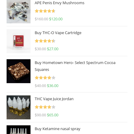
APE Penis Envy Mushrooms
Rated
4.67
$
160.00
$
120.00
out of 5
Buy THC-O Vape Cartridge
Rated
4.50
$
30.00
$
27.00
out of 5
Buy Hometown Hero- Select Spectrum Cocoa
Squares
Rated
$
40.00
$
36.00
4.00
out
of 5
THC Vape Juice Jordan
Rated
$
90.00
$
65.00
4.00
out
of 5
Buy Ketamine nasal spray