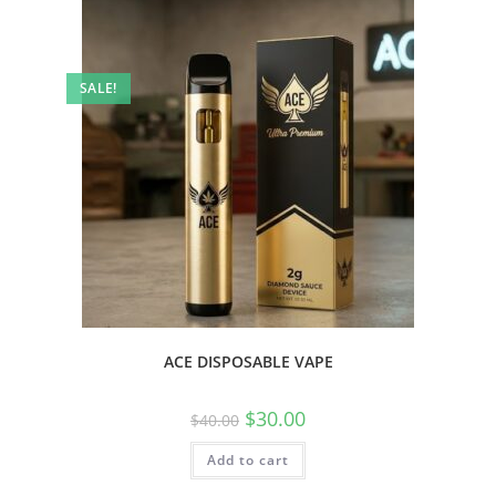
SALE!
ACE DISPOSABLE VAPE
$
30.00
$
40.00
Add to cart