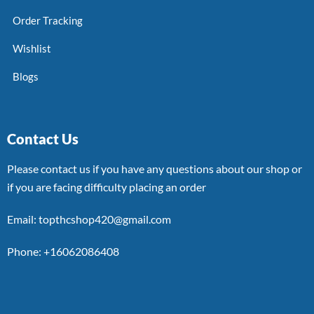
Order Tracking
Wishlist
Blogs
Contact Us
Please contact us if you have any questions about our shop or
if you are facing difficulty placing an order
Email: topthcshop420@gmail.com
Phone: +16062086408