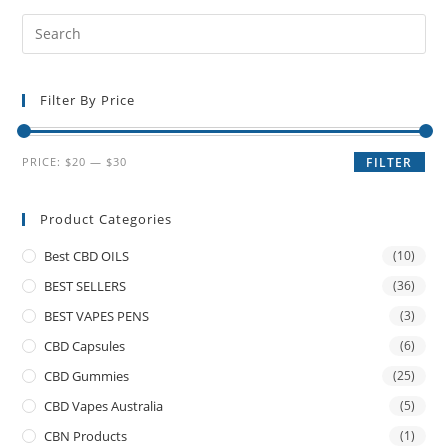
Filter By Price
PRICE:
$20
—
$30
FILTER
Product Categories
Best CBD OILS
(10)
BEST SELLERS
(36)
BEST VAPES PENS
(3)
CBD Capsules
(6)
CBD Gummies
(25)
CBD Vapes Australia
(5)
CBN Products
(1)