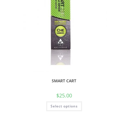
SMART CART
$
25.00
Select options