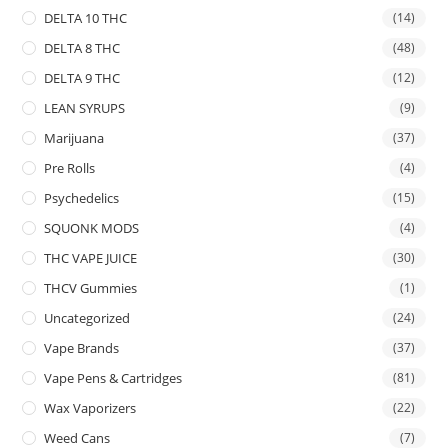
DELTA 10 THC
(14)
DELTA 8 THC
(48)
DELTA 9 THC
(12)
LEAN SYRUPS
(9)
Marijuana
(37)
Pre Rolls
(4)
Psychedelics
(15)
SQUONK MODS
(4)
THC VAPE JUICE
(30)
THCV Gummies
(1)
Uncategorized
(24)
Vape Brands
(37)
Vape Pens & Cartridges
(81)
Wax Vaporizers
(22)
Weed Cans
(7)