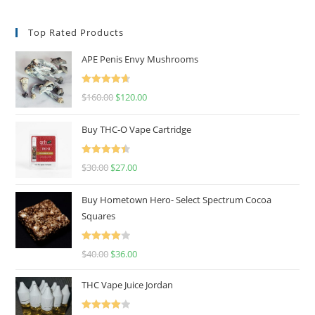
Top Rated Products
APE Penis Envy Mushrooms
Rated
4.67
$
160.00
$
120.00
out of 5
Buy THC-O Vape Cartridge
Rated
4.50
$
30.00
$
27.00
out of 5
Buy Hometown Hero- Select Spectrum Cocoa
Squares
Rated
$
40.00
$
36.00
4.00
out
of 5
THC Vape Juice Jordan