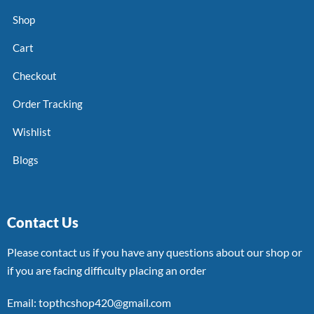
Shop
Cart
Checkout
Order Tracking
Wishlist
Blogs
Contact Us
Please contact us if you have any questions about our shop or
if you are facing difficulty placing an order
Email: topthcshop420@gmail.com