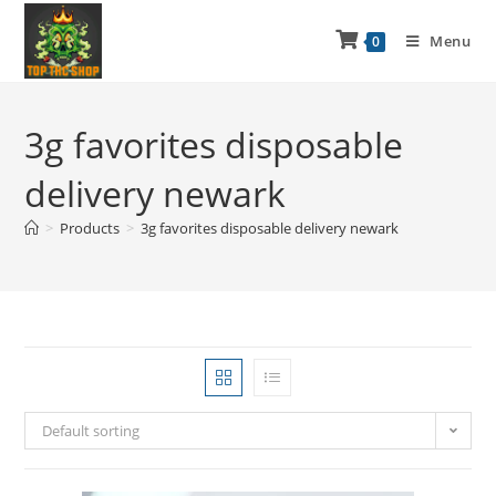
Menu
0
3g favorites disposable
delivery newark
>
Products
>
3g favorites disposable delivery newark
Default sorting