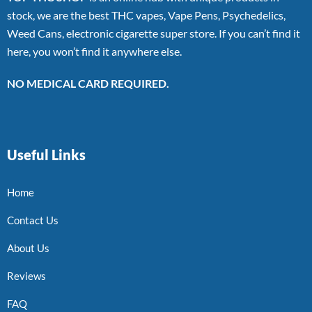
stock, we are the best THC vapes, Vape Pens, Psychedelics,
Weed Cans, electronic cigarette super store. If you can’t find it
here, you won’t find it anywhere else.
NO MEDICAL CARD REQUIRED.
Useful Links
Home
Contact Us
About Us
Reviews
FAQ