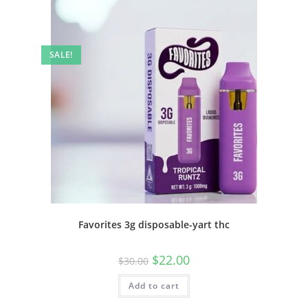
SALE!
Favorites 3g disposable-yart thc
$
22.00
$
30.00
Add to cart