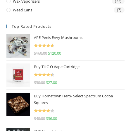
Wax Vaporizers
(22)
Weed Cans
(7)
Top Rated Products
APE Penis Envy Mushrooms
Rated
4.67
$
160.00
$
120.00
out of 5
Buy THC-O Vape Cartridge
Rated
4.50
$
30.00
$
27.00
out of 5
Buy Hometown Hero- Select Spectrum Cocoa
Squares
Rated
$
40.00
$
36.00
4.00
out
of 5