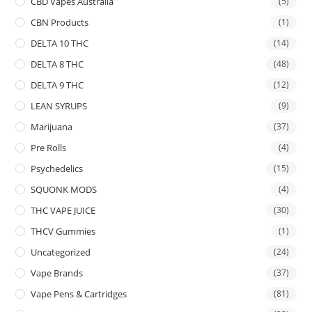
CBD Vapes Australia
(5)
CBN Products
(1)
DELTA 10 THC
(14)
DELTA 8 THC
(48)
DELTA 9 THC
(12)
LEAN SYRUPS
(9)
Marijuana
(37)
Pre Rolls
(4)
Psychedelics
(15)
SQUONK MODS
(4)
THC VAPE JUICE
(30)
THCV Gummies
(1)
Uncategorized
(24)
Vape Brands
(37)
Vape Pens & Cartridges
(81)