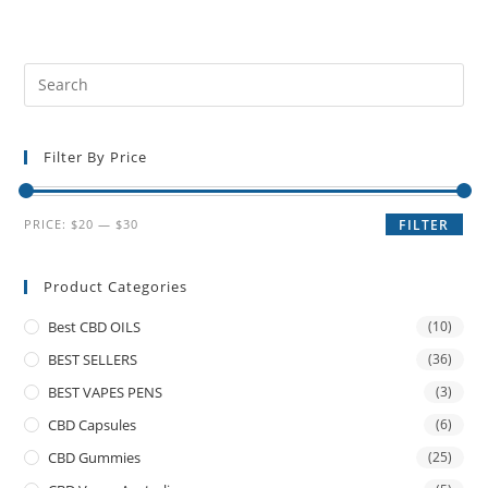
Filter By Price
PRICE:
$20
—
$30
FILTER
Product Categories
Best CBD OILS
(10)
BEST SELLERS
(36)
BEST VAPES PENS
(3)
CBD Capsules
(6)
CBD Gummies
(25)