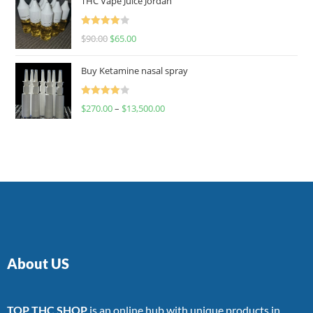
THC Vape Juice Jordan
Rated
$
90.00
$
65.00
4.00
out
of 5
Buy Ketamine nasal spray
Rated
$
270.00
–
$
13,500.00
4.00
out
of 5
About US
TOP THC SHOP
is an online hub with unique products in