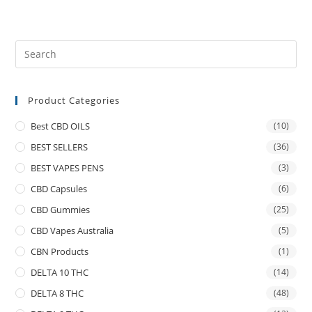
Product Categories
Best CBD OILS
(10)
BEST SELLERS
(36)
BEST VAPES PENS
(3)
CBD Capsules
(6)
CBD Gummies
(25)
CBD Vapes Australia
(5)
CBN Products
(1)
DELTA 10 THC
(14)
DELTA 8 THC
(48)