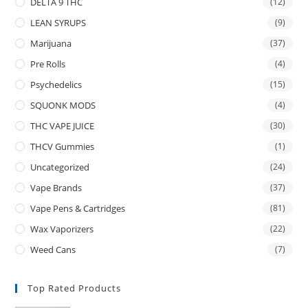
DELTA 9 THC
(12)
LEAN SYRUPS
(9)
Marijuana
(37)
Pre Rolls
(4)
Psychedelics
(15)
SQUONK MODS
(4)
THC VAPE JUICE
(30)
THCV Gummies
(1)
Uncategorized
(24)
Vape Brands
(37)
Vape Pens & Cartridges
(81)
Wax Vaporizers
(22)
Weed Cans
(7)
Top Rated Products