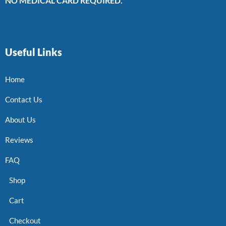
NO MEDICAL CARD REQUIRED.
Useful Links
Home
Contact Us
About Us
Reviews
FAQ
Shop
Cart
Checkout