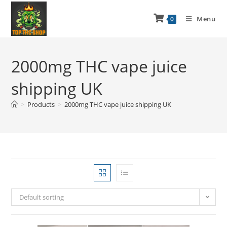
Menu
0
2000mg THC vape juice
shipping UK
>
Products
>
2000mg THC vape juice shipping UK
Default sorting