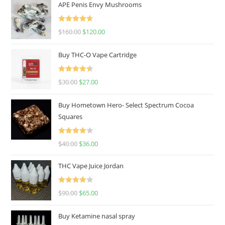
APE Penis Envy Mushrooms
Rated
4.67
$
160.00
$
120.00
out of 5
Buy THC-O Vape Cartridge
Rated
4.50
$
30.00
$
27.00
out of 5
Buy Hometown Hero- Select Spectrum Cocoa
Squares
Rated
$
40.00
$
36.00
4.00
out
of 5
THC Vape Juice Jordan
Rated
$
90.00
$
65.00
4.00
out
of 5
Buy Ketamine nasal spray