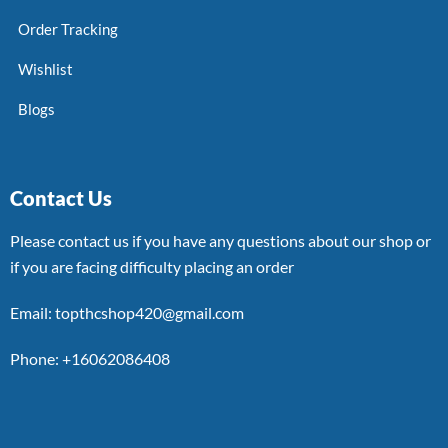
Order Tracking
Wishlist
Blogs
Contact Us
Please contact us if you have any questions about our shop or
if you are facing difficulty placing an order
Email: topthcshop420@gmail.com
Phone: +16062086408