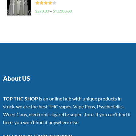
Rated
$
270.00
–
$
13,500.00
4.00
out
of 5
About US
TOP THC SHOP
is an online hub with unique products in
stock, we are the best THC vapes, Vape Pens, Psychedelics,
Weed Cans, electronic cigarette super store. If you can’t find it
here, you won’t find it anywhere else.