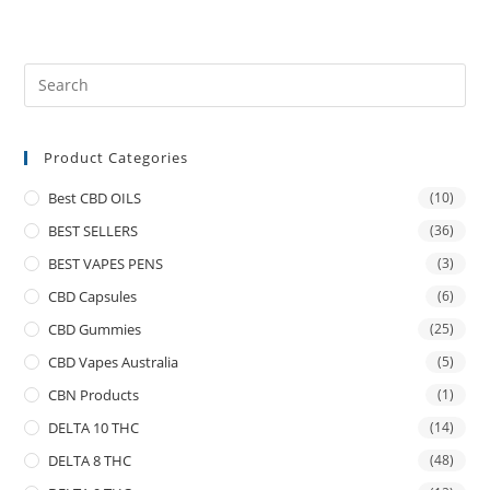
Product Categories
Best CBD OILS
(10)
BEST SELLERS
(36)
BEST VAPES PENS
(3)
CBD Capsules
(6)
CBD Gummies
(25)
CBD Vapes Australia
(5)
CBN Products
(1)
DELTA 10 THC
(14)
DELTA 8 THC
(48)