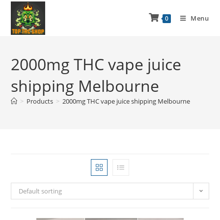
Menu
0
2000mg THC vape juice
shipping Melbourne
>
Products
>
2000mg THC vape juice shipping Melbourne
Default sorting