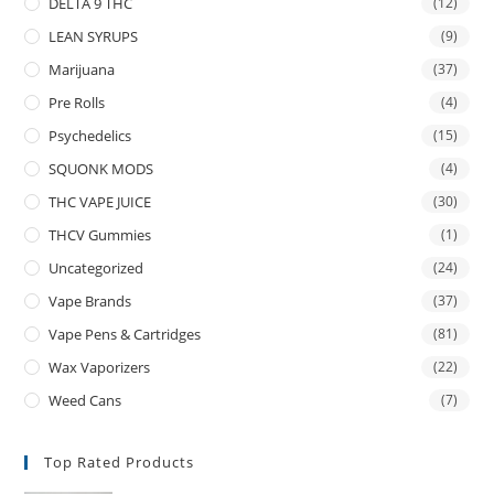
DELTA 9 THC
(12)
LEAN SYRUPS
(9)
Marijuana
(37)
Pre Rolls
(4)
Psychedelics
(15)
SQUONK MODS
(4)
THC VAPE JUICE
(30)
THCV Gummies
(1)
Uncategorized
(24)
Vape Brands
(37)
Vape Pens & Cartridges
(81)
Wax Vaporizers
(22)
Weed Cans
(7)
Top Rated Products