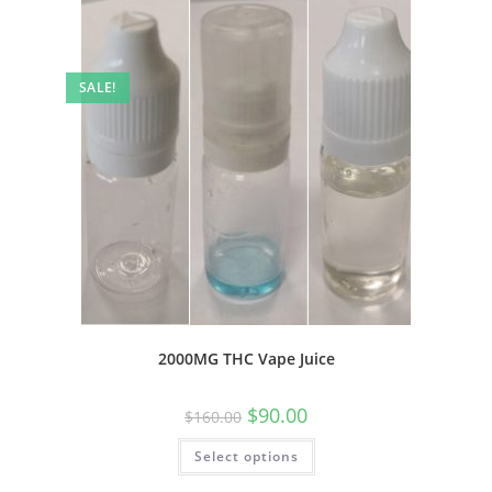
SALE!
2000MG THC Vape Juice
$
90.00
$
160.00
Select options