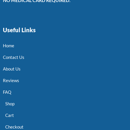
NO MEDICAL CARD REQUIRED.
Useful Links
Home
Contact Us
About Us
Reviews
FAQ
Shop
Cart
Checkout