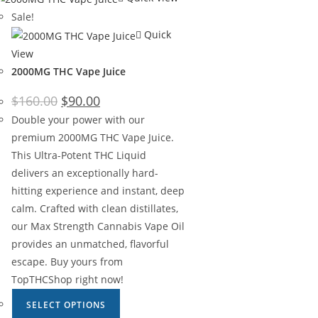
Sale!
Quick
View
2000MG THC Vape Juice
$
160.00
$
90.00
Double your power with our
premium 2000MG THC Vape Juice.
This Ultra-Potent THC Liquid
delivers an exceptionally hard-
hitting experience and instant, deep
calm. Crafted with clean distillates,
our Max Strength Cannabis Vape Oil
provides an unmatched, flavorful
escape. Buy yours from
TopTHCShop right now!
SELECT OPTIONS