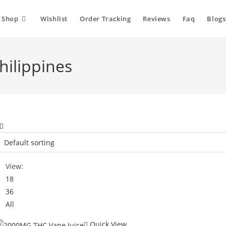
Shop
Wishlist
Order Tracking
Reviews
Faq
Blogs
hilippines
View:
18
36
All
Quick View