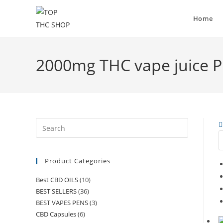
Home
2000mg THC vape juice P
Product Categories
Best CBD OILS
(10)
BEST SELLERS
(36)
BEST VAPES PENS
(3)
CBD Capsules
(6)