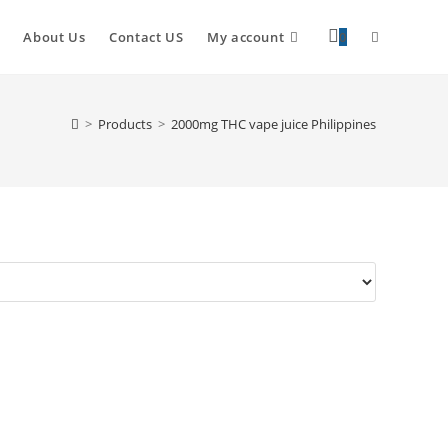
About Us
Contact US
My account
0
>
Products
>
2000mg THC vape juice Philippines