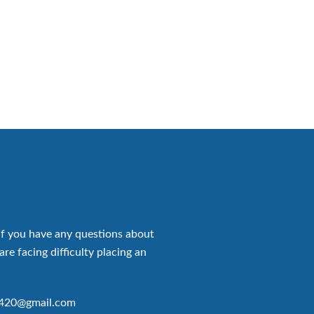
if you have any questions about
are facing difficulty placing an
p420@gmail.com