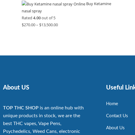
Buy Ketamine
nasal spray
Rated
4.00
out of 5
$
270.00
–
$
13,500.00
About US
Useful Lin
Home
TOP THC SHOP
is an online hub with
unique products in stock, we are the
Contact Us
best THC vapes, Vape Pens,
About Us
Psychedelics, Weed Cans, electronic