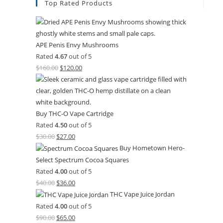
Top Rated Products
APE Penis Envy Mushrooms
Rated
4.67
out of 5
$
160.00
$
120.00
Buy THC-O Vape Cartridge
Rated
4.50
out of 5
$
30.00
$
27.00
Buy Hometown Hero-
Select Spectrum Cocoa Squares
Rated
4.00
out of 5
$
40.00
$
36.00
THC Vape Juice Jordan
Rated
4.00
out of 5
$
90.00
$
65.00