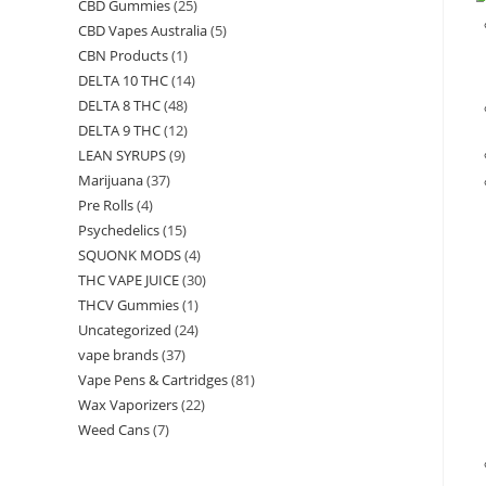
CBD Gummies
(25)
CBD Vapes Australia
(5)
CBN Products
(1)
DELTA 10 THC
(14)
DELTA 8 THC
(48)
DELTA 9 THC
(12)
LEAN SYRUPS
(9)
Marijuana
(37)
Pre Rolls
(4)
Psychedelics
(15)
SQUONK MODS
(4)
THC VAPE JUICE
(30)
THCV Gummies
(1)
Uncategorized
(24)
vape brands
(37)
Vape Pens & Cartridges
(81)
Wax Vaporizers
(22)
Weed Cans
(7)