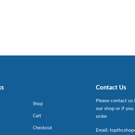
ks
Contact Us
Please contact us 
Shop
our shop or if you 
Cart
order
Checkout
Email: topthcsho