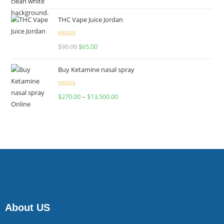
4.00
out
of 5
THC Vape Juice Jordan
Rated
$
90.00
$
65.00
4.00
out
of 5
Buy Ketamine nasal spray
Rated
$
270.00
–
$
13,500.00
4.00
out
of 5
About US