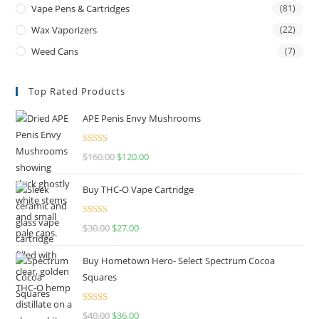
Vape Pens & Cartridges
(81)
Wax Vaporizers
(22)
Weed Cans
(7)
Top Rated Products
APE Penis Envy Mushrooms
Rated
4.67
$
160.00
$
120.00
out of 5
Buy THC-O Vape Cartridge
Rated
4.50
$
30.00
$
27.00
out of 5
Buy Hometown Hero- Select Spectrum Cocoa
Squares
Rated
$
40.00
$
36.00