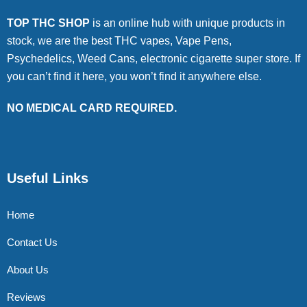
TOP THC SHOP
is an online hub with unique products in
stock, we are the best THC vapes, Vape Pens,
Psychedelics, Weed Cans, electronic cigarette super store. If
you can’t find it here, you won’t find it anywhere else.
NO MEDICAL CARD REQUIRED.
Useful Links
Home
Contact Us
About Us
Reviews