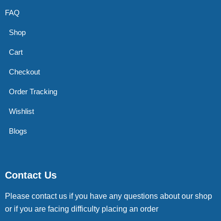
FAQ
Shop
Cart
Checkout
Order Tracking
Wishlist
Blogs
Contact Us
Please contact us if you have any questions about our shop
or if you are facing difficulty placing an order