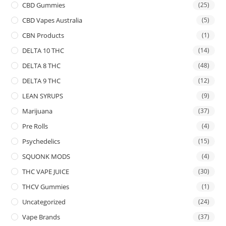
CBD Gummies
(25)
CBD Vapes Australia
(5)
CBN Products
(1)
DELTA 10 THC
(14)
DELTA 8 THC
(48)
DELTA 9 THC
(12)
LEAN SYRUPS
(9)
Marijuana
(37)
Pre Rolls
(4)
Psychedelics
(15)
SQUONK MODS
(4)
THC VAPE JUICE
(30)
THCV Gummies
(1)
Uncategorized
(24)
Vape Brands
(37)