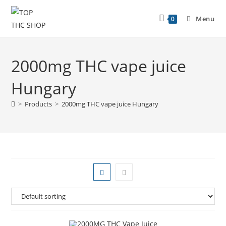
Menu
0
2000mg THC vape juice
Hungary
>
Products
>
2000mg THC vape juice Hungary