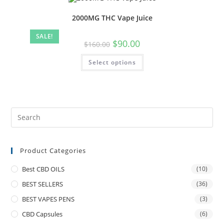
2000MG THC Vape Juice
SALE!
$
90.00
$
160.00
Select options
Product Categories
Best CBD OILS
(10)
BEST SELLERS
(36)
BEST VAPES PENS
(3)
CBD Capsules
(6)