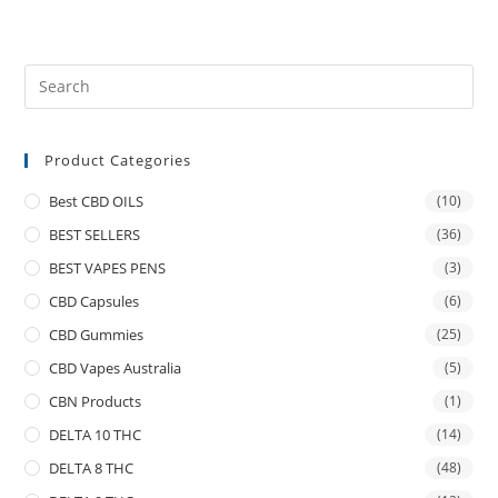
Product Categories
Best CBD OILS
(10)
BEST SELLERS
(36)
BEST VAPES PENS
(3)
CBD Capsules
(6)
CBD Gummies
(25)
CBD Vapes Australia
(5)
CBN Products
(1)
DELTA 10 THC
(14)
DELTA 8 THC
(48)