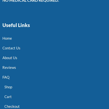
NO MEDICAL CARD REQUIRED.
Useful Links
Home
Contact Us
About Us
Reviews
FAQ
Shop
Cart
Checkout