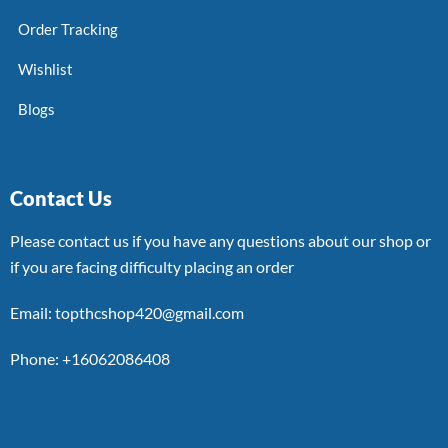
Order Tracking
Wishlist
Blogs
Contact Us
Please contact us if you have any questions about our shop or
if you are facing difficulty placing an order
Email: topthcshop420@gmail.com
Phone: +16062086408