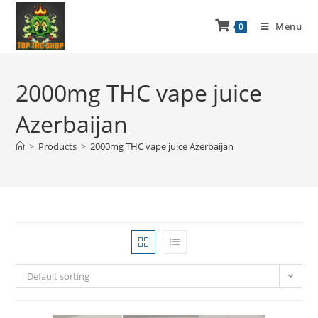
Menu
0
2000mg THC vape juice
Azerbaijan
>
Products
>
2000mg THC vape juice Azerbaijan
Default sorting