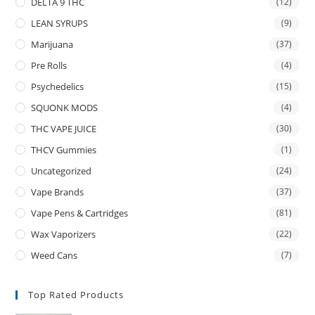
DELTA 9 THC
(12)
LEAN SYRUPS
(9)
Marijuana
(37)
Pre Rolls
(4)
Psychedelics
(15)
SQUONK MODS
(4)
THC VAPE JUICE
(30)
THCV Gummies
(1)
Uncategorized
(24)
Vape Brands
(37)
Vape Pens & Cartridges
(81)
Wax Vaporizers
(22)
Weed Cans
(7)
Top Rated Products