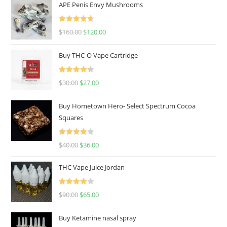
APE Penis Envy Mushrooms
Rated
4.67
$
160.00
$
120.00
out of 5
Buy THC-O Vape Cartridge
Rated
4.50
$
30.00
$
27.00
out of 5
Buy Hometown Hero- Select Spectrum Cocoa
Squares
Rated
$
40.00
$
36.00
4.00
out
of 5
THC Vape Juice Jordan
Rated
$
90.00
$
65.00
4.00
out
of 5
Buy Ketamine nasal spray