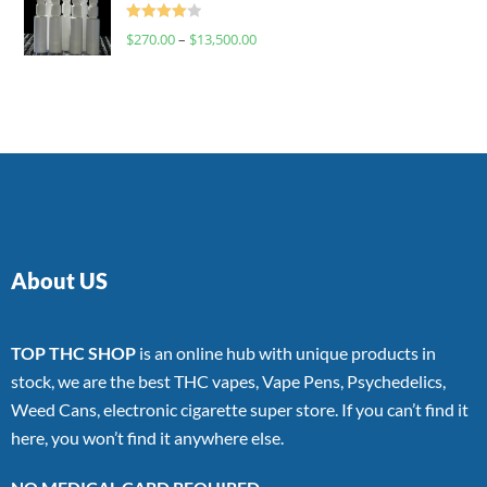
Rated
$
270.00
–
$
13,500.00
4.00
out
of 5
About US
TOP THC SHOP
is an online hub with unique products in
stock, we are the best THC vapes, Vape Pens, Psychedelics,
Weed Cans, electronic cigarette super store. If you can’t find it
here, you won’t find it anywhere else.