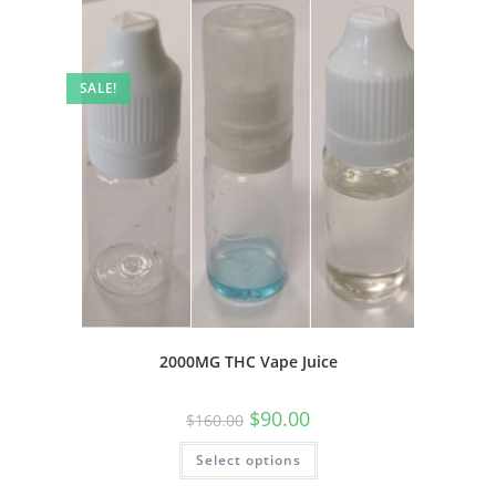
SALE!
2000MG THC Vape Juice
$
90.00
$
160.00
Select options